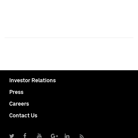
Investor Relations
Press
Careers
Contact Us