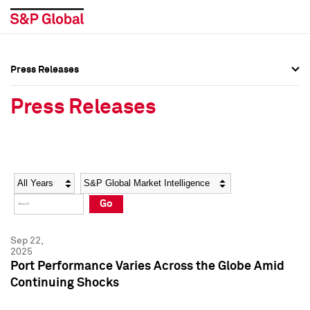
Press Releases
Press Overview
Press Overview
Press Releases
Press Releases
Press Releases
Media Contacts
Media Contacts
Year
Category
Keywords
Social Media Directory
Social Media Directory
Go
Press Kit
Press Kit
Sep 22,
2025
Port Performance Varies Across the Globe Amid
Continuing Shocks