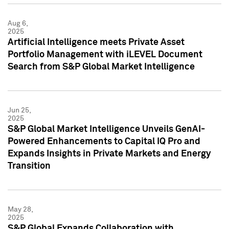
Aug 6,
2025
Artificial Intelligence meets Private Asset
Portfolio Management with iLEVEL Document
Search from S&P Global Market Intelligence
Jun 25,
2025
S&P Global Market Intelligence Unveils GenAI-
Powered Enhancements to Capital IQ Pro and
Expands Insights in Private Markets and Energy
Transition
May 28,
2025
S&P Global Expands Collaboration with