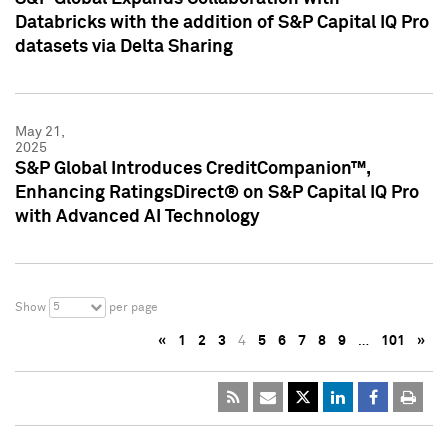
Databricks with the addition of S&P Capital IQ Pro
datasets via Delta Sharing
May 21,
2025
S&P Global Introduces CreditCompanion™,
Enhancing RatingsDirect® on S&P Capital IQ Pro
with Advanced AI Technology
5
Show
per page
«
1
2
3
4
5
6
7
8
9
…
101
»