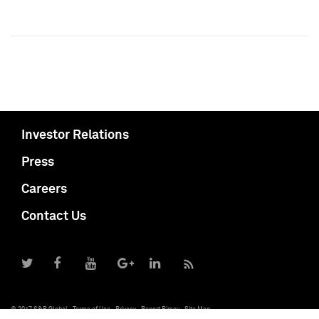
Investor Relations
Press
Careers
Contact Us
© 2017 S&P Global
Terms of Use
Privacy
Report Piracy
Site Map