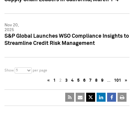
Nov 20,
2025
S&P Global Launches WSO Compliance Insights to
Streamline Credit Risk Management
5
Show
per page
«
1
2
3
4
5
6
7
8
9
…
101
»