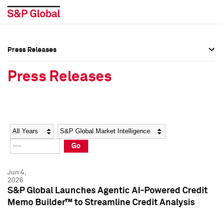
Press Releases
Press Overview
Press Overview
Press Releases
Press Releases
Press Releases
Media Contacts
Media Contacts
Year
Category
Keywords
Social Media Directory
Social Media Directory
Go
Press Kit
Press Kit
Jun 4,
2026
S&P Global Launches Agentic AI-Powered Credit
Memo Builder™ to Streamline Credit Analysis