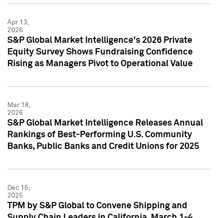
Apr 13,
2026
S&P Global Market Intelligence's 2026 Private
Equity Survey Shows Fundraising Confidence
Rising as Managers Pivot to Operational Value
Mar 18,
2026
S&P Global Market Intelligence Releases Annual
Rankings of Best-Performing U.S. Community
Banks, Public Banks and Credit Unions for 2025
Dec 15,
2025
TPM by S&P Global to Convene Shipping and
Supply Chain Leaders in California, March 1-4