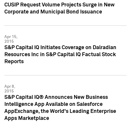
CUSIP Request Volume Projects Surge in New
Corporate and Municipal Bond Issuance
Apr 15,
2015
S&P Capital IQ Initiates Coverage on Dalradian
Resources Inc in S&P Capital IQ Factual Stock
Reports
Apr 8,
2015
S&P Capital IQ® Announces New Business
Intelligence App Available on Salesforce
AppExchange, the World's Leading Enterprise
Apps Marketplace