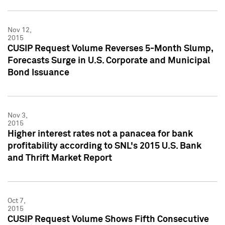
Nov 12,
2015
CUSIP Request Volume Reverses 5-Month Slump,
Forecasts Surge in U.S. Corporate and Municipal
Bond Issuance
Nov 3,
2015
Higher interest rates not a panacea for bank
profitability according to SNL's 2015 U.S. Bank
and Thrift Market Report
Oct 7,
2015
CUSIP Request Volume Shows Fifth Consecutive