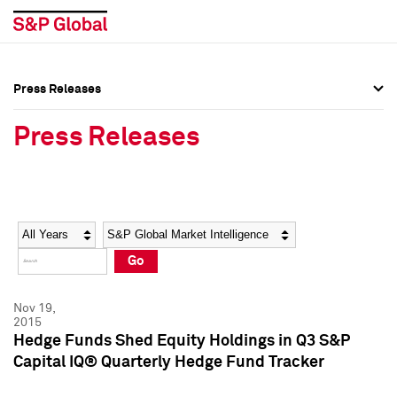
Press Releases
Press Overview
Press Overview
Press Releases
Press Releases
Press Releases
Media Contacts
Media Contacts
Year
Category
Keywords
Social Media Directory
Social Media Directory
Go
Press Kit
Press Kit
Nov 19,
2015
Hedge Funds Shed Equity Holdings in Q3 S&P
Capital IQ® Quarterly Hedge Fund Tracker