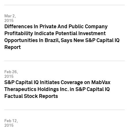
Mar 2,
2015
Differences In Private And Public Company
Profitability Indicate Potential Investment
Opportunities In Brazil, Says New S&P Capital IQ
Report
Feb 26,
2015
S&P Capital IQ Initiates Coverage on MabVax
Therapeutics Holdings Inc. in S&P Capital IQ
Factual Stock Reports
Feb 12,
2015