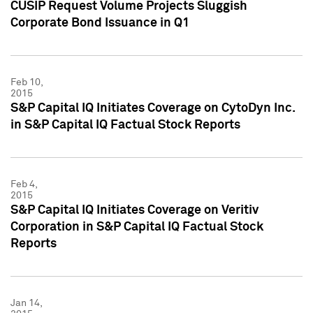
CUSIP Request Volume Projects Sluggish
Corporate Bond Issuance in Q1
Feb 10,
2015
S&P Capital IQ Initiates Coverage on CytoDyn Inc.
in S&P Capital IQ Factual Stock Reports
Feb 4,
2015
S&P Capital IQ Initiates Coverage on Veritiv
Corporation in S&P Capital IQ Factual Stock
Reports
Jan 14,