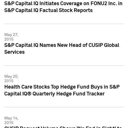
S&P Capital IQ Initiates Coverage on FONU2 Inc. in
S&P Capital IQ Factual Stock Reports
May 27,
2015
S&P Capital IQ Names New Head of CUSIP Global
Services
May 20,
2015
Health Care Stocks Top Hedge Fund Buys in S&P
Capital IQ® Quarterly Hedge Fund Tracker
May 14,
2015