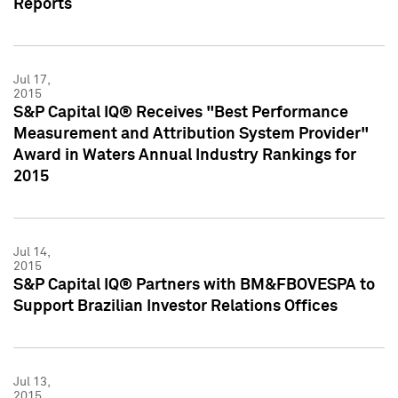
Reports
Jul 17,
2015
S&P Capital IQ® Receives "Best Performance
Measurement and Attribution System Provider"
Award in Waters Annual Industry Rankings for
2015
Jul 14,
2015
S&P Capital IQ® Partners with BM&FBOVESPA to
Support Brazilian Investor Relations Offices
Jul 13,
2015