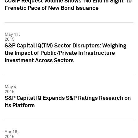
CUSIP Request Volume Shows 'No End in Sight' to
Frenetic Pace of New Bond Issuance
May 11,
2015
S&P Capital IQ(TM) Sector Disruptors: Weighing
the Impact of Public/Private Infrastructure
Investment Across Sectors
May 4,
2015
S&P Capital IQ Expands S&P Ratings Research on
its Platform
Apr 16,
2015