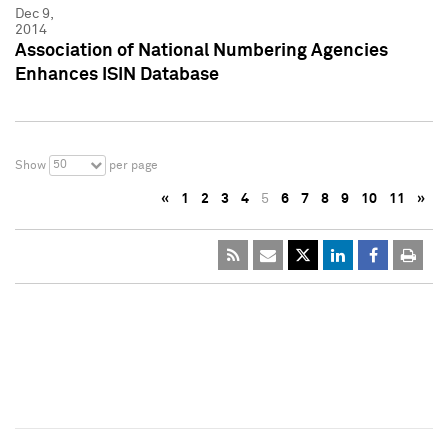
Dec 9,
2014
Association of National Numbering Agencies
Enhances ISIN Database
50
Show
per page
«
1
2
3
4
5
6
7
8
9
10
11
»