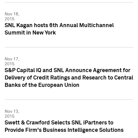
Nov 18,
2015
SNL Kagan hosts 6th Annual Multichannel
Summit in New York
Nov 17,
2015
S&P Capital IQ and SNL Announce Agreement for
Delivery of Credit Ratings and Research to Central
Banks of the European Union
Nov 13,
2015
Swett & Crawford Selects SNL iPartners to
Provide Firm's Business Intelligence Solutions