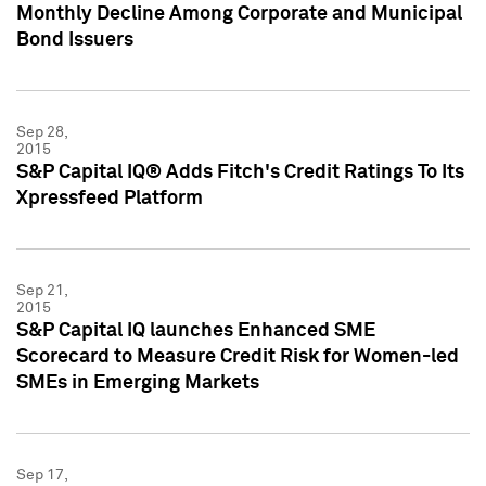
Monthly Decline Among Corporate and Municipal
Bond Issuers
Sep 28,
2015
S&P Capital IQ® Adds Fitch's Credit Ratings To Its
Xpressfeed Platform
Sep 21,
2015
S&P Capital IQ launches Enhanced SME
Scorecard to Measure Credit Risk for Women-led
SMEs in Emerging Markets
Sep 17,