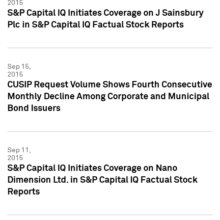
2015
S&P Capital IQ Initiates Coverage on J Sainsbury
Plc in S&P Capital IQ Factual Stock Reports
Sep 15,
2015
CUSIP Request Volume Shows Fourth Consecutive
Monthly Decline Among Corporate and Municipal
Bond Issuers
Sep 11,
2015
S&P Capital IQ Initiates Coverage on Nano
Dimension Ltd. in S&P Capital IQ Factual Stock
Reports