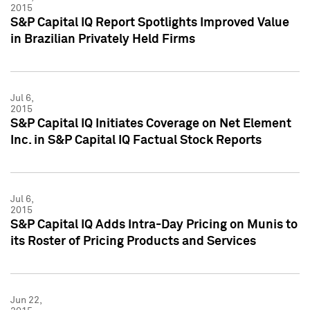
2015
S&P Capital IQ Report Spotlights Improved Value
in Brazilian Privately Held Firms
Jul 6,
2015
S&P Capital IQ Initiates Coverage on Net Element
Inc. in S&P Capital IQ Factual Stock Reports
Jul 6,
2015
S&P Capital IQ Adds Intra-Day Pricing on Munis to
its Roster of Pricing Products and Services
Jun 22,