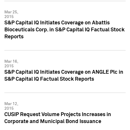
Mar 25,
2015
S&P Capital IQ Initiates Coverage on Abattis
Bioceuticals Corp. in S&P Capital IQ Factual Stock
Reports
Mar 16,
2015
S&P Capital IQ Initiates Coverage on ANGLE Plc in
S&P Capital IQ Factual Stock Reports
Mar 12,
2015
CUSIP Request Volume Projects Increases in
Corporate and Municipal Bond Issuance