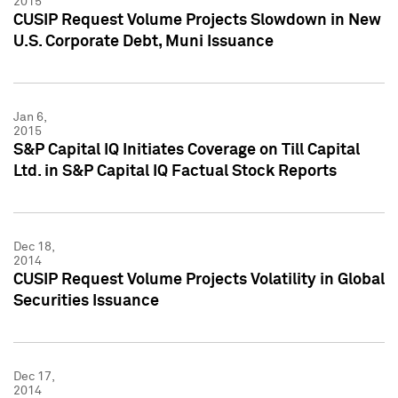
2015
CUSIP Request Volume Projects Slowdown in New
U.S. Corporate Debt, Muni Issuance
Jan 6,
2015
S&P Capital IQ Initiates Coverage on Till Capital
Ltd. in S&P Capital IQ Factual Stock Reports
Dec 18,
2014
CUSIP Request Volume Projects Volatility in Global
Securities Issuance
Dec 17,
2014