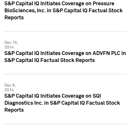
S&P Capital IQ Initiates Coverage on Pressure
BioSciences, Inc. in S&P Capital IQ Factual Stock
Reports
Dec 15,
2014
S&P Capital IQ Initiates Coverage on ADVFN PLC in
S&P Capital IQ Factual Stock Reports
Dec 9,
2014
S&P Capital IQ Initiates Coverage on SQI
Diagnostics Inc. in S&P Capital IQ Factual Stock
Reports