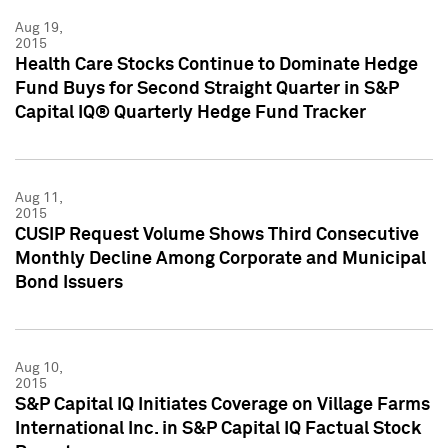
Aug 19,
2015
Health Care Stocks Continue to Dominate Hedge
Fund Buys for Second Straight Quarter in S&P
Capital IQ® Quarterly Hedge Fund Tracker
Aug 11,
2015
CUSIP Request Volume Shows Third Consecutive
Monthly Decline Among Corporate and Municipal
Bond Issuers
Aug 10,
2015
S&P Capital IQ Initiates Coverage on Village Farms
International Inc. in S&P Capital IQ Factual Stock