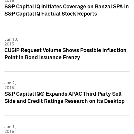
2015
S&P Capital IQ Initiates Coverage on Banzai SPA in
S&P Capital IQ Factual Stock Reports
Jun 10,
2015
CUSIP Request Volume Shows Possible Inflection
Point in Bond Issuance Frenzy
Jun 2,
2015
S&P Capital IQ® Expands APAC Third Party Sell
Side and Credit Ratings Research on its Desktop
Jun 1,
2015