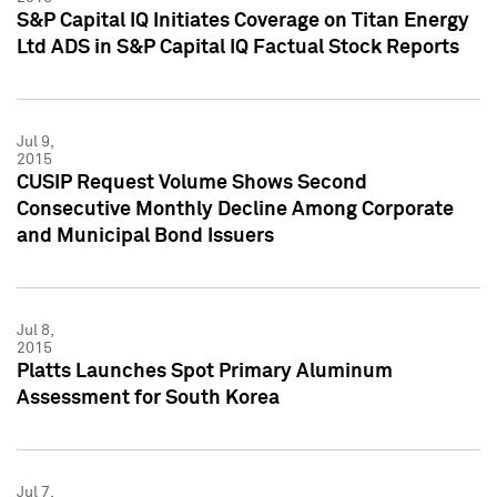
S&P Capital IQ Initiates Coverage on Titan Energy
Ltd ADS in S&P Capital IQ Factual Stock Reports
Jul 9,
2015
CUSIP Request Volume Shows Second
Consecutive Monthly Decline Among Corporate
and Municipal Bond Issuers
Jul 8,
2015
Platts Launches Spot Primary Aluminum
Assessment for South Korea
Jul 7,