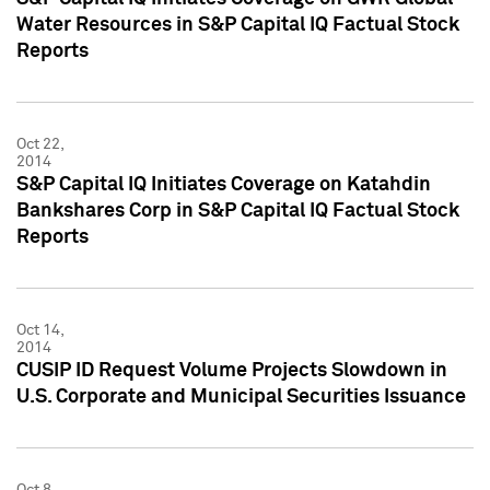
Water Resources in S&P Capital IQ Factual Stock
Reports
Oct 22,
2014
S&P Capital IQ Initiates Coverage on Katahdin
Bankshares Corp in S&P Capital IQ Factual Stock
Reports
Oct 14,
2014
CUSIP ID Request Volume Projects Slowdown in
U.S. Corporate and Municipal Securities Issuance
Oct 8,