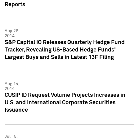
Reports
Aug 26,
2014
S&P Capital IQ Releases Quarterly Hedge Fund
Tracker, Revealing US-Based Hedge Funds'
Largest Buys and Sells in Latest 13F Filing
Aug 14,
2014
CUSIP ID Request Volume Projects Increases in
U.S. and International Corporate Securities
Issuance
Jul 15,