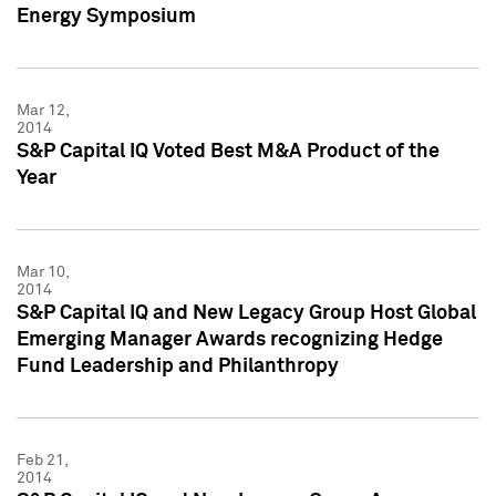
Energy Symposium
Mar 12,
2014
S&P Capital IQ Voted Best M&A Product of the
Year
Mar 10,
2014
S&P Capital IQ and New Legacy Group Host Global
Emerging Manager Awards recognizing Hedge
Fund Leadership and Philanthropy
Feb 21,
2014