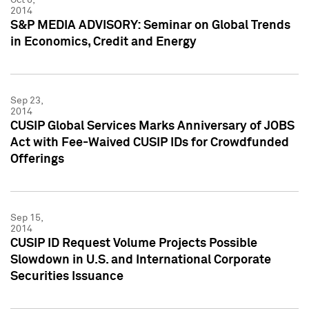
2014
S&P MEDIA ADVISORY: Seminar on Global Trends
in Economics, Credit and Energy
Sep 23,
2014
CUSIP Global Services Marks Anniversary of JOBS
Act with Fee-Waived CUSIP IDs for Crowdfunded
Offerings
Sep 15,
2014
CUSIP ID Request Volume Projects Possible
Slowdown in U.S. and International Corporate
Securities Issuance