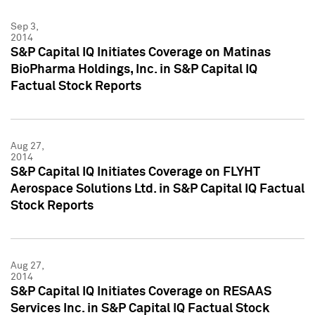
Sep 3,
2014
S&P Capital IQ Initiates Coverage on Matinas
BioPharma Holdings, Inc. in S&P Capital IQ
Factual Stock Reports
Aug 27,
2014
S&P Capital IQ Initiates Coverage on FLYHT
Aerospace Solutions Ltd. in S&P Capital IQ Factual
Stock Reports
Aug 27,
2014
S&P Capital IQ Initiates Coverage on RESAAS
Services Inc. in S&P Capital IQ Factual Stock