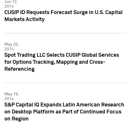
Jun 12,
2014
CUSIP ID Requests Forecast Surge in U.S. Capital
Markets Activity
May 20,
2014
Spot Trading LLC Selects CUSIP Global Services
for Options Tracking, Mapping and Cross-
Referencing
May 19,
2014
S&P Capital IQ Expands Latin American Research
on Desktop Platform as Part of Continued Focus
on Region