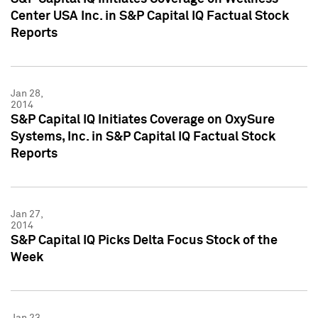
Center USA Inc. in S&P Capital IQ Factual Stock
Reports
Jan 28,
2014
S&P Capital IQ Initiates Coverage on OxySure
Systems, Inc. in S&P Capital IQ Factual Stock
Reports
Jan 27,
2014
S&P Capital IQ Picks Delta Focus Stock of the
Week
Jan 23,