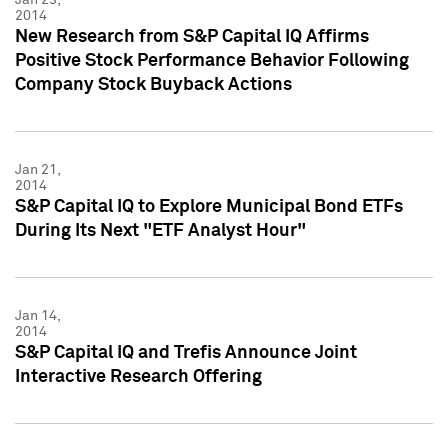
2014
New Research from S&P Capital IQ Affirms
Positive Stock Performance Behavior Following
Company Stock Buyback Actions
Jan 21,
2014
S&P Capital IQ to Explore Municipal Bond ETFs
During Its Next "ETF Analyst Hour"
Jan 14,
2014
S&P Capital IQ and Trefis Announce Joint
Interactive Research Offering