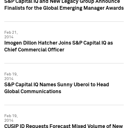
S&P Capital IQ and New Legacy Group Announce
Finalists for the Global Emerging Manager Awards
Feb 21,
2014
Imogen Dillon Hatcher Joins S&P Capital IQ as
Chief Commercial Officer
Feb 19,
2014
S&P Capital IQ Names Sunny Uberoi to Head
Global Communications
Feb 19,
2014
CUSIP ID Requests Forecast Mixed Volume of New