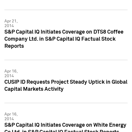
Apr 21,
2014
S&P Capital IQ Initiates Coverage on DTS8 Coffee
Company Ltd. in S&P Capital IQ Factual Stock
Reports
Apr 16,
2014
CUSIP ID Requests Project Steady Uptick in Global
Capital Markets Activity
Apr 16,
2014
S&P Capital IQ Initiates Coverage on White Energy