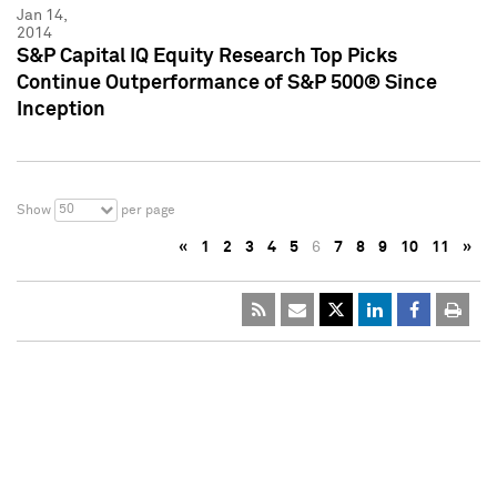
Jan 14,
2014
S&P Capital IQ Equity Research Top Picks
Continue Outperformance of S&P 500® Since
Inception
50
Show
per page
«
1
2
3
4
5
6
7
8
9
10
11
»