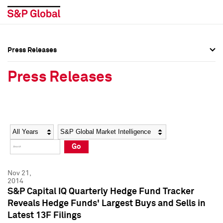
Press Releases
Press Overview
Press Overview
Press Releases
Press Releases
Press Releases
Media Contacts
Media Contacts
Year
Category
Keywords
Social Media Directory
Social Media Directory
Go
Press Kit
Press Kit
Nov 21,
2014
S&P Capital IQ Quarterly Hedge Fund Tracker
Reveals Hedge Funds' Largest Buys and Sells in
Latest 13F Filings