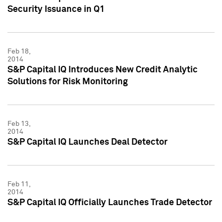
Security Issuance in Q1
Feb 18,
2014
S&P Capital IQ Introduces New Credit Analytic
Solutions for Risk Monitoring
Feb 13,
2014
S&P Capital IQ Launches Deal Detector
Feb 11,
2014
S&P Capital IQ Officially Launches Trade Detector