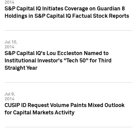
2014
S&P Capital IQ Initiates Coverage on Guardian 8
Holdings in S&P Capital IQ Factual Stock Reports
Jul 10,
2014
S&P Capital IQ's Lou Eccleston Named to
Institutional Investor's "Tech 50" for Third
Straight Year
Jul 9,
2014
CUSIP ID Request Volume Paints Mixed Outlook
for Capital Markets Activity