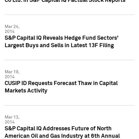
Co Ltd. in S&P Capital IQ Factual Stock Reports
Mar 24,
2014
S&P Capital IQ Reveals Hedge Fund Sectors'
Largest Buys and Sells in Latest 13F Filing
Mar 19,
2014
CUSIP ID Requests Forecast Thaw in Capital
Markets Activity
Mar 13,
2014
S&P Capital IQ Addresses Future of North
American Oil and Gas Industry at 6th Annual