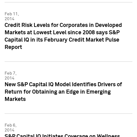
Feb 11,
2014
Credit Risk Levels for Corporates in Developed
Markets at Lowest Level since 2008 says S&P
Capital IQ in its February Credit Market Pulse
Report
Feb 7,
2014
New S&P Capital IQ Model Identifies Drivers of
Return for Obtaining an Edge in Emerging
Markets
Feb 6,
2014
S&P Capital IQ Initiates Coverage on Wellness