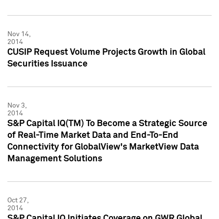
Nov 14,
2014
CUSIP Request Volume Projects Growth in Global
Securities Issuance
Nov 3,
2014
S&P Capital IQ(TM) To Become a Strategic Source
of Real-Time Market Data and End-To-End
Connectivity for GlobalView's MarketView Data
Management Solutions
Oct 27,
2014
S&P Capital IQ Initiates Coverage on GWR Global