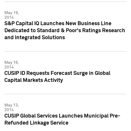
May 19,
2014
S&P Capital IQ Launches New Business Line
Dedicated to Standard & Poor's Ratings Research
and Integrated Solutions
May 16,
2014
CUSIP ID Requests Forecast Surge in Global
Capital Markets Activity
May 13,
2014
CUSIP Global Services Launches Municipal Pre-
Refunded Linkage Service