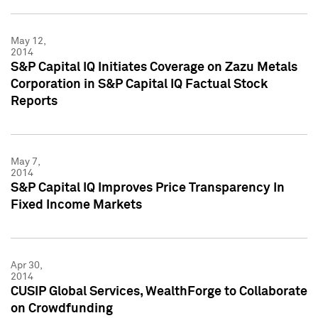
May 12,
2014
S&P Capital IQ Initiates Coverage on Zazu Metals
Corporation in S&P Capital IQ Factual Stock
Reports
May 7,
2014
S&P Capital IQ Improves Price Transparency In
Fixed Income Markets
Apr 30,
2014
CUSIP Global Services, WealthForge to Collaborate
on Crowdfunding