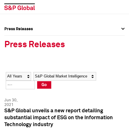
Press Releases
Press Overview
Press Overview
Press Releases
Press Releases
Press Releases
Media Contacts
Media Contacts
Year
Category
Keywords
Social Media Directory
Social Media Directory
Go
Press Kit
Press Kit
Jun 30,
2021
S&P Global unveils a new report detailing
substantial impact of ESG on the Information
Technology industry