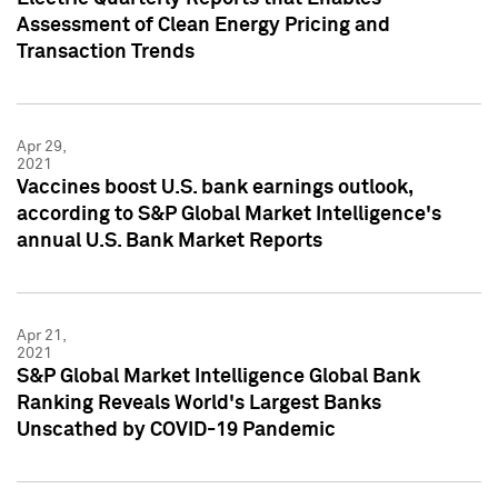
Assessment of Clean Energy Pricing and
Transaction Trends
Apr 29,
2021
Vaccines boost U.S. bank earnings outlook,
according to S&P Global Market Intelligence's
annual U.S. Bank Market Reports
Apr 21,
2021
S&P Global Market Intelligence Global Bank
Ranking Reveals World's Largest Banks
Unscathed by COVID-19 Pandemic