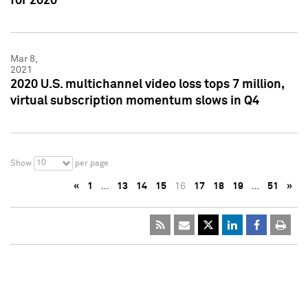
for 2020
Mar 8,
2021
2020 U.S. multichannel video loss tops 7 million,
virtual subscription momentum slows in Q4
10
Show
per page
«
1
…
13
14
15
16
17
18
19
…
51
»