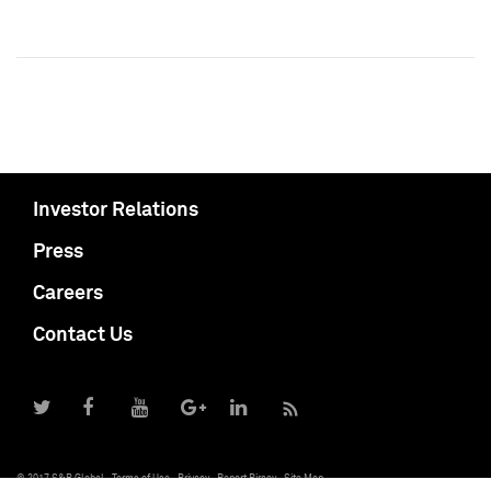
Investor Relations
Press
Careers
Contact Us
© 2017 S&P Global
Terms of Use
Privacy
Report Piracy
Site Map