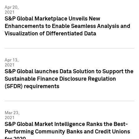
Apr 20,
2021
S&P Global Marketplace Unveils New
Enhancements to Enable Seamless Analysis and
Visualization of Differentiated Data
Apr 13,
2021
S&P Global launches Data Solution to Support the
Sustainable Finance Disclosure Regulation
(SFDR) requirements
Mar 23,
2021
S&P Global Market Intelligence Ranks the Best-
Performing Community Banks and Credit Unions