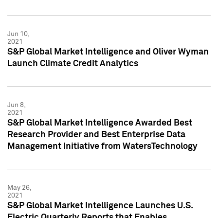
Jun 10,
2021
S&P Global Market Intelligence and Oliver Wyman
Launch Climate Credit Analytics
Jun 8,
2021
S&P Global Market Intelligence Awarded Best
Research Provider and Best Enterprise Data
Management Initiative from WatersTechnology
May 26,
2021
S&P Global Market Intelligence Launches U.S.
Electric Quarterly Reports that Enables