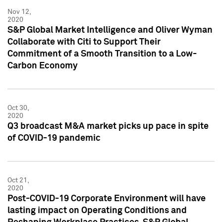
Nov 12,
2020
S&P Global Market Intelligence and Oliver Wyman
Collaborate with Citi to Support Their
Commitment of a Smooth Transition to a Low-
Carbon Economy
Oct 30,
2020
Q3 broadcast M&A market picks up pace in spite
of COVID-19 pandemic
Oct 21,
2020
Post-COVID-19 Corporate Environment will have
lasting impact on Operating Conditions and