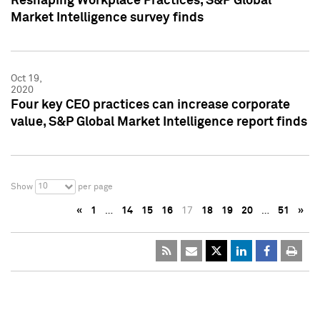
Reshaping Workplace Practices, S&P Global
Market Intelligence survey finds
Oct 19,
2020
Four key CEO practices can increase corporate
value, S&P Global Market Intelligence report finds
10
Show
per page
«
1
…
14
15
16
17
18
19
20
…
51
»