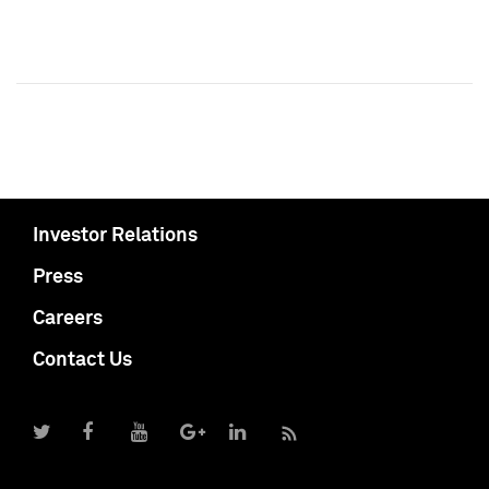
Investor Relations
Press
Careers
Contact Us