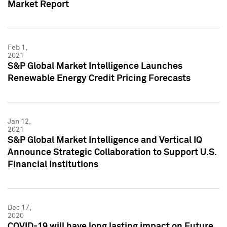
Market Report
Feb 1,
2021
S&P Global Market Intelligence Launches
Renewable Energy Credit Pricing Forecasts
Jan 12,
2021
S&P Global Market Intelligence and Vertical IQ
Announce Strategic Collaboration to Support U.S.
Financial Institutions
Dec 17,
2020
COVID-19 will have long lasting impact on Future