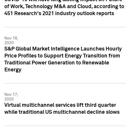
of Work, Technology M&A and Cloud, according to
451 Research's 2021 industry outlook reports
Nov 18,
2020
S&P Global Market Intelligence Launches Hourly
Price Profiles to Support Energy Transition from
Traditional Power Generation to Renewable
Energy
Nov 17,
2020
Virtual multichannel services lift third quarter
while traditional US multichannel decline slows