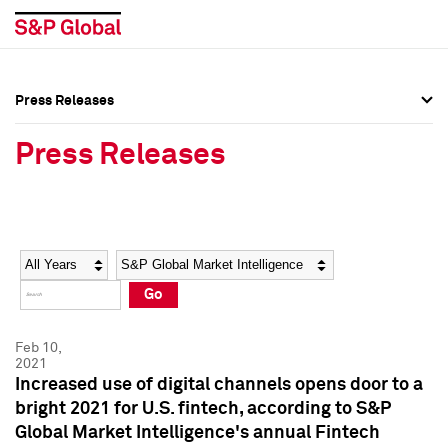
Press Releases
Press Overview
Press Overview
Press Releases
Press Releases
Press Releases
Media Contacts
Media Contacts
Year
Category
Keywords
Social Media Directory
Social Media Directory
Go
Press Kit
Press Kit
Feb 10,
2021
Increased use of digital channels opens door to a
bright 2021 for U.S. fintech, according to S&P
Global Market Intelligence's annual Fintech