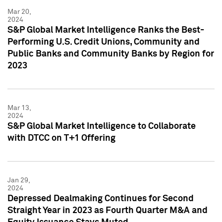
Mar 20,
2024
S&P Global Market Intelligence Ranks the Best-
Performing U.S. Credit Unions, Community and
Public Banks and Community Banks by Region for
2023
Mar 13,
2024
S&P Global Market Intelligence to Collaborate
with DTCC on T+1 Offering
Jan 29,
2024
Depressed Dealmaking Continues for Second
Straight Year in 2023 as Fourth Quarter M&A and