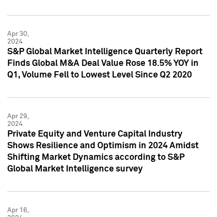
Apr 30,
2024
S&P Global Market Intelligence Quarterly Report
Finds Global M&A Deal Value Rose 18.5% YOY in
Q1, Volume Fell to Lowest Level Since Q2 2020
Apr 29,
2024
Private Equity and Venture Capital Industry
Shows Resilience and Optimism in 2024 Amidst
Shifting Market Dynamics according to S&P
Global Market Intelligence survey
Apr 16,