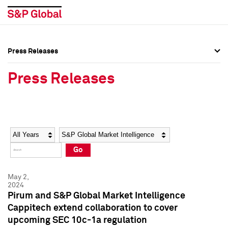
Press Releases
Press Overview
Press Overview
Press Releases
Press Releases
Press Releases
Media Contacts
Media Contacts
Year
Category
Keywords
Social Media Directory
Social Media Directory
Go
Press Kit
Press Kit
May 2,
2024
Pirum and S&P Global Market Intelligence
Cappitech extend collaboration to cover
upcoming SEC 10c-1a regulation