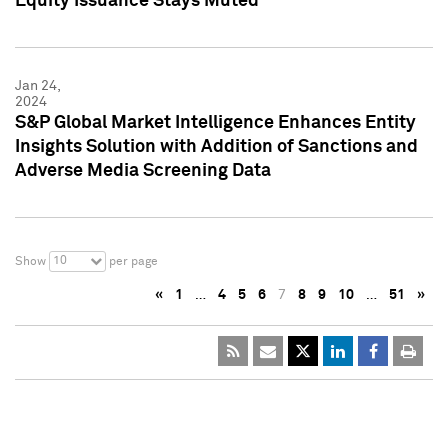
Equity Issuance Stays Muted
Jan 24,
2024
S&P Global Market Intelligence Enhances Entity
Insights Solution with Addition of Sanctions and
Adverse Media Screening Data
10
Show
per page
«
1
…
4
5
6
7
8
9
10
…
51
»