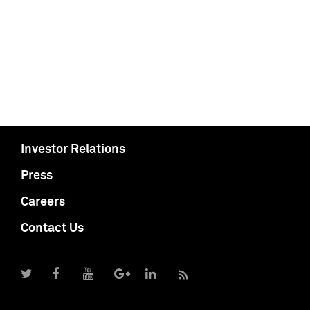
Investor Relations
Press
Careers
Contact Us