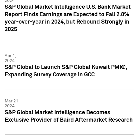
2024
S&P Global Market Intelligence U.S. Bank Market
Report Finds Earnings are Expected to Fall 2.8%
year-over-year in 2024, but Rebound Strongly in
2025
Apr 1,
2024
S&P Global to Launch S&P Global Kuwait PMI®,
Expanding Survey Coverage in GCC
Mar 21,
2024
S&P Global Market Intelligence Becomes
Exclusive Provider of Baird Aftermarket Research