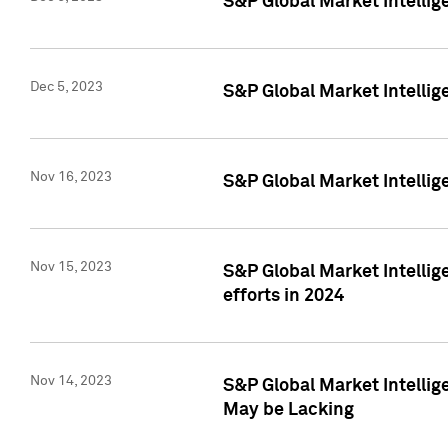
S&P Global Market Intelli
Dec 5, 2023
S&P Global Market Intellig
Nov 16, 2023
S&P Global Market Intellig
Nov 15, 2023
S&P Global Market Intellig
efforts in 2024
Nov 14, 2023
S&P Global Market Intellige
May be Lacking