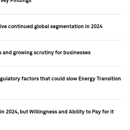
rvey Findings
rive continued global segmentation in 2024
s and growing scrutiny for businesses
gulatory factors that could slow Energy Transition
 2024, but Willingness and Ability to Pay for it