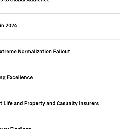
ts to Global Audience
in 2024
xtreme Normalization Fallout
ing Excellence
t Life and Property and Casualty Insurers