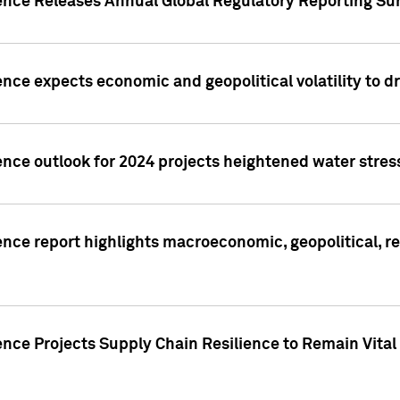
gence Releases Annual Global Regulatory Reporting Su
ence expects economic and geopolitical volatility to d
ence outlook for 2024 projects heightened water stres
ence report highlights macroeconomic, geopolitical, re
nce Projects Supply Chain Resilience to Remain Vital in