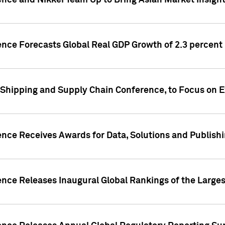
ence and Nikkei Team Up to Bring Asian Market Insigh
ence Forecasts Global Real GDP Growth of 2.3 percent 
 Shipping and Supply Chain Conference, to Focus on E
ence Receives Awards for Data, Solutions and Publish
ence Releases Inaugural Global Rankings of the Larges