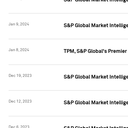
S&P Global Market Intellig
Jan 9, 2024
S&P Global Market Intellig
Jan 8, 2024
TPM, S&P Global's Premier
Dec 19, 2023
S&P Global Market Intellig
Dec 12, 2023
S&P Global Market Intellig
Dec 6, 2023