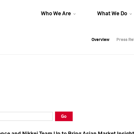
Who We Are
What We Do
Overview
Overview
Press Re
Press Re
Overview
Press Re
Go