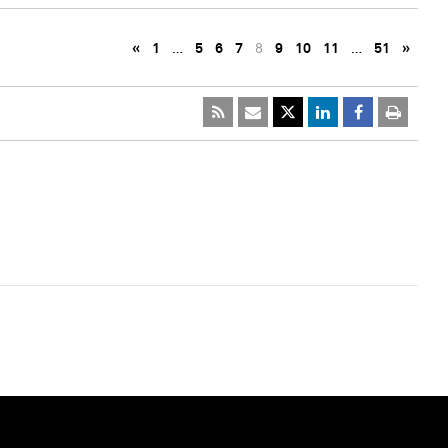
«
1
…
5
6
7
8
9
10
11
…
51
»