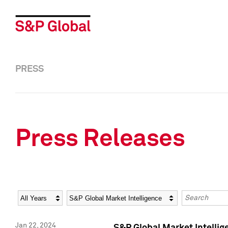
PRESS
Press Releases
Year
Category
Keywords
Jan 22, 2024