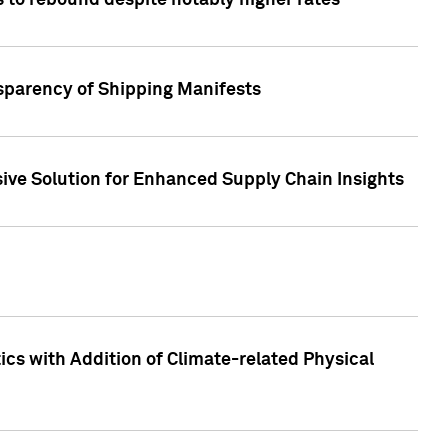
 to rebound despite notably higher rates
nsparency of Shipping Manifests
ive Solution for Enhanced Supply Chain Insights
cs with Addition of Climate-related Physical