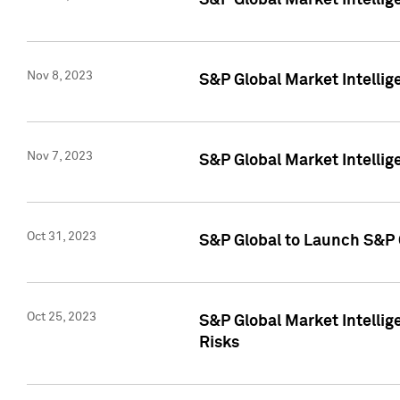
S&P Global Market Intellig
Nov 8, 2023
S&P Global Market Intellig
Nov 7, 2023
S&P Global Market Intelli
Oct 31, 2023
S&P Global to Launch S&P 
Oct 25, 2023
S&P Global Market Intellig
Risks