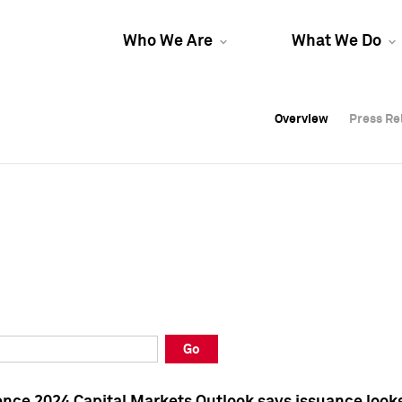
Who We Are
What We Do
Overview
Overview
Press Re
Press Re
Overview
Press Re
Go