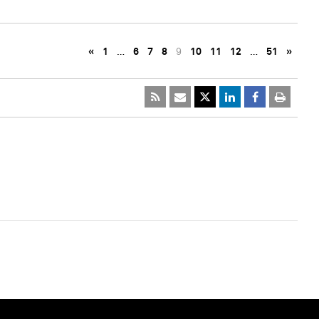
«
1
…
6
7
8
9
10
11
12
…
51
»