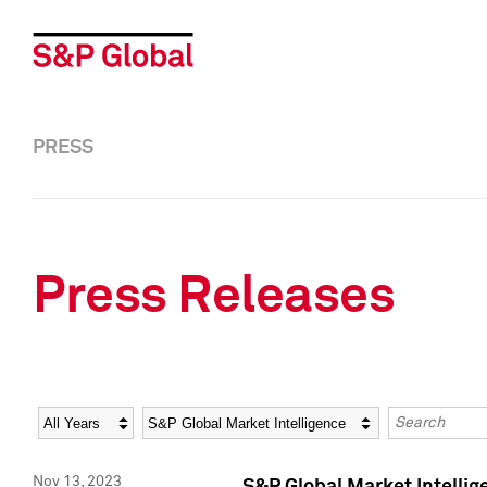
PRESS
Press Releases
Year
Category
Keywords
Nov 13, 2023