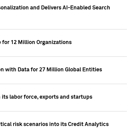
sonalization and Delivers AI-Enabled Search
for 12 Million Organizations
 with Data for 27 Million Global Entities
 its labor force, exports and startups
cal risk scenarios into its Credit Analytics