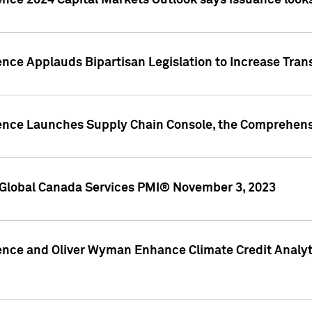
ence 2024 Capital Markets Outlook says issuance looks
ence Applauds Bipartisan Legislation to Increase Tra
gence Launches Supply Chain Console, the Comprehens
Global Canada Services PMI® November 3, 2023
ence and Oliver Wyman Enhance Climate Credit Analyti