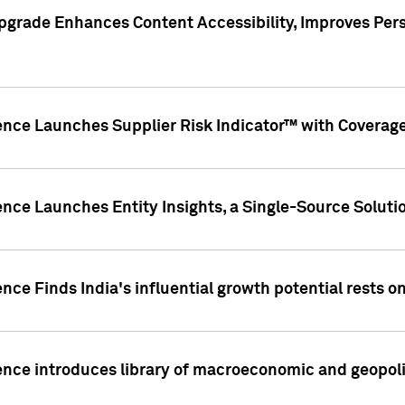
pgrade Enhances Content Accessibility, Improves Per
ence Launches Supplier Risk Indicator™ with Coverage 
nce Launches Entity Insights, a Single-Source Solution
nce Finds India's influential growth potential rests on
nce introduces library of macroeconomic and geopoliti