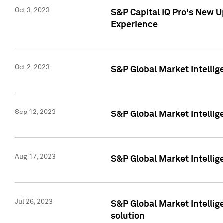
Oct 3, 2023
S&P Capital IQ Pro's New U
Experience
Oct 2, 2023
S&P Global Market Intellig
Sep 12, 2023
S&P Global Market Intellige
Aug 17, 2023
S&P Global Market Intellige
Jul 26, 2023
S&P Global Market Intellige
solution