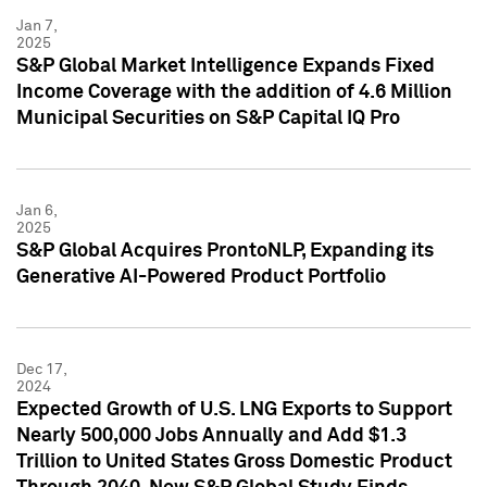
Jan 7,
2025
S&P Global Market Intelligence Expands Fixed
Income Coverage with the addition of 4.6 Million
Municipal Securities on S&P Capital IQ Pro
Jan 6,
2025
S&P Global Acquires ProntoNLP, Expanding its
Generative AI-Powered Product Portfolio
Dec 17,
2024
Expected Growth of U.S. LNG Exports to Support
Nearly 500,000 Jobs Annually and Add $1.3
Trillion to United States Gross Domestic Product