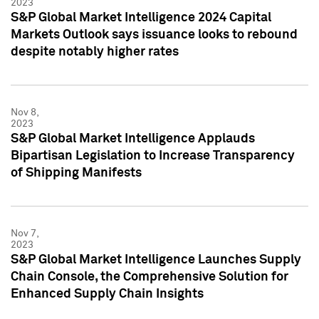
2023
S&P Global Market Intelligence 2024 Capital
Markets Outlook says issuance looks to rebound
despite notably higher rates
Nov 8,
2023
S&P Global Market Intelligence Applauds
Bipartisan Legislation to Increase Transparency
of Shipping Manifests
Nov 7,
2023
S&P Global Market Intelligence Launches Supply
Chain Console, the Comprehensive Solution for
Enhanced Supply Chain Insights