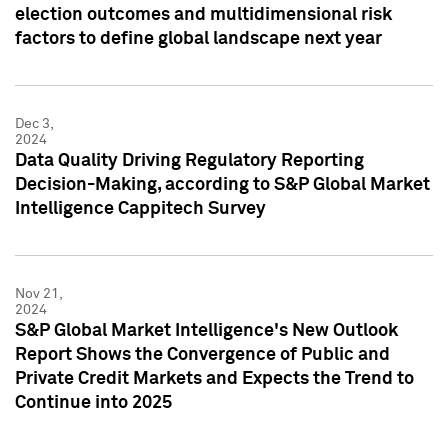
election outcomes and multidimensional risk
factors to define global landscape next year
Dec 3,
2024
Data Quality Driving Regulatory Reporting
Decision-Making, according to S&P Global Market
Intelligence Cappitech Survey
Nov 21,
2024
S&P Global Market Intelligence's New Outlook
Report Shows the Convergence of Public and
Private Credit Markets and Expects the Trend to
Continue into 2025