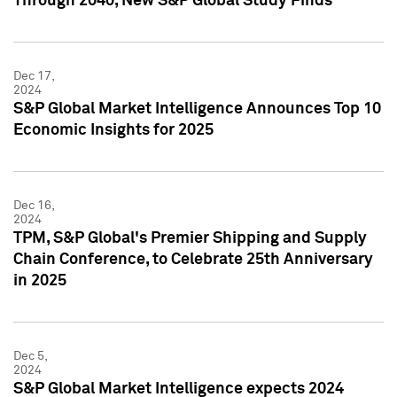
Through 2040, New S&P Global Study Finds
Dec 17,
2024
S&P Global Market Intelligence Announces Top 10
Economic Insights for 2025
Dec 16,
2024
TPM, S&P Global's Premier Shipping and Supply
Chain Conference, to Celebrate 25th Anniversary
in 2025
Dec 5,
2024
S&P Global Market Intelligence expects 2024