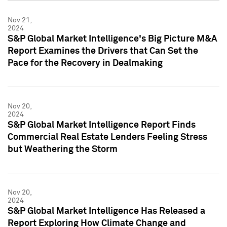
Nov 21,
2024
S&P Global Market Intelligence's Big Picture M&A
Report Examines the Drivers that Can Set the
Pace for the Recovery in Dealmaking
Nov 20,
2024
S&P Global Market Intelligence Report Finds
Commercial Real Estate Lenders Feeling Stress
but Weathering the Storm
Nov 20,
2024
S&P Global Market Intelligence Has Released a
Report Exploring How Climate Change and