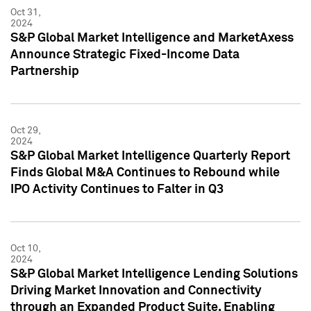
Oct 31,
2024
S&P Global Market Intelligence and MarketAxess
Announce Strategic Fixed-Income Data
Partnership
Oct 29,
2024
S&P Global Market Intelligence Quarterly Report
Finds Global M&A Continues to Rebound while
IPO Activity Continues to Falter in Q3
Oct 10,
2024
S&P Global Market Intelligence Lending Solutions
Driving Market Innovation and Connectivity
through an Expanded Product Suite, Enabling