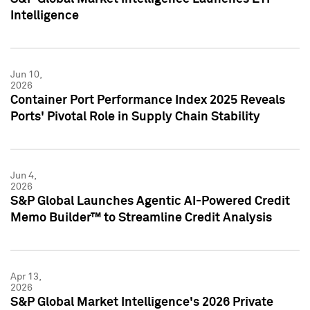
Intelligence
Jun 10,
2026
Container Port Performance Index 2025 Reveals
Ports' Pivotal Role in Supply Chain Stability
Jun 4,
2026
S&P Global Launches Agentic AI-Powered Credit
Memo Builder™ to Streamline Credit Analysis
Apr 13,
2026
S&P Global Market Intelligence's 2026 Private