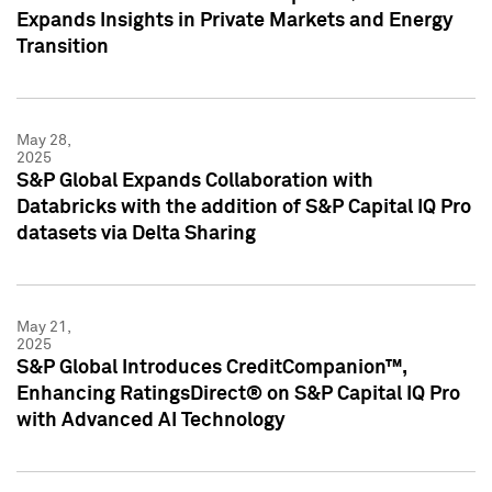
Expands Insights in Private Markets and Energy
Transition
May 28,
2025
S&P Global Expands Collaboration with
Databricks with the addition of S&P Capital IQ Pro
datasets via Delta Sharing
May 21,
2025
S&P Global Introduces CreditCompanion™,
Enhancing RatingsDirect® on S&P Capital IQ Pro
with Advanced AI Technology