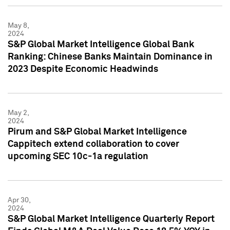
May 8,
2024
S&P Global Market Intelligence Global Bank
Ranking: Chinese Banks Maintain Dominance in
2023 Despite Economic Headwinds
May 2,
2024
Pirum and S&P Global Market Intelligence
Cappitech extend collaboration to cover
upcoming SEC 10c-1a regulation
Apr 30,
2024
S&P Global Market Intelligence Quarterly Report