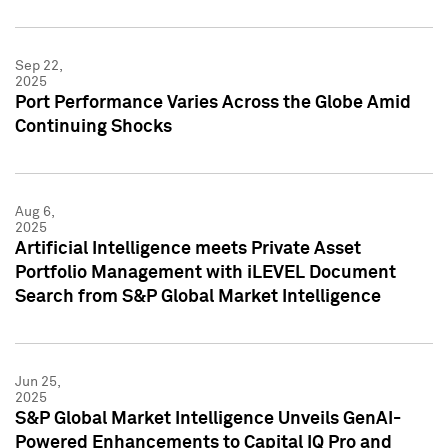
Sep 22,
2025
Port Performance Varies Across the Globe Amid
Continuing Shocks
Aug 6,
2025
Artificial Intelligence meets Private Asset
Portfolio Management with iLEVEL Document
Search from S&P Global Market Intelligence
Jun 25,
2025
S&P Global Market Intelligence Unveils GenAI-
Powered Enhancements to Capital IQ Pro and