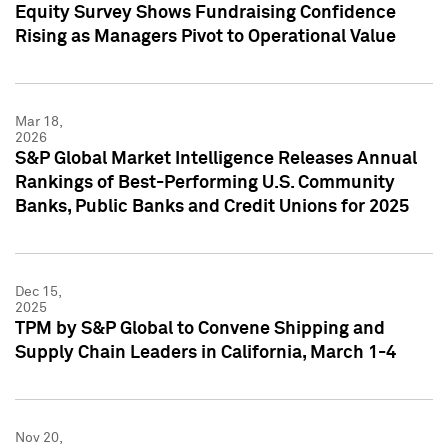
Equity Survey Shows Fundraising Confidence
Rising as Managers Pivot to Operational Value
Mar 18,
2026
S&P Global Market Intelligence Releases Annual
Rankings of Best-Performing U.S. Community
Banks, Public Banks and Credit Unions for 2025
Dec 15,
2025
TPM by S&P Global to Convene Shipping and
Supply Chain Leaders in California, March 1-4
Nov 20,