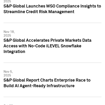
2025
S&P Global Launches WSO Compliance Insights to
Streamline Credit Risk Management
Nov 18,
2025
S&P Global Accelerates Private Markets Data
Access with No-Code iLEVEL Snowflake
Integration
Nov 5,
2025
S&P Global Report Charts Enterprise Race to
Build AI Agent-Ready Infrastructure