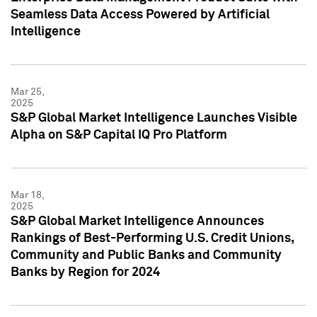
Seamless Data Access Powered by Artificial
Intelligence
Mar 25,
2025
S&P Global Market Intelligence Launches Visible
Alpha on S&P Capital IQ Pro Platform
Mar 18,
2025
S&P Global Market Intelligence Announces
Rankings of Best-Performing U.S. Credit Unions,
Community and Public Banks and Community
Banks by Region for 2024