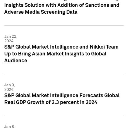
Insights Solution with Addition of Sanctions and
Adverse Media Screening Data
Jan 22,
2024
S&P Global Market Intelligence and Nikkei Team
Up to Bring Asian Market Insights to Global
Audience
Jan 9,
2024
S&P Global Market Intelligence Forecasts Global
Real GDP Growth of 2.3 percent in 2024
Jan 8,