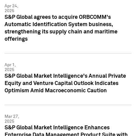
Apr 24,
2025
S&P Global agrees to acquire ORBCOMM's
Automatic Identification System business,
strengthening its supply chain and maritime
offerings
Apr 1,
2025
S&P Global Market Intelligence's Annual Private
Equity and Venture Capital Outlook Indicates
Optimism Amid Macroeconomic Caution
Mar 27,
2025
S&P Global Market Intelligence Enhances
Enterprise Data Management Product Suite with