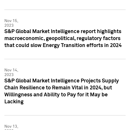
Nov 15,
2023
S&P Global Market Intelligence report highlights
macroeconomic, geopolitical, regulatory factors
that could slow Energy Transition efforts in 2024
Nov 14,
2023
S&P Global Market Intelligence Projects Supply
Chain Resilience to Remain Vital in 2024, but
Willingness and Ability to Pay for it May be
Lacking
Nov 13,