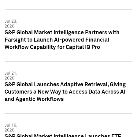
Jul 23,
2026
S&P Global Market Intelligence Partners with
Farsight to Launch AI-powered Financial
Workflow Capability for Capital IQ Pro
Jul 21,
2026
S&P Global Launches Adaptive Retrieval, Giving
Customers a New Way to Access Data Across AI
and Agentic Workflows
Jul 16,
2026
S&P Global Market Intelligence Launches ETF