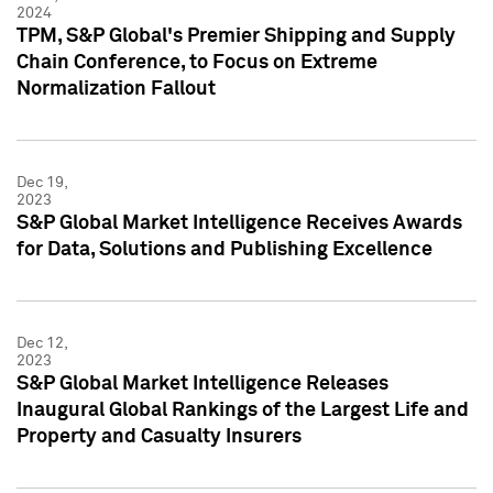
2024
TPM, S&P Global's Premier Shipping and Supply
Chain Conference, to Focus on Extreme
Normalization Fallout
Dec 19,
2023
S&P Global Market Intelligence Receives Awards
for Data, Solutions and Publishing Excellence
Dec 12,
2023
S&P Global Market Intelligence Releases
Inaugural Global Rankings of the Largest Life and
Property and Casualty Insurers