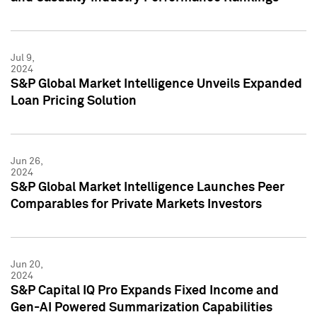
Jul 9,
2024
S&P Global Market Intelligence Unveils Expanded
Loan Pricing Solution
Jun 26,
2024
S&P Global Market Intelligence Launches Peer
Comparables for Private Markets Investors
Jun 20,
2024
S&P Capital IQ Pro Expands Fixed Income and
Gen-AI Powered Summarization Capabilities