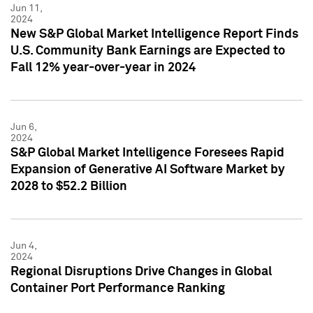
Jun 11,
2024
New S&P Global Market Intelligence Report Finds
U.S. Community Bank Earnings are Expected to
Fall 12% year-over-year in 2024
Jun 6,
2024
S&P Global Market Intelligence Foresees Rapid
Expansion of Generative AI Software Market by
2028 to $52.2 Billion
Jun 4,
2024
Regional Disruptions Drive Changes in Global
Container Port Performance Ranking