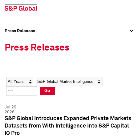
Press Releases
Press Overview
Press Overview
Press Releases
Press Releases
Press Releases
Media Contacts
Media Contacts
Year
Category
Keywords
Social Media Directory
Social Media Directory
Go
Press Kit
Press Kit
Jul 29,
2026
S&P Global Introduces Expanded Private Markets
Datasets from With Intelligence into S&P Capital
IQ Pro