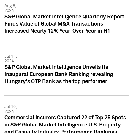
Aug 8,
2024
S&P Global Market Intelligence Quarterly Report
Finds Value of Global M&A Transactions
Increased Nearly 12% Year-Over-Year in H1
Jul 11,
2024
S&P Global Market Intelligence Unveils its
Inaugural European Bank Ranking revealing
Hungary's OTP Bank as the top performer
Jul 10,
2024
Commercial Insurers Captured 22 of Top 25 Spots
in S&P Global Market Intelligence U.S. Property
and Casualty Industry Performance Rankings