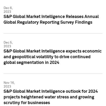
Dec 6,
2023
S&P Global Market Intelligence Releases Annual
Global Regulatory Reporting Survey Findings
Dec 5,
2023
S&P Global Market Intelligence expects economic
and geopolitical volatility to drive continued
global segmentation in 2024
Nov 16,
2023
S&P Global Market Intelligence outlook for 2024
projects heightened water stress and growing
scrutiny for businesses