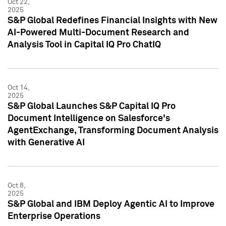
Oct 22,
2025
S&P Global Redefines Financial Insights with New
AI-Powered Multi-Document Research and
Analysis Tool in Capital IQ Pro ChatIQ
Oct 14,
2025
S&P Global Launches S&P Capital IQ Pro
Document Intelligence on Salesforce's
AgentExchange, Transforming Document Analysis
with Generative AI
Oct 8,
2025
S&P Global and IBM Deploy Agentic AI to Improve
Enterprise Operations