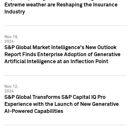
Extreme weather are Reshaping the Insurance
Industry
Nov 19,
2024
S&P Global Market Intelligence's New Outlook
Report Finds Enterprise Adoption of Generative
Artificial Intelligence at an Inflection Point
Nov 12,
2024
S&P Global Transforms S&P Capital IQ Pro
Experience with the Launch of New Generative
AI-Powered Capabilities