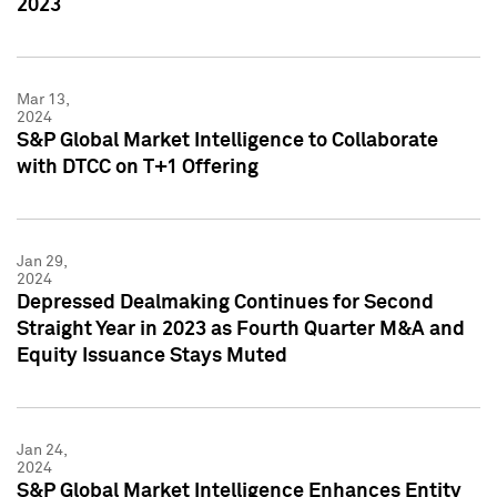
2023
Mar 13,
2024
S&P Global Market Intelligence to Collaborate
with DTCC on T+1 Offering
Jan 29,
2024
Depressed Dealmaking Continues for Second
Straight Year in 2023 as Fourth Quarter M&A and
Equity Issuance Stays Muted
Jan 24,
2024
S&P Global Market Intelligence Enhances Entity