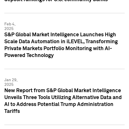
Feb 4,
2025
S&P Global Market Intelligence Launches High
Scale Data Automation in iLEVEL, Transforming
Private Markets Portfolio Monitoring with AI-
Powered Technology
Jan 29,
2025
New Report from S&P Global Market Intelligence
Unveils Three Tools Utilizing Alternative Data and
AI to Address Potential Trump Administration
Tariffs