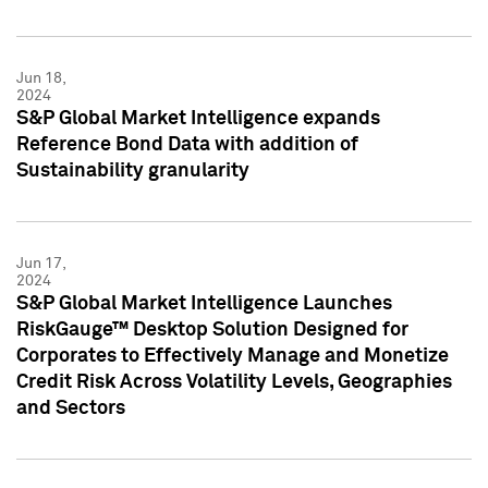
Jun 18,
2024
S&P Global Market Intelligence expands
Reference Bond Data with addition of
Sustainability granularity
Jun 17,
2024
S&P Global Market Intelligence Launches
RiskGauge™ Desktop Solution Designed for
Corporates to Effectively Manage and Monetize
Credit Risk Across Volatility Levels, Geographies
and Sectors