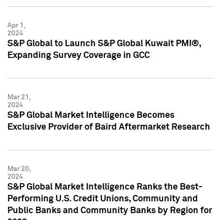
Apr 1,
2024
S&P Global to Launch S&P Global Kuwait PMI®,
Expanding Survey Coverage in GCC
Mar 21,
2024
S&P Global Market Intelligence Becomes
Exclusive Provider of Baird Aftermarket Research
Mar 20,
2024
S&P Global Market Intelligence Ranks the Best-
Performing U.S. Credit Unions, Community and
Public Banks and Community Banks by Region for