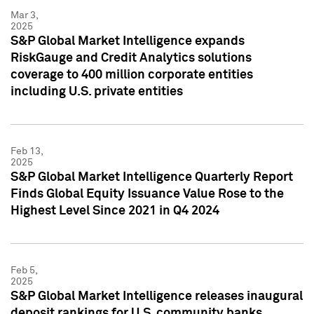
Mar 3,
2025
S&P Global Market Intelligence expands
RiskGauge and Credit Analytics solutions
coverage to 400 million corporate entities
including U.S. private entities
Feb 13,
2025
S&P Global Market Intelligence Quarterly Report
Finds Global Equity Issuance Value Rose to the
Highest Level Since 2021 in Q4 2024
Feb 5,
2025
S&P Global Market Intelligence releases inaugural
deposit rankings for U.S. community banks