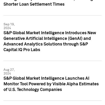
Shorter Loan Settlement Times
Sep 19,
2024
S&P Global Market Intelligence Introduces New
Generative Artificial Intelligence (GenAI) and
Advanced Analytics Solutions through S&P
Capital IQ Pro Labs
Aug 27,
2024
S&P Global Market Intelligence Launches AI
Monitor Tool Powered by Visible Alpha Estimates
of U.S. Technology Companies