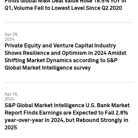
Finds Global M&A Deal Value Rose 18.5% YOY in
Q1, Volume Fell to Lowest Level Since Q2 2020
Apr 29,
2024
Private Equity and Venture Capital Industry
Shows Resilience and Optimism in 2024 Amidst
Shifting Market Dynamics according to S&P
Global Market Intelligence survey
Apr 16,
2024
S&P Global Market Intelligence U.S. Bank Market
Report Finds Earnings are Expected to Fall 2.8%
year-over-year in 2024, but Rebound Strongly in
2025