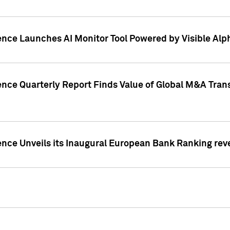
ence Launches AI Monitor Tool Powered by Visible Al
ence Quarterly Report Finds Value of Global M&A Tran
ence Unveils its Inaugural European Bank Ranking rev