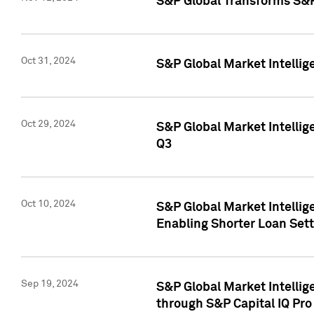
S&P Global Transforms S&P
Oct 31, 2024
S&P Global Market Intelli
Oct 29, 2024
S&P Global Market Intellig
Q3
Oct 10, 2024
S&P Global Market Intellig
Enabling Shorter Loan Set
Sep 19, 2024
S&P Global Market Intellig
through S&P Capital IQ Pro