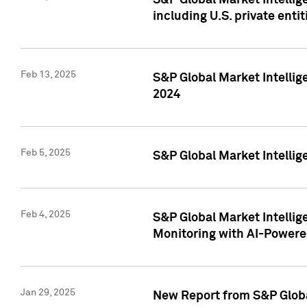
S&P Global Market Intellig
including U.S. private entit
Feb 13, 2025
S&P Global Market Intellig
2024
Feb 5, 2025
S&P Global Market Intellig
Feb 4, 2025
S&P Global Market Intellig
Monitoring with AI-Power
Jan 29, 2025
New Report from S&P Global