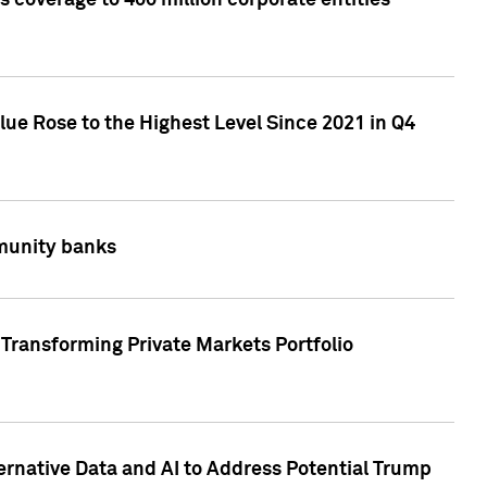
 coverage to 400 million corporate entities
lue Rose to the Highest Level Since 2021 in Q4
mmunity banks
Transforming Private Markets Portfolio
ternative Data and AI to Address Potential Trump