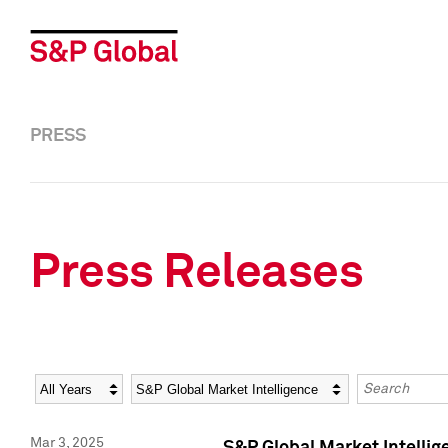
PRESS
Press Releases
Year
Category
Keywords
Mar 3, 2025