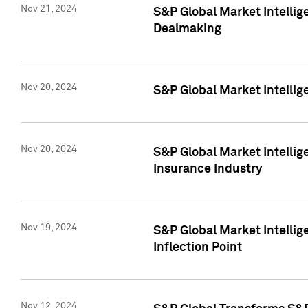
Nov 21, 2024
S&P Global Market Intellig
Dealmaking
Nov 20, 2024
S&P Global Market Intelli
Nov 20, 2024
S&P Global Market Intelli
Insurance Industry
Nov 19, 2024
S&P Global Market Intellige
Inflection Point
Nov 12, 2024