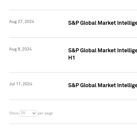
Aug 27, 2024
S&P Global Market Intellig
Aug 8, 2024
S&P Global Market Intellig
H1
Jul 11, 2024
S&P Global Market Intellig
25
Show
per page