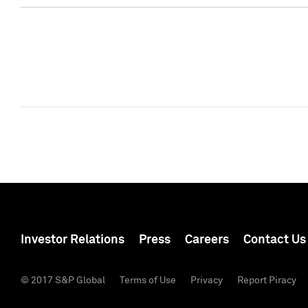
Investor Relations
Press
Careers
Contact Us
© 2017 S&P Global
Terms of Use
Privacy
Report Piracy