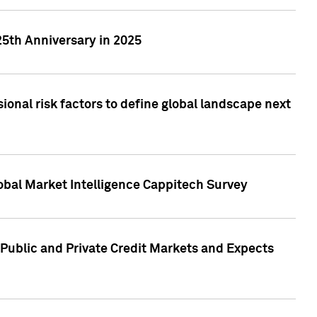
25th Anniversary in 2025
onal risk factors to define global landscape next
obal Market Intelligence Cappitech Survey
Public and Private Credit Markets and Expects