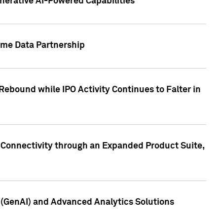
nerative AI-Powered Capabilities
ome Data Partnership
ebound while IPO Activity Continues to Falter in
 Connectivity through an Expanded Product Suite,
e (GenAI) and Advanced Analytics Solutions