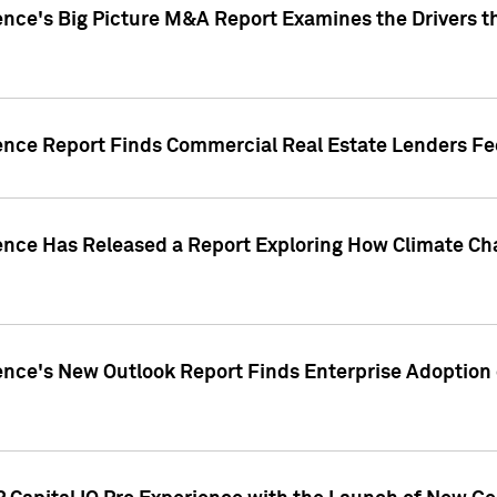
ence's Big Picture M&A Report Examines the Drivers th
gence Report Finds Commercial Real Estate Lenders Fe
gence Has Released a Report Exploring How Climate C
nce's New Outlook Report Finds Enterprise Adoption of