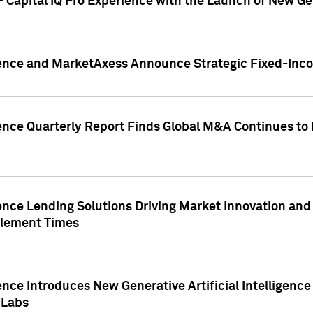
 Capital IQ Pro Experience with the Launch of New Ge
gence and MarketAxess Announce Strategic Fixed-Inc
ence Quarterly Report Finds Global M&A Continues to R
ence Lending Solutions Driving Market Innovation and
tlement Times
ence Introduces New Generative Artificial Intelligenc
 Labs