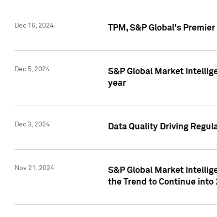
Dec 16, 2024
TPM, S&P Global's Premier 
Dec 5, 2024
S&P Global Market Intellig
year
Dec 3, 2024
Data Quality Driving Regul
Nov 21, 2024
S&P Global Market Intelli
the Trend to Continue into