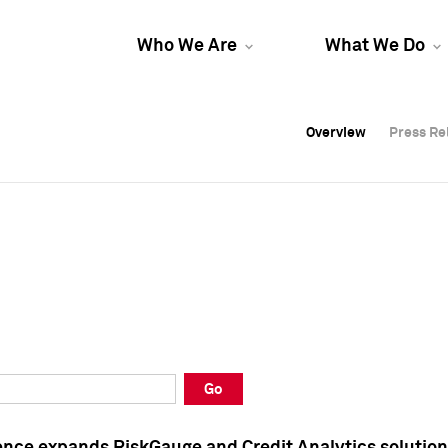
Who We Are
What We Do
Overview
Overview
Press Re
Press Re
Overview
Press Re
Go