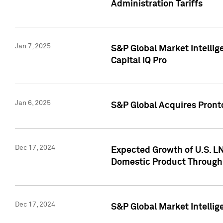
Administration Tariffs
Jan 7, 2025
S&P Global Market Intellig
Capital IQ Pro
Jan 6, 2025
S&P Global Acquires Pronto
Dec 17, 2024
Expected Growth of U.S. LN
Domestic Product Through
Dec 17, 2024
S&P Global Market Intelli