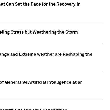
at Can Set the Pace for the Recovery in
eling Stress but Weathering the Storm
hange and Extreme weather are Reshaping the
 Generative Artificial Intelligence at an