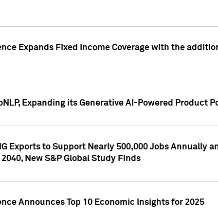
ence Expands Fixed Income Coverage with the addition 
NLP, Expanding its Generative AI-Powered Product Po
G Exports to Support Nearly 500,000 Jobs Annually and
 2040, New S&P Global Study Finds
gence Announces Top 10 Economic Insights for 2025