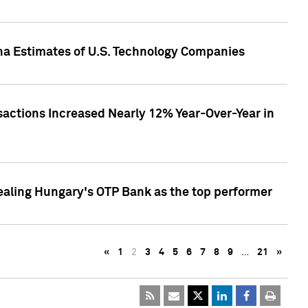
pha Estimates of U.S. Technology Companies
sactions Increased Nearly 12% Year-Over-Year in
ealing Hungary's OTP Bank as the top performer
«
1
2
3
4
5
6
7
8
9
…
21
»