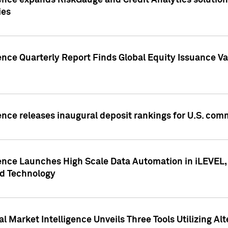
ence expands RiskGauge and Credit Analytics solutions
ies
ence Quarterly Report Finds Global Equity Issuance Va
ence releases inaugural deposit rankings for U.S. co
ence Launches High Scale Data Automation in iLEVEL, 
ed Technology
 Market Intelligence Unveils Three Tools Utilizing Al