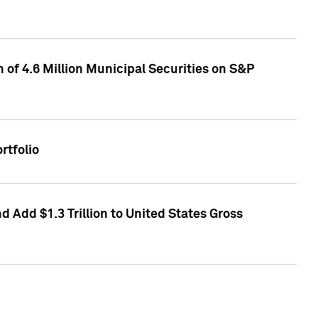
of 4.6 Million Municipal Securities on S&P
rtfolio
 Add $1.3 Trillion to United States Gross