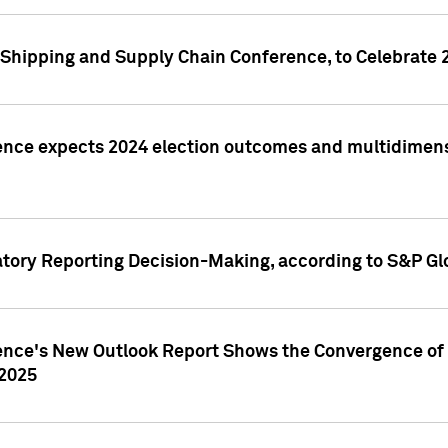
Shipping and Supply Chain Conference, to Celebrate 
ence expects 2024 election outcomes and multidimensi
atory Reporting Decision-Making, according to S&P Gl
gence's New Outlook Report Shows the Convergence of 
 2025