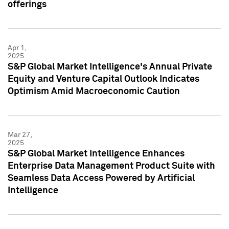
offerings
Apr 1,
2025
S&P Global Market Intelligence's Annual Private
Equity and Venture Capital Outlook Indicates
Optimism Amid Macroeconomic Caution
Mar 27,
2025
S&P Global Market Intelligence Enhances
Enterprise Data Management Product Suite with
Seamless Data Access Powered by Artificial
Intelligence