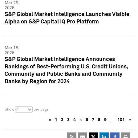
Mar 25,
2025
S&P Global Market Intelligence Launches Visible
Alpha on S&P Capital IQ Pro Platform
Mar 18,
2025
S&P Global Market Intelligence Announces
Rankings of Best-Performing U.S. Credit Unions,
Community and Public Banks and Community
Banks by Region for 2024
5
Show
per page
«
1
2
3
4
5
6
7
8
9
…
101
»