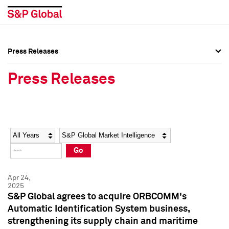
Press Releases
Press Overview
Press Overview
Press Releases
Press Releases
Press Releases
Media Contacts
Media Contacts
Year
Category
Keywords
Social Media Directory
Social Media Directory
Go
Press Kit
Press Kit
Apr 24,
2025
S&P Global agrees to acquire ORBCOMM's
Automatic Identification System business,
strengthening its supply chain and maritime