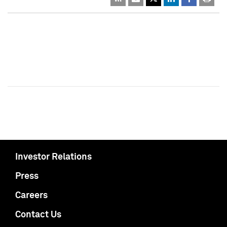
Investor Relations
Press
Careers
Contact Us