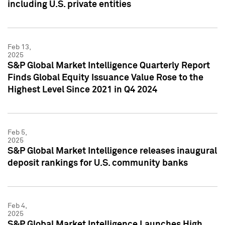
including U.S. private entities
Feb 13,
2025
S&P Global Market Intelligence Quarterly Report
Finds Global Equity Issuance Value Rose to the
Highest Level Since 2021 in Q4 2024
Feb 5,
2025
S&P Global Market Intelligence releases inaugural
deposit rankings for U.S. community banks
Feb 4,
2025
S&P Global Market Intelligence Launches High