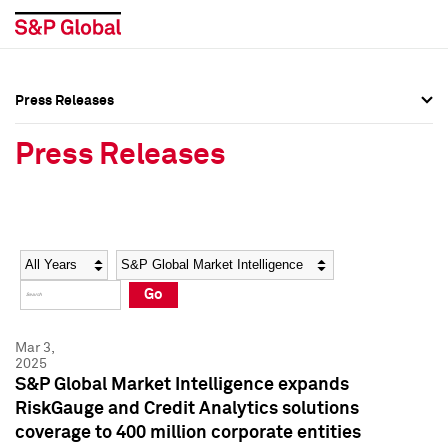
Press Releases
Press Overview
Press Overview
Press Releases
Press Releases
Press Releases
Media Contacts
Media Contacts
Year
Category
Keywords
Social Media Directory
Social Media Directory
Go
Press Kit
Press Kit
Mar 3,
2025
S&P Global Market Intelligence expands
RiskGauge and Credit Analytics solutions
coverage to 400 million corporate entities