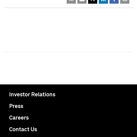
Investor Relations
Press
Careers
Contact Us