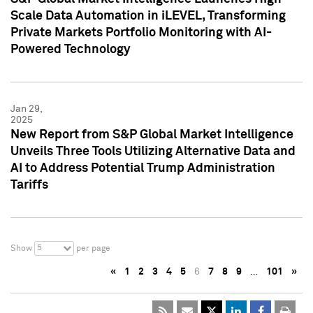
Scale Data Automation in iLEVEL, Transforming
Private Markets Portfolio Monitoring with AI-
Powered Technology
Jan 29,
2025
New Report from S&P Global Market Intelligence
Unveils Three Tools Utilizing Alternative Data and
AI to Address Potential Trump Administration
Tariffs
5
Show
per page
«
1
2
3
4
5
6
7
8
9
…
101
»