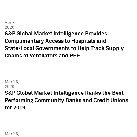
Apr 2,
2020
S&P Global Market Intelligence Provides
Complimentary Access to Hospitals and
State/Local Governments to Help Track Supply
Chains of Ventilators and PPE
Mar 26,
2020
S&P Global Market Intelligence Ranks the Best-
Performing Community Banks and Credit Unions
for 2019
Mar 26,