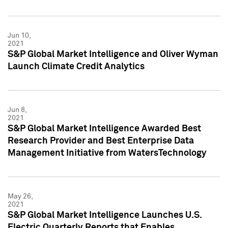
Jun 10,
2021
S&P Global Market Intelligence and Oliver Wyman
Launch Climate Credit Analytics
Jun 8,
2021
S&P Global Market Intelligence Awarded Best
Research Provider and Best Enterprise Data
Management Initiative from WatersTechnology
May 26,
2021
S&P Global Market Intelligence Launches U.S.
Electric Quarterly Reports that Enables