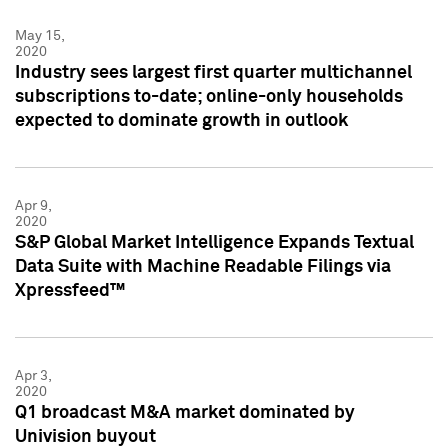
May 15,
2020
Industry sees largest first quarter multichannel
subscriptions to-date; online-only households
expected to dominate growth in outlook
Apr 9,
2020
S&P Global Market Intelligence Expands Textual
Data Suite with Machine Readable Filings via
Xpressfeed™
Apr 3,
2020
Q1 broadcast M&A market dominated by
Univision buyout