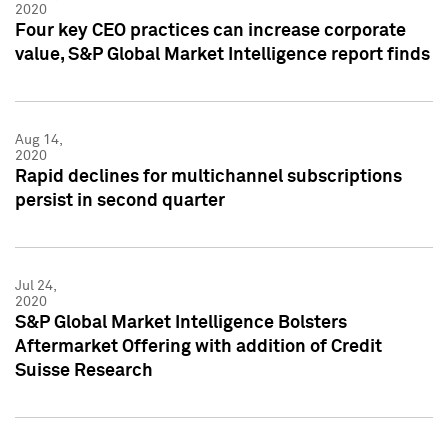
2020
Four key CEO practices can increase corporate
value, S&P Global Market Intelligence report finds
Aug 14,
2020
Rapid declines for multichannel subscriptions
persist in second quarter
Jul 24,
2020
S&P Global Market Intelligence Bolsters
Aftermarket Offering with addition of Credit
Suisse Research