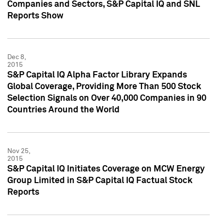
Companies and Sectors, S&P Capital IQ and SNL
Reports Show
Dec 8,
2015
S&P Capital IQ Alpha Factor Library Expands
Global Coverage, Providing More Than 500 Stock
Selection Signals on Over 40,000 Companies in 90
Countries Around the World
Nov 25,
2015
S&P Capital IQ Initiates Coverage on MCW Energy
Group Limited in S&P Capital IQ Factual Stock
Reports