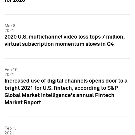
for 2020
Mar 8,
2021
2020 U.S. multichannel video loss tops 7 million,
virtual subscription momentum slows in Q4
Feb 10,
2021
Increased use of digital channels opens door to a
bright 2021 for U.S. fintech, according to S&P
Global Market Intelligence's annual Fintech
Market Report
Feb 1,
2021