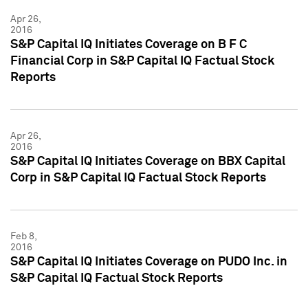
Apr 26,
2016
S&P Capital IQ Initiates Coverage on B F C
Financial Corp in S&P Capital IQ Factual Stock
Reports
Apr 26,
2016
S&P Capital IQ Initiates Coverage on BBX Capital
Corp in S&P Capital IQ Factual Stock Reports
Feb 8,
2016
S&P Capital IQ Initiates Coverage on PUDO Inc. in
S&P Capital IQ Factual Stock Reports