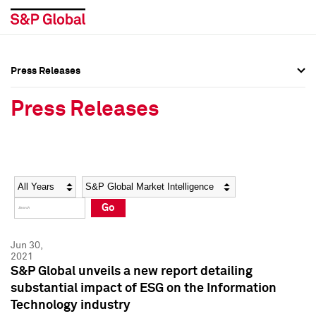
Press Releases
Press Overview
Press Overview
Press Releases
Press Releases
Press Releases
Media Contacts
Media Contacts
Year
Category
Keywords
Social Media Directory
Social Media Directory
Go
Press Kit
Press Kit
Jun 30,
2021
S&P Global unveils a new report detailing
substantial impact of ESG on the Information
Technology industry