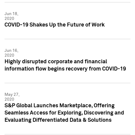
Jun 18,
2020
COVID-19 Shakes Up the Future of Work
Jun 16,
2020
Highly disrupted corporate and financial
information flow begins recovery from COVID-19
May 27,
2020
S&P Global Launches Marketplace, Offering
Seamless Access for Exploring, Discovering and
Evaluating Differentiated Data & Solutions