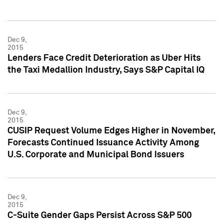
Dec 9,
2015
Lenders Face Credit Deterioration as Uber Hits
the Taxi Medallion Industry, Says S&P Capital IQ
Dec 9,
2015
CUSIP Request Volume Edges Higher in November,
Forecasts Continued Issuance Activity Among
U.S. Corporate and Municipal Bond Issuers
Dec 9,
2015
C-Suite Gender Gaps Persist Across S&P 500