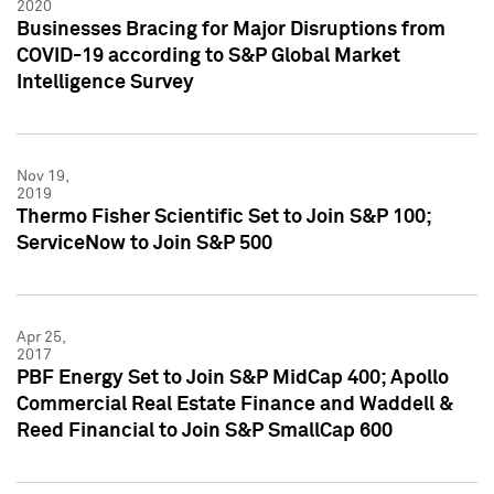
2020
Businesses Bracing for Major Disruptions from
COVID-19 according to S&P Global Market
Intelligence Survey
Nov 19,
2019
Thermo Fisher Scientific Set to Join S&P 100;
ServiceNow to Join S&P 500
Apr 25,
2017
PBF Energy Set to Join S&P MidCap 400; Apollo
Commercial Real Estate Finance and Waddell &
Reed Financial to Join S&P SmallCap 600