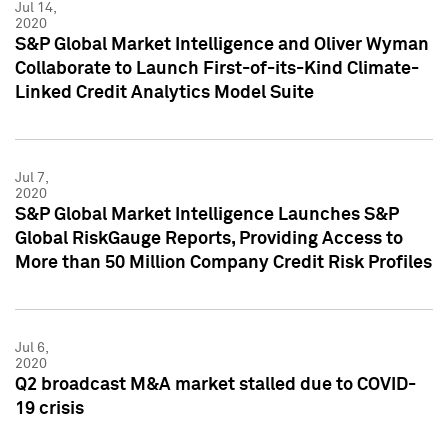
Jul 14,
2020
S&P Global Market Intelligence and Oliver Wyman
Collaborate to Launch First-of-its-Kind Climate-
Linked Credit Analytics Model Suite
Jul 7,
2020
S&P Global Market Intelligence Launches S&P
Global RiskGauge Reports, Providing Access to
More than 50 Million Company Credit Risk Profiles
Jul 6,
2020
Q2 broadcast M&A market stalled due to COVID-
19 crisis