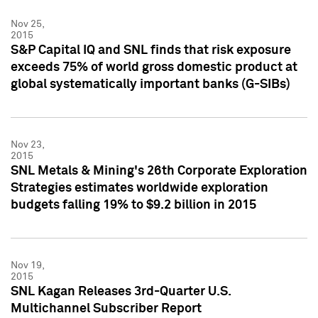
Nov 25,
2015
S&P Capital IQ and SNL finds that risk exposure
exceeds 75% of world gross domestic product at
global systematically important banks (G-SIBs)
Nov 23,
2015
SNL Metals & Mining's 26th Corporate Exploration
Strategies estimates worldwide exploration
budgets falling 19% to $9.2 billion in 2015
Nov 19,
2015
SNL Kagan Releases 3rd-Quarter U.S.
Multichannel Subscriber Report