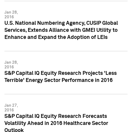
Jan 28,
2016
U.S. National Numbering Agency, CUSIP Global
Services, Extends Alliance with GMEI Utility to
Enhance and Expand the Adoption of LEIs
Jan 28,
2016
S&P Capital IQ Equity Research Projects 'Less
Terrible' Energy Sector Performance in 2016
Jan 27,
2016
S&P Capital IQ Equity Research Forecasts
Volatility Ahead in 2016 Healthcare Sector
Outlook