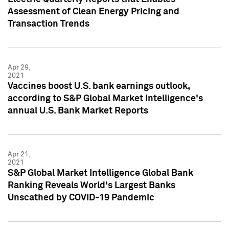
Assessment of Clean Energy Pricing and
Transaction Trends
Apr 29,
2021
Vaccines boost U.S. bank earnings outlook,
according to S&P Global Market Intelligence's
annual U.S. Bank Market Reports
Apr 21,
2021
S&P Global Market Intelligence Global Bank
Ranking Reveals World's Largest Banks
Unscathed by COVID-19 Pandemic