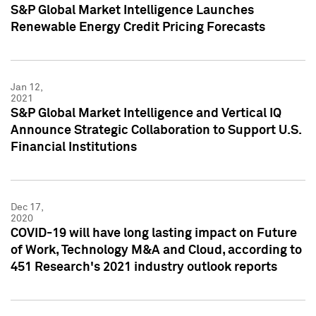
S&P Global Market Intelligence Launches
Renewable Energy Credit Pricing Forecasts
Jan 12,
2021
S&P Global Market Intelligence and Vertical IQ
Announce Strategic Collaboration to Support U.S.
Financial Institutions
Dec 17,
2020
COVID-19 will have long lasting impact on Future
of Work, Technology M&A and Cloud, according to
451 Research's 2021 industry outlook reports