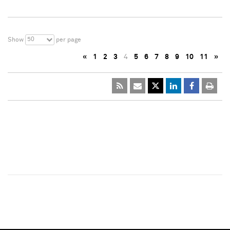
50
Show
per page
«
1
2
3
4
5
6
7
8
9
10
11
»