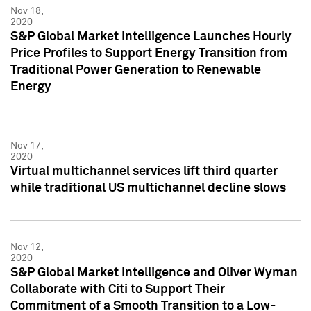
Nov 18,
2020
S&P Global Market Intelligence Launches Hourly
Price Profiles to Support Energy Transition from
Traditional Power Generation to Renewable
Energy
Nov 17,
2020
Virtual multichannel services lift third quarter
while traditional US multichannel decline slows
Nov 12,
2020
S&P Global Market Intelligence and Oliver Wyman
Collaborate with Citi to Support Their
Commitment of a Smooth Transition to a Low-