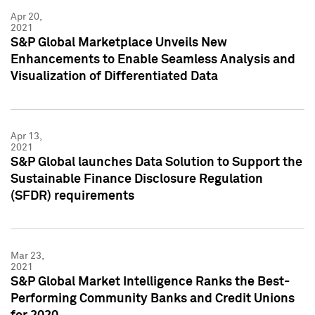
Apr 20,
2021
S&P Global Marketplace Unveils New
Enhancements to Enable Seamless Analysis and
Visualization of Differentiated Data
Apr 13,
2021
S&P Global launches Data Solution to Support the
Sustainable Finance Disclosure Regulation
(SFDR) requirements
Mar 23,
2021
S&P Global Market Intelligence Ranks the Best-
Performing Community Banks and Credit Unions