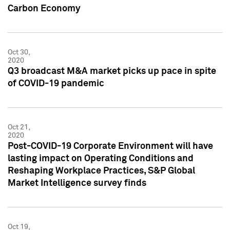
Carbon Economy
Oct 30,
2020
Q3 broadcast M&A market picks up pace in spite
of COVID-19 pandemic
Oct 21,
2020
Post-COVID-19 Corporate Environment will have
lasting impact on Operating Conditions and
Reshaping Workplace Practices, S&P Global
Market Intelligence survey finds
Oct 19,