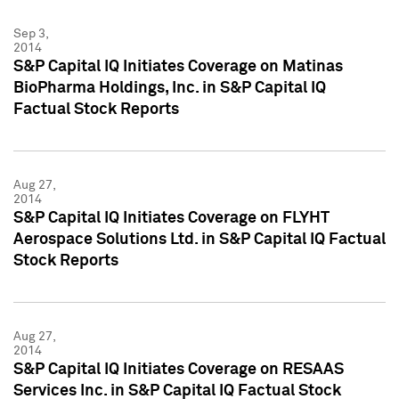
Sep 3,
2014
S&P Capital IQ Initiates Coverage on Matinas
BioPharma Holdings, Inc. in S&P Capital IQ
Factual Stock Reports
Aug 27,
2014
S&P Capital IQ Initiates Coverage on FLYHT
Aerospace Solutions Ltd. in S&P Capital IQ Factual
Stock Reports
Aug 27,
2014
S&P Capital IQ Initiates Coverage on RESAAS
Services Inc. in S&P Capital IQ Factual Stock