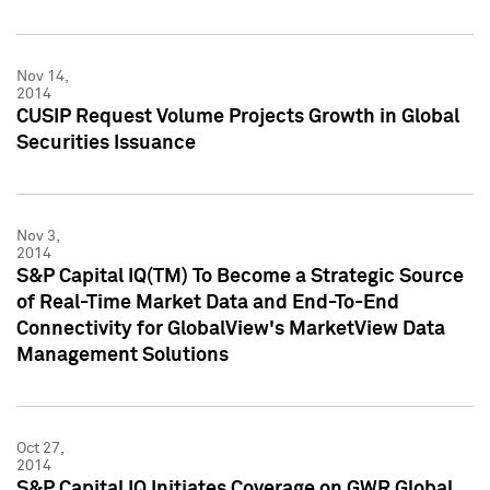
Nov 14,
2014
CUSIP Request Volume Projects Growth in Global
Securities Issuance
Nov 3,
2014
S&P Capital IQ(TM) To Become a Strategic Source
of Real-Time Market Data and End-To-End
Connectivity for GlobalView's MarketView Data
Management Solutions
Oct 27,
2014
S&P Capital IQ Initiates Coverage on GWR Global