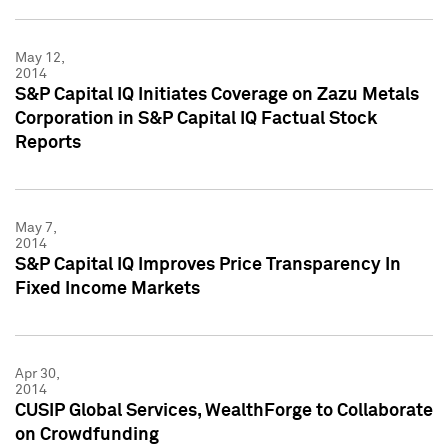
May 12,
2014
S&P Capital IQ Initiates Coverage on Zazu Metals
Corporation in S&P Capital IQ Factual Stock
Reports
May 7,
2014
S&P Capital IQ Improves Price Transparency In
Fixed Income Markets
Apr 30,
2014
CUSIP Global Services, WealthForge to Collaborate
on Crowdfunding