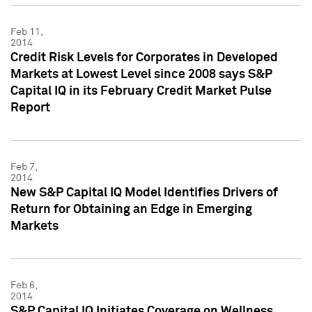
Feb 11,
2014
Credit Risk Levels for Corporates in Developed
Markets at Lowest Level since 2008 says S&P
Capital IQ in its February Credit Market Pulse
Report
Feb 7,
2014
New S&P Capital IQ Model Identifies Drivers of
Return for Obtaining an Edge in Emerging
Markets
Feb 6,
2014
S&P Capital IQ Initiates Coverage on Wellness