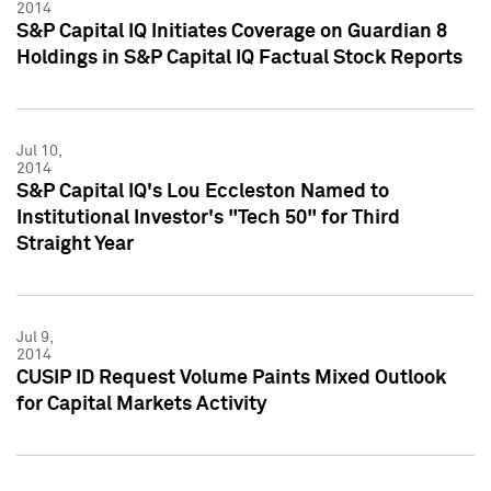
2014
S&P Capital IQ Initiates Coverage on Guardian 8
Holdings in S&P Capital IQ Factual Stock Reports
Jul 10,
2014
S&P Capital IQ's Lou Eccleston Named to
Institutional Investor's "Tech 50" for Third
Straight Year
Jul 9,
2014
CUSIP ID Request Volume Paints Mixed Outlook
for Capital Markets Activity