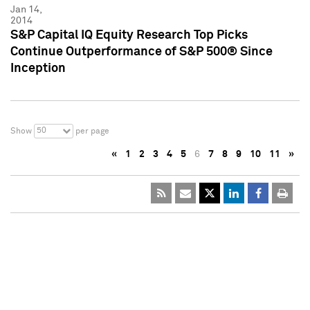
Jan 14,
2014
S&P Capital IQ Equity Research Top Picks
Continue Outperformance of S&P 500® Since
Inception
50
Show
per page
«
1
2
3
4
5
6
7
8
9
10
11
»