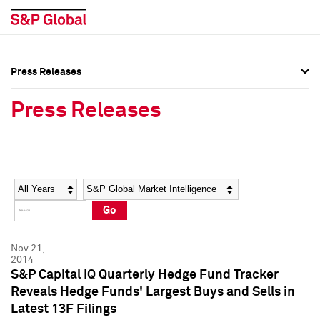
Press Releases
Press Overview
Press Overview
Press Releases
Press Releases
Press Releases
Media Contacts
Media Contacts
Year
Category
Keywords
Social Media Directory
Social Media Directory
Go
Press Kit
Press Kit
Nov 21,
2014
S&P Capital IQ Quarterly Hedge Fund Tracker
Reveals Hedge Funds' Largest Buys and Sells in
Latest 13F Filings