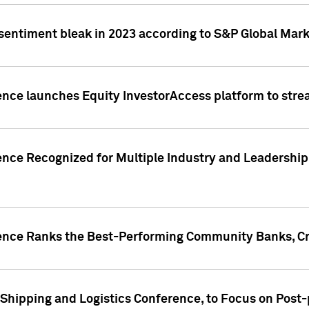
 sentiment bleak in 2023 according to S&P Global Mark
gence launches Equity InvestorAccess platform to str
ence Recognized for Multiple Industry and Leadership
gence Ranks the Best-Performing Community Banks, Cr
 Shipping and Logistics Conference, to Focus on Post