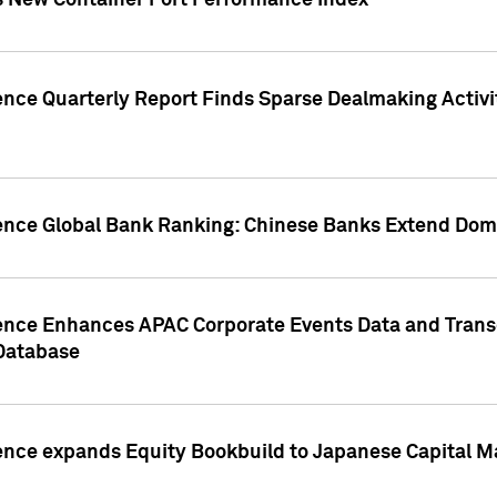
s New Container Port Performance Index
ence Quarterly Report Finds Sparse Dealmaking Activi
gence Global Bank Ranking: Chinese Banks Extend Domi
gence Enhances APAC Corporate Events Data and Trans
 Database
ence expands Equity Bookbuild to Japanese Capital Ma