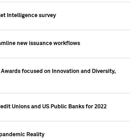
et Intelligence survey
eamline new issuance workflows
 Awards focused on Innovation and Diversity,
edit Unions and US Public Banks for 2022
-pandemic Reality