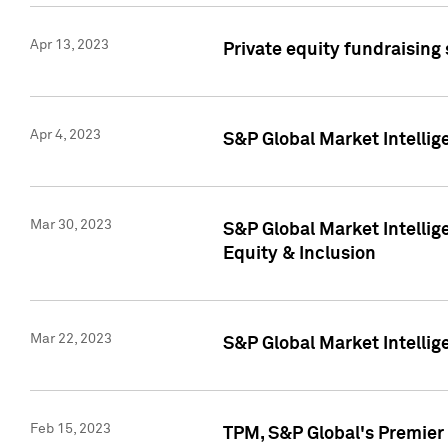
Apr 13, 2023
Private equity fundraising
Apr 4, 2023
S&P Global Market Intelli
Mar 30, 2023
S&P Global Market Intellig
Equity & Inclusion
Mar 22, 2023
S&P Global Market Intelli
Feb 15, 2023
TPM, S&P Global's Premier