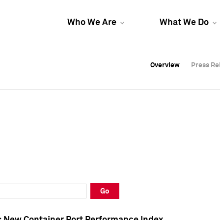
Who We Are
What We Do
Overview
Overview
Press Re
Press Re
Overview
Press Re
Go