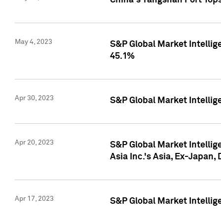
China's Yangshan Port Top
May 4, 2023
S&P Global Market Intellig
45.1%
Apr 30, 2023
S&P Global Market Intelli
Apr 20, 2023
S&P Global Market Intelli
Asia Inc.'s Asia, Ex-Japan,
Apr 17, 2023
S&P Global Market Intellig