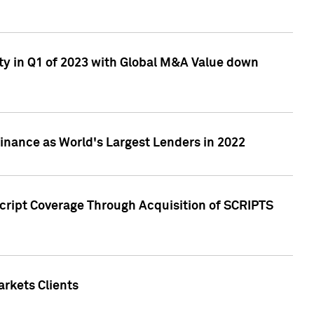
ty in Q1 of 2023 with Global M&A Value down
nance as World's Largest Lenders in 2022
cript Coverage Through Acquisition of SCRIPTS
rkets Clients