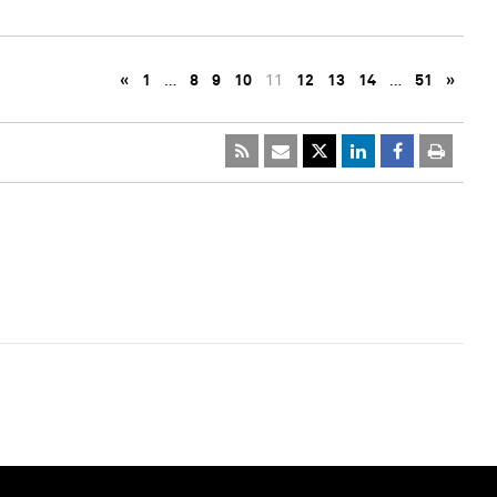
«
1
…
8
9
10
11
12
13
14
…
51
»