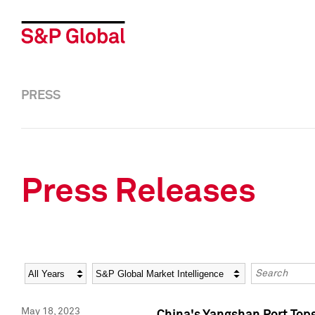
PRESS
Press Releases
Year
Category
Keywords
May 18, 2023