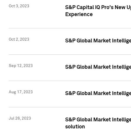
Oct 3, 2023
S&P Capital IQ Pro's New U
Experience
Oct 2, 2023
S&P Global Market Intellig
Sep 12, 2023
S&P Global Market Intellige
Aug 17, 2023
S&P Global Market Intellige
Jul 26, 2023
S&P Global Market Intellige
solution