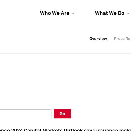
Who We Are
What We Do
Overview
Overview
Press Re
Press Re
Overview
Press Re
Go