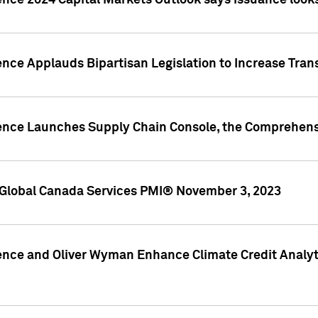
ence 2024 Capital Markets Outlook says issuance looks
ence Applauds Bipartisan Legislation to Increase Tra
gence Launches Supply Chain Console, the Comprehens
Global Canada Services PMI® November 3, 2023
ence and Oliver Wyman Enhance Climate Credit Analyti