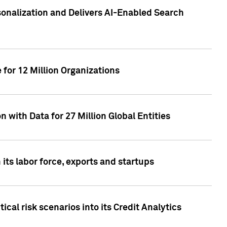
sonalization and Delivers AI-Enabled Search
for 12 Million Organizations
 with Data for 27 Million Global Entities
 its labor force, exports and startups
cal risk scenarios into its Credit Analytics