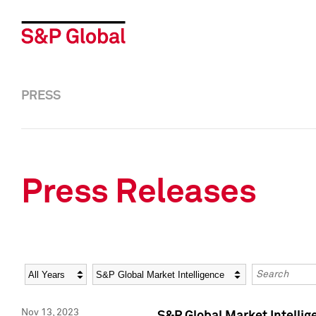
PRESS
Press Releases
Year
Category
Keywords
Nov 13, 2023