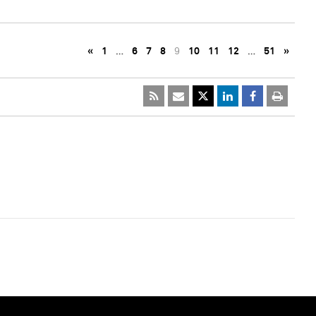
«
1
…
6
7
8
9
10
11
12
…
51
»