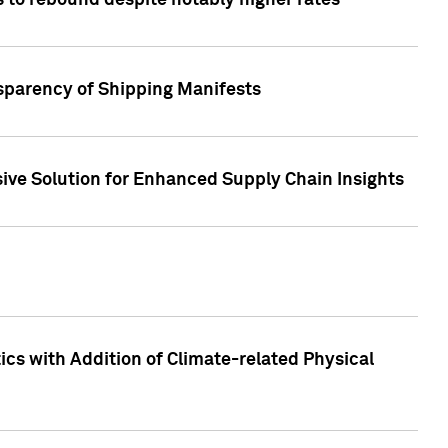
 to rebound despite notably higher rates
nsparency of Shipping Manifests
ive Solution for Enhanced Supply Chain Insights
cs with Addition of Climate-related Physical