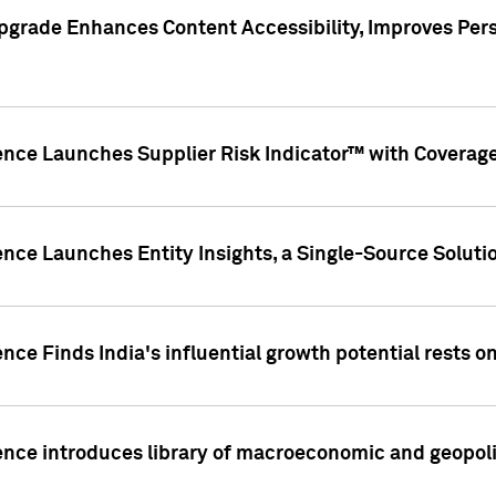
pgrade Enhances Content Accessibility, Improves Per
ence Launches Supplier Risk Indicator™ with Coverage 
nce Launches Entity Insights, a Single-Source Solution
nce Finds India's influential growth potential rests on
nce introduces library of macroeconomic and geopoliti