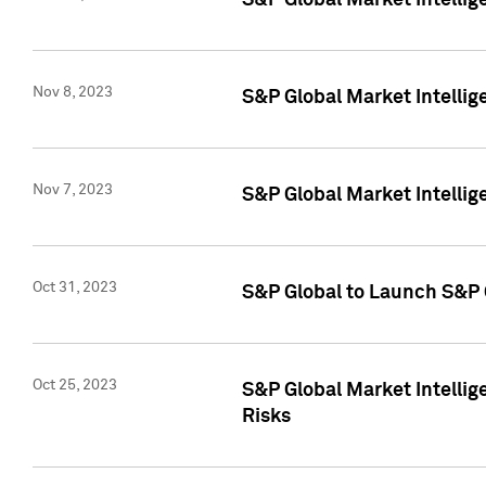
S&P Global Market Intellig
Nov 8, 2023
S&P Global Market Intellig
Nov 7, 2023
S&P Global Market Intelli
Oct 31, 2023
S&P Global to Launch S&P 
Oct 25, 2023
S&P Global Market Intellig
Risks