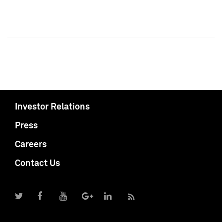
Investor Relations
Press
Careers
Contact Us