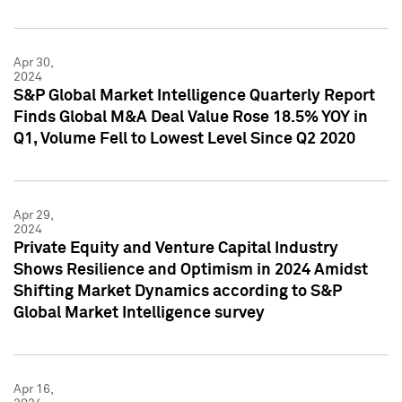
Apr 30,
2024
S&P Global Market Intelligence Quarterly Report
Finds Global M&A Deal Value Rose 18.5% YOY in
Q1, Volume Fell to Lowest Level Since Q2 2020
Apr 29,
2024
Private Equity and Venture Capital Industry
Shows Resilience and Optimism in 2024 Amidst
Shifting Market Dynamics according to S&P
Global Market Intelligence survey
Apr 16,