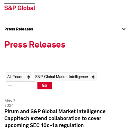
Press Releases
Press Overview
Press Overview
Press Releases
Press Releases
Press Releases
Media Contacts
Media Contacts
Year
Category
Keywords
Social Media Directory
Social Media Directory
Go
Press Kit
Press Kit
May 2,
2024
Pirum and S&P Global Market Intelligence
Cappitech extend collaboration to cover
upcoming SEC 10c-1a regulation