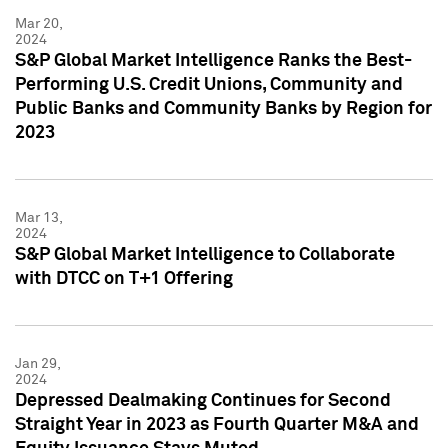
Mar 20,
2024
S&P Global Market Intelligence Ranks the Best-
Performing U.S. Credit Unions, Community and
Public Banks and Community Banks by Region for
2023
Mar 13,
2024
S&P Global Market Intelligence to Collaborate
with DTCC on T+1 Offering
Jan 29,
2024
Depressed Dealmaking Continues for Second
Straight Year in 2023 as Fourth Quarter M&A and