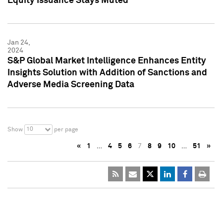
Equity Issuance Stays Muted
Jan 24,
2024
S&P Global Market Intelligence Enhances Entity
Insights Solution with Addition of Sanctions and
Adverse Media Screening Data
10
Show
per page
«
1
…
4
5
6
7
8
9
10
…
51
»