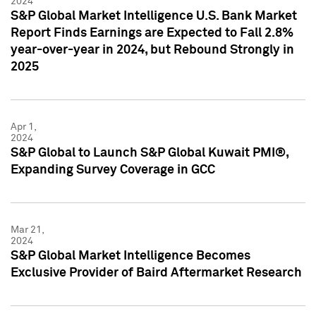
2024
S&P Global Market Intelligence U.S. Bank Market
Report Finds Earnings are Expected to Fall 2.8%
year-over-year in 2024, but Rebound Strongly in
2025
Apr 1,
2024
S&P Global to Launch S&P Global Kuwait PMI®,
Expanding Survey Coverage in GCC
Mar 21,
2024
S&P Global Market Intelligence Becomes
Exclusive Provider of Baird Aftermarket Research