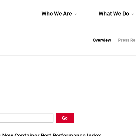
Who We Are
What We Do
Overview
Overview
Press Re
Press Re
Overview
Press Re
Go