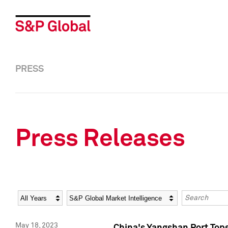
PRESS
Press Releases
Year
Category
Keywords
May 18, 2023