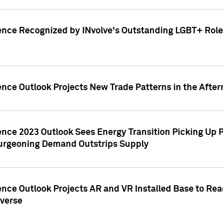
ence Recognized by INvolve's Outstanding LGBT+ Role 
ence Outlook Projects New Trade Patterns in the After
gence 2023 Outlook Sees Energy Transition Picking U
rgeoning Demand Outstrips Supply
ence Outlook Projects AR and VR Installed Base to Re
averse