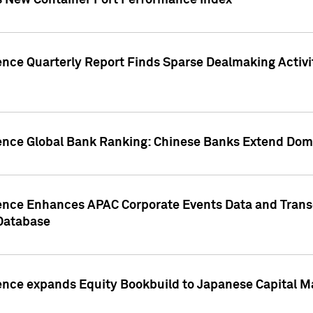
s New Container Port Performance Index
ence Quarterly Report Finds Sparse Dealmaking Activi
gence Global Bank Ranking: Chinese Banks Extend Domi
gence Enhances APAC Corporate Events Data and Trans
 Database
ence expands Equity Bookbuild to Japanese Capital Ma