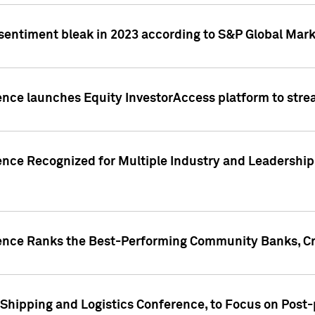
 sentiment bleak in 2023 according to S&P Global Mark
gence launches Equity InvestorAccess platform to str
ence Recognized for Multiple Industry and Leadership
gence Ranks the Best-Performing Community Banks, Cr
 Shipping and Logistics Conference, to Focus on Post