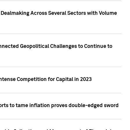
3 Dealmaking Across Several Sectors with Volume
nected Geopolitical Challenges to Continue to
ntense Competition for Capital in 2023
forts to tame inflation proves double-edged sword