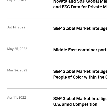
Sep 21, 2022
Novata and S&P Global Mar
and ESG Data for Private M
Jul 14, 2022
S&P Global Market Intellig
May 25, 2022
Middle East container ports
May 24, 2022
S&P Global Market Intellig
People of Color within the
Apr 11, 2022
S&P Global Market Intelli
U.S. amid Competition