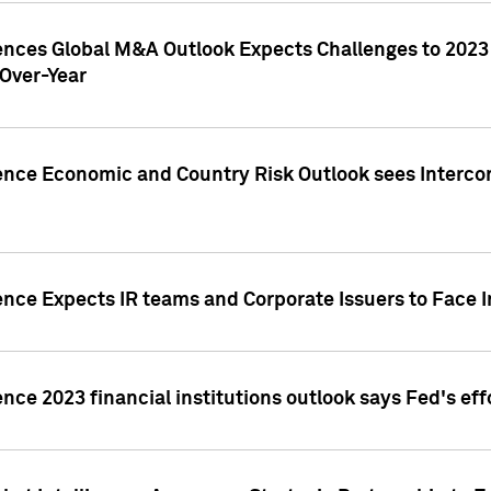
gences Global M&A Outlook Expects Challenges to 202
Over-Year
ence Economic and Country Risk Outlook sees Intercon
ence Expects IR teams and Corporate Issuers to Face I
ence 2023 financial institutions outlook says Fed's ef