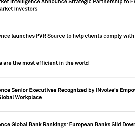
ket Intelligence Announce Strategic Partnership to E
arket Investors
ence launches PVR Source to help clients comply wit
 are the most efficient in the world
ence Senior Executives Recognized by INvolve's Empowe
 Global Workplace
gence Global Bank Rankings: European Banks Slid Down