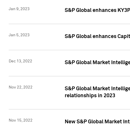
Jan 9, 2023
S&P Global enhances KY3P®
Jan 5, 2023
S&P Global enhances Capita
Dec 13, 2022
S&P Global Market Intellig
Nov 22, 2022
S&P Global Market Intellig
relationships in 2023
Nov 15, 2022
New S&P Global Market Inte