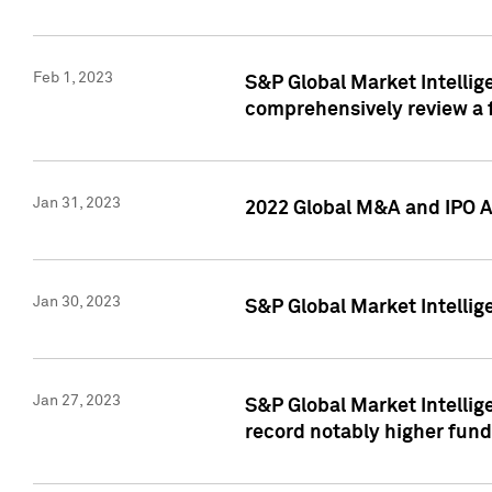
Feb 1, 2023
S&P Global Market Intellige
comprehensively review a f
Jan 31, 2023
2022 Global M&A and IPO Ac
Jan 30, 2023
S&P Global Market Intellig
Jan 27, 2023
S&P Global Market Intellig
record notably higher fund