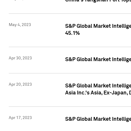
China's Yangshan Port Top
May 4, 2023
S&P Global Market Intellig
45.1%
Apr 30, 2023
S&P Global Market Intelli
Apr 20, 2023
S&P Global Market Intelli
Asia Inc.'s Asia, Ex-Japan,
Apr 17, 2023
S&P Global Market Intellig