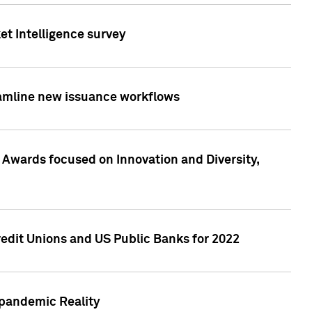
et Intelligence survey
eamline new issuance workflows
 Awards focused on Innovation and Diversity,
edit Unions and US Public Banks for 2022
-pandemic Reality