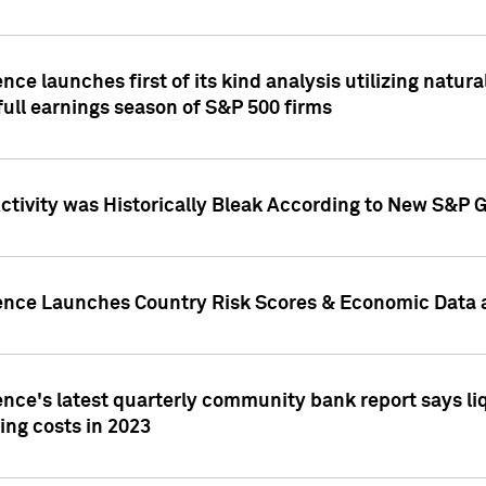
nce launches first of its kind analysis utilizing natur
ull earnings season of S&P 500 firms
tivity was Historically Bleak According to New S&P G
ence Launches Country Risk Scores & Economic Data a
ence's latest quarterly community bank report says l
ing costs in 2023