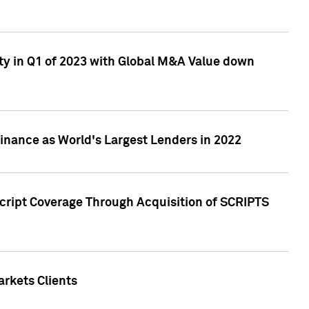
ty in Q1 of 2023 with Global M&A Value down
nance as World's Largest Lenders in 2022
cript Coverage Through Acquisition of SCRIPTS
rkets Clients