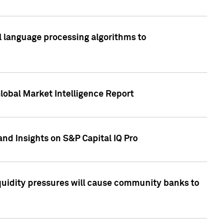
al language processing algorithms to
lobal Market Intelligence Report
nd Insights on S&P Capital IQ Pro
iquidity pressures will cause community banks to