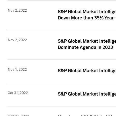
Nov 2, 2022
S&P Global Market Intelli
Down More than 35% Year-
Nov 2, 2022
S&P Global Market Intellig
Dominate Agenda in 2023
Nov 1, 2022
S&P Global Market Intellig
Oct 31, 2022
S&P Global Market Intellig