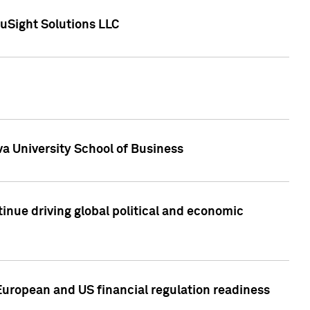
uSight Solutions LLC
a University School of Business
inue driving global political and economic
European and US financial regulation readiness