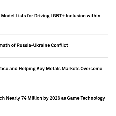
Model Lists for Driving LGBT+ Inclusion within
math of Russia-Ukraine Conflict
p Pace and Helping Key Metals Markets Overcome
ach Nearly 74 Million by 2026 as Game Technology