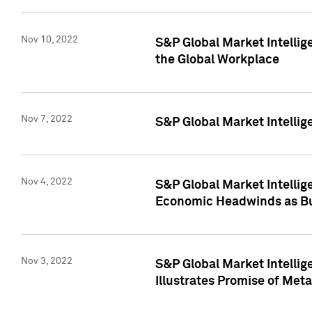
Nov 10, 2022
S&P Global Market Intellig
the Global Workplace
Nov 7, 2022
S&P Global Market Intellig
Nov 4, 2022
S&P Global Market Intelli
Economic Headwinds as Bu
Nov 3, 2022
S&P Global Market Intellig
Illustrates Promise of Met