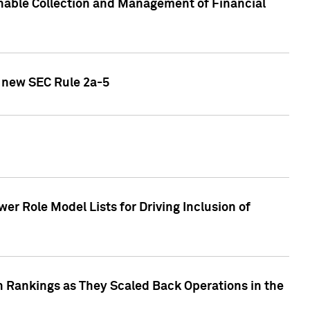
nable Collection and Management of Financial
h new SEC Rule 2a-5
r Role Model Lists for Driving Inclusion of
 Rankings as They Scaled Back Operations in the