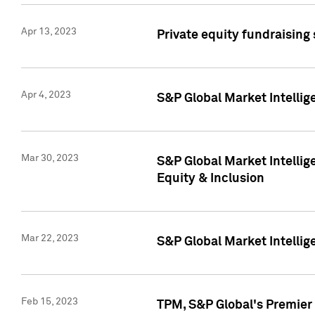
Apr 13, 2023
Private equity fundraising
Apr 4, 2023
S&P Global Market Intelli
Mar 30, 2023
S&P Global Market Intellig
Equity & Inclusion
Mar 22, 2023
S&P Global Market Intelli
Feb 15, 2023
TPM, S&P Global's Premier