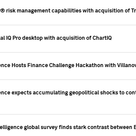
 risk management capabilities with acquisition of Tr
l IQ Pro desktop with acquisition of ChartIQ
ence Hosts Finance Challenge Hackathon with Villanov
ence expects accumulating geopolitical shocks to cont
lligence global survey finds stark contrast between 