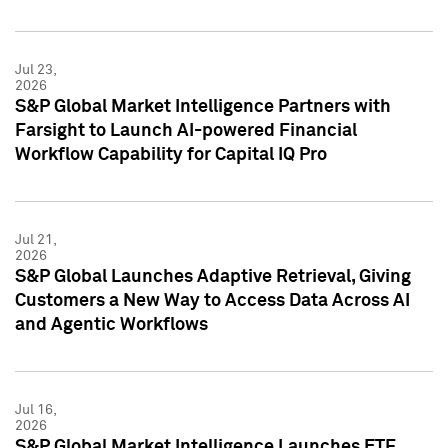
Jul 23,
2026
S&P Global Market Intelligence Partners with
Farsight to Launch AI-powered Financial
Workflow Capability for Capital IQ Pro
Jul 21,
2026
S&P Global Launches Adaptive Retrieval, Giving
Customers a New Way to Access Data Across AI
and Agentic Workflows
Jul 16,
2026
S&P Global Market Intelligence Launches ETF