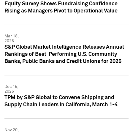
Equity Survey Shows Fundraising Confidence
Rising as Managers Pivot to Operational Value
Mar 18,
2026
S&P Global Market Intelligence Releases Annual
Rankings of Best-Performing U.S. Community
Banks, Public Banks and Credit Unions for 2025
Dec 15,
2025
TPM by S&P Global to Convene Shipping and
Supply Chain Leaders in California, March 1-4
Nov 20,