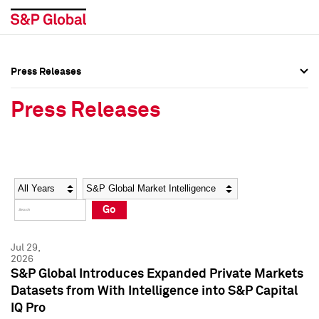
Press Releases
Press Overview
Press Overview
Press Releases
Press Releases
Press Releases
Media Contacts
Media Contacts
Year
Category
Keywords
Social Media Directory
Social Media Directory
Go
Press Kit
Press Kit
Jul 29,
2026
S&P Global Introduces Expanded Private Markets
Datasets from With Intelligence into S&P Capital
IQ Pro