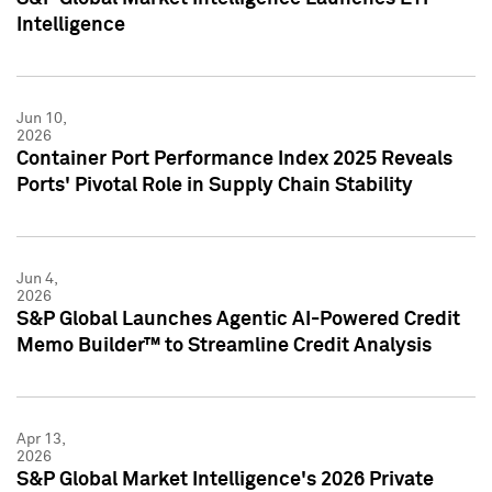
Intelligence
Jun 10,
2026
Container Port Performance Index 2025 Reveals
Ports' Pivotal Role in Supply Chain Stability
Jun 4,
2026
S&P Global Launches Agentic AI-Powered Credit
Memo Builder™ to Streamline Credit Analysis
Apr 13,
2026
S&P Global Market Intelligence's 2026 Private