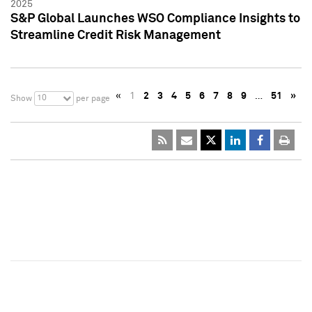
2025
S&P Global Launches WSO Compliance Insights to
Streamline Credit Risk Management
«
1
2
3
4
5
6
7
8
9
…
51
»
10
Show
per page