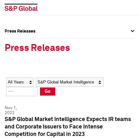
Press Releases
Press Overview
Press Overview
Press Releases
Press Releases
Press Releases
Media Contacts
Media Contacts
Year
Category
Keywords
Social Media Directory
Social Media Directory
Go
Press Kit
Press Kit
Nov 1,
2022
S&P Global Market Intelligence Expects IR teams
and Corporate Issuers to Face Intense
Competition for Capital in 2023