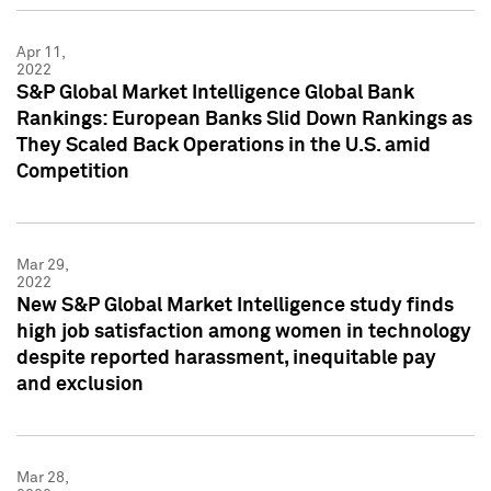
Apr 11,
2022
S&P Global Market Intelligence Global Bank
Rankings: European Banks Slid Down Rankings as
They Scaled Back Operations in the U.S. amid
Competition
Mar 29,
2022
New S&P Global Market Intelligence study finds
high job satisfaction among women in technology
despite reported harassment, inequitable pay
and exclusion
Mar 28,