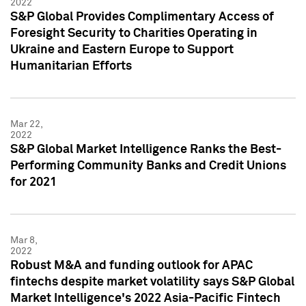
2022
S&P Global Provides Complimentary Access of
Foresight Security to Charities Operating in
Ukraine and Eastern Europe to Support
Humanitarian Efforts
Mar 22,
2022
S&P Global Market Intelligence Ranks the Best-
Performing Community Banks and Credit Unions
for 2021
Mar 8,
2022
Robust M&A and funding outlook for APAC
fintechs despite market volatility says S&P Global
Market Intelligence's 2022 Asia-Pacific Fintech