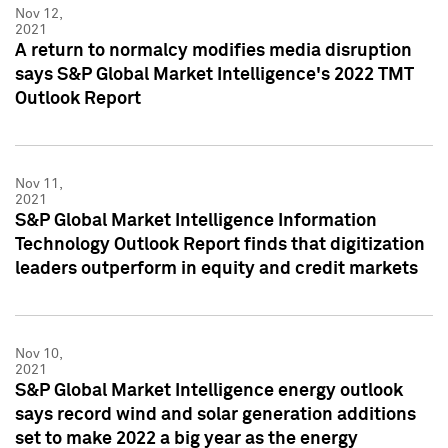
Nov 12,
2021
A return to normalcy modifies media disruption
says S&P Global Market Intelligence's 2022 TMT
Outlook Report
Nov 11,
2021
S&P Global Market Intelligence Information
Technology Outlook Report finds that digitization
leaders outperform in equity and credit markets
Nov 10,
2021
S&P Global Market Intelligence energy outlook
says record wind and solar generation additions
set to make 2022 a big year as the energy