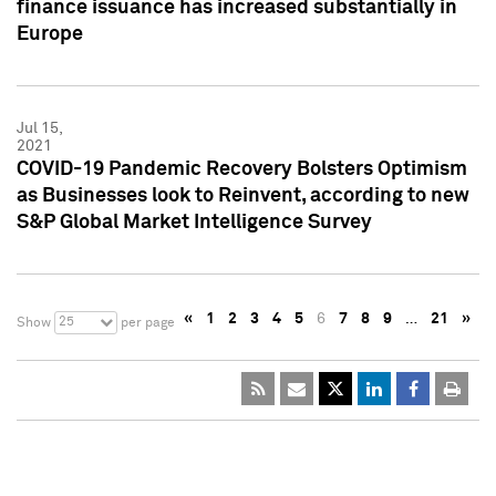
finance issuance has increased substantially in
Europe
Jul 15,
2021
COVID-19 Pandemic Recovery Bolsters Optimism
as Businesses look to Reinvent, according to new
S&P Global Market Intelligence Survey
«
1
2
3
4
5
6
7
8
9
…
21
»
25
Show
per page