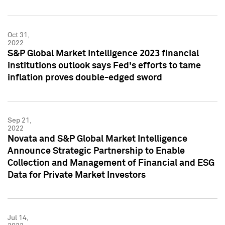
Oct 31,
2022
S&P Global Market Intelligence 2023 financial
institutions outlook says Fed's efforts to tame
inflation proves double-edged sword
Sep 21,
2022
Novata and S&P Global Market Intelligence
Announce Strategic Partnership to Enable
Collection and Management of Financial and ESG
Data for Private Market Investors
Jul 14,