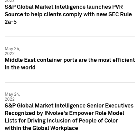
2022
S&P Global Market Intelligence launches PVR
Source to help clients comply with new SEC Rule
2a-5
May 25,
2022
Middle East container ports are the most efficient
in the world
May 24,
2022
S&P Global Market Intelligence Senior Executives
Recognized by INvolve's Empower Role Model
Lists for Driving Inclusion of People of Color
within the Global Workplace