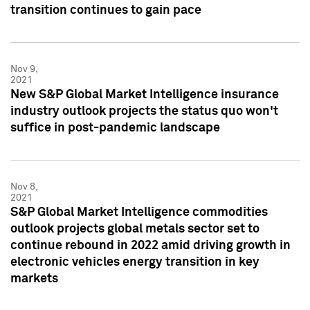
transition continues to gain pace
Nov 9,
2021
New S&P Global Market Intelligence insurance
industry outlook projects the status quo won't
suffice in post-pandemic landscape
Nov 8,
2021
S&P Global Market Intelligence commodities
outlook projects global metals sector set to
continue rebound in 2022 amid driving growth in
electronic vehicles energy transition in key
markets