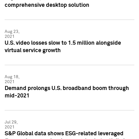
comprehensive desktop solution
Aug 23,
2021
U.S. video losses slow to 1.5 million alongside
virtual service growth
Aug 18,
2021
Demand prolongs U.S. broadband boom through
mid-2021
Jul 29,
2021
S&P Global data shows ESG-related leveraged