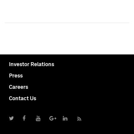
Investor Relations
Press
Careers
Contact Us