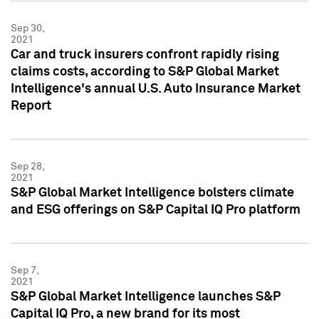
Sep 30,
2021
Car and truck insurers confront rapidly rising
claims costs, according to S&P Global Market
Intelligence's annual U.S. Auto Insurance Market
Report
Sep 28,
2021
S&P Global Market Intelligence bolsters climate
and ESG offerings on S&P Capital IQ Pro platform
Sep 7,
2021
S&P Global Market Intelligence launches S&P
Capital IQ Pro, a new brand for its most