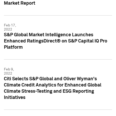
Market Report
Feb 17,
2022
S&P Global Market Intelligence Launches
Enhanced RatingsDirect® on S&P Capital IQ Pro
Platform
Feb 9,
2022
Citi Selects S&P Global and Oliver Wyman's
Climate Credit Analytics for Enhanced Global
Climate Stress-Testing and ESG Reporting
Initiatives