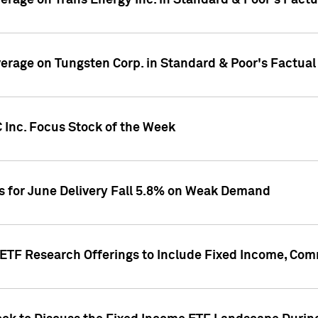
overage on Trans Energy Inc. in Standard & Poor's Fact
overage on Tungsten Corp. in Standard & Poor's Factua
 Inc. Focus Stock of the Week
es for June Delivery Fall 5.8% on Weak Demand
s ETF Research Offerings to Include Fixed Income, C