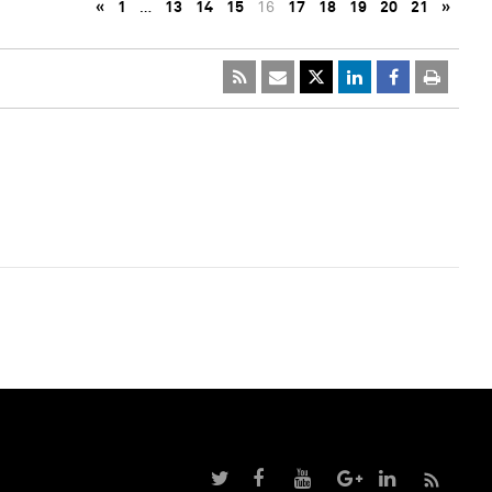
«
1
…
13
14
15
16
17
18
19
20
21
»