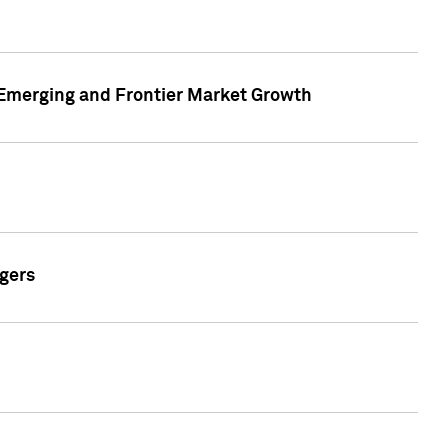
n Emerging and Frontier Market Growth
gers