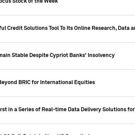
Focus Stock of the Week
ul Credit Solutions Tool To Its Online Research, Data
in Stable Despite Cypriot Banks' Insolvency
Beyond BRIC for International Equities
st in a Series of Real-time Data Delivery Solutions fo