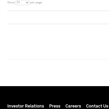
25
Show
per page
Investor Relations
Press
Careers
Contact Us