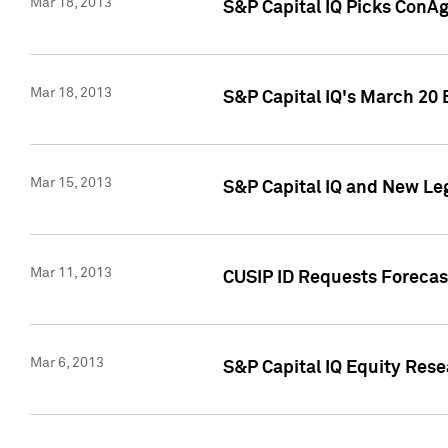
Mar 18, 2013
S&P Capital IQ Picks ConA
Mar 18, 2013
S&P Capital IQ's March 20 
Mar 15, 2013
S&P Capital IQ and New Le
Mar 11, 2013
CUSIP ID Requests Forecas
Mar 6, 2013
S&P Capital IQ Equity Res