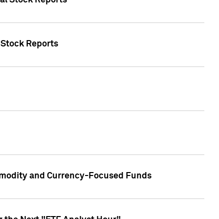
ual Stock Reports
l Stock Reports
ommodity and Currency-Focused Funds