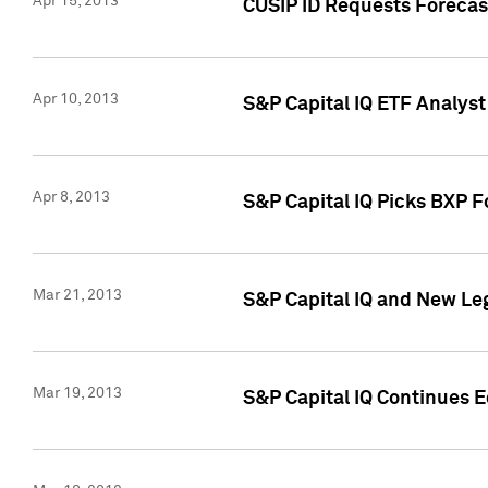
Apr 15, 2013
CUSIP ID Requests Forecas
Apr 10, 2013
S&P Capital IQ ETF Analyst
Apr 8, 2013
S&P Capital IQ Picks BXP F
Mar 21, 2013
S&P Capital IQ and New Le
Mar 19, 2013
S&P Capital IQ Continues 