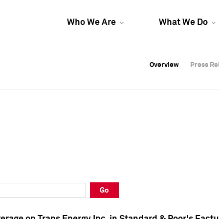
Who We Are
What We Do
Overview
Overview
Press Re
Press Re
Overview
Press Re
Go