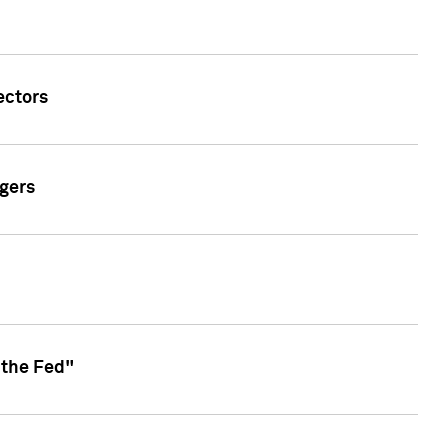
ectors
gers
 the Fed"