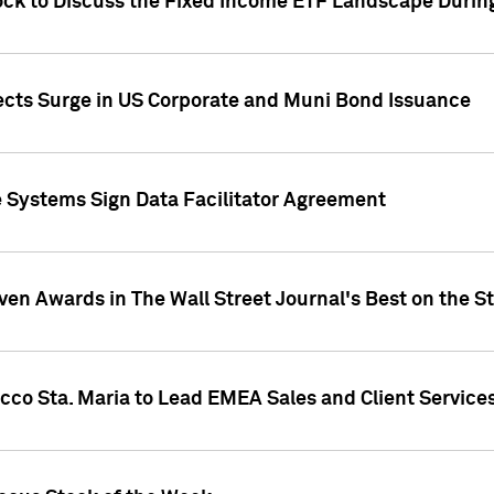
ock to Discuss the Fixed Income ETF Landscape Durin
jects Surge in US Corporate and Muni Bond Issuance
e Systems Sign Data Facilitator Agreement
ven Awards in The Wall Street Journal's Best on the S
cco Sta. Maria to Lead EMEA Sales and Client Service