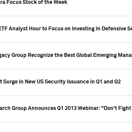
gra Focus Stock of the Week
ETF Analyst Hour to Focus on Investing in Defensive S
gacy Group Recognize the Best Global Emerging Mana
t Surge in New US Security Issuance in Q1 and Q2
earch Group Announces Q1 2013 Webinar: "Don't Fight