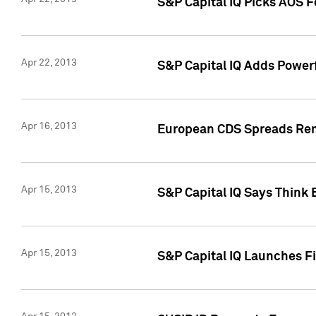
S&P Capital IQ Picks AOS 
Apr 22, 2013
S&P Capital IQ Adds Powerf
Apr 16, 2013
European CDS Spreads Rema
Apr 15, 2013
S&P Capital IQ Says Think 
Apr 15, 2013
S&P Capital IQ Launches Fir