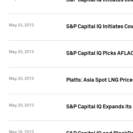
S&P Capital IQ Initiates C
May 24, 2013
S&P Capital IQ Initiates C
May 20, 2013
S&P Capital IQ Picks AFLAC
May 20, 2013
Platts: Asia Spot LNG Pric
May 20, 2013
S&P Capital IQ Expands it
May 16, 2013