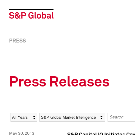
PRESS
Press Releases
Year
Category
Keywords
May 30, 2013