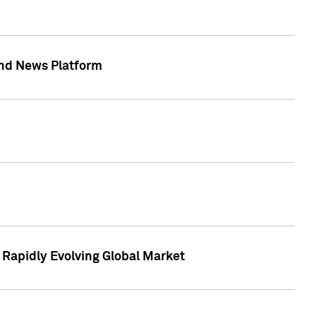
 and News Platform
r Rapidly Evolving Global Market