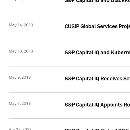
S&P Capital IQ and BlackR
May 14, 2013
CUSIP Global Services Pro
May 13, 2013
S&P Capital IQ and Kuberr
May 9, 2013
S&P Capital IQ Receives Se
May 7, 2013
S&P Capital IQ Appoints Ro
Apr 22, 2013