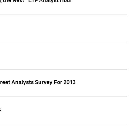
g the Next "ETF Analyst Hour"
treet Analysts Survey For 2013
s