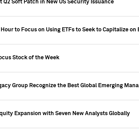
t Q2 Soft Patch in New US Security Issuance
 Hour to Focus on Using ETFs to Seek to Capitalize o
ocus Stock of the Week
gacy Group Recognize the Best Global Emerging Mana
Equity Expansion with Seven New Analysts Globally