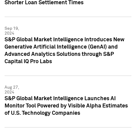
Shorter Loan Settlement Times
Sep 19,
2024
S&P Global Market Intelligence Introduces New
Generative Artificial Intelligence (GenAI) and
Advanced Analytics Solutions through S&P
Capital IQ Pro Labs
Aug 27,
2024
S&P Global Market Intelligence Launches AI
Monitor Tool Powered by Visible Alpha Estimates
of U.S. Technology Companies