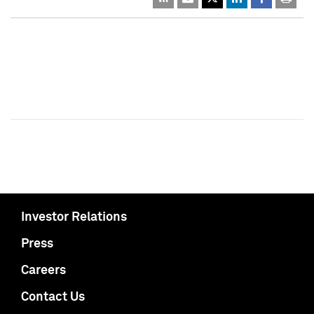
Investor Relations
Press
Careers
Contact Us