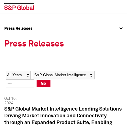
Press Releases
Press Overview
Press Overview
Press Releases
Press Releases
Press Releases
Media Contacts
Media Contacts
Year
Category
Keywords
Social Media Directory
Social Media Directory
Go
Press Kit
Press Kit
Oct 10,
2024
S&P Global Market Intelligence Lending Solutions
Driving Market Innovation and Connectivity
through an Expanded Product Suite, Enabling