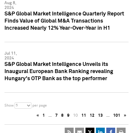
Aug 8,
2024
S&P Global Market Intelligence Quarterly Report
Finds Value of Global M&A Transactions
Increased Nearly 12% Year-Over-Year in H1
Jul 11,
2024
S&P Global Market Intelligence Unveils its
Inaugural European Bank Ranking revealing
Hungary's OTP Bank as the top performer
5
Show
per page
«
1
…
7
8
9
10
11
12
13
…
101
»