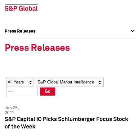
Press Releases
Press Overview
Press Overview
Press Releases
Press Releases
Press Releases
Media Contacts
Media Contacts
Year
Category
Keywords
Social Media Directory
Social Media Directory
Go
Press Kit
Press Kit
Jun 25,
2012
S&P Capital IQ Picks Schlumberger Focus Stock
of the Week