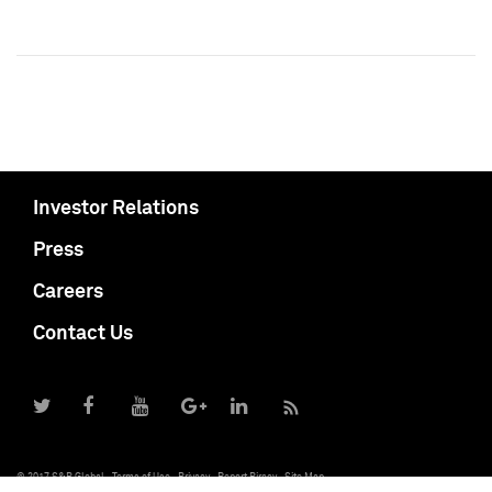
Investor Relations
Press
Careers
Contact Us
© 2017 S&P Global
Terms of Use
Privacy
Report Piracy
Site Map