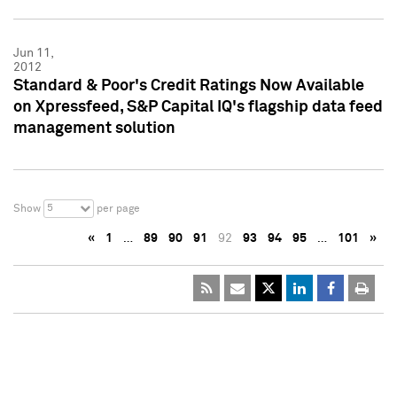
Jun 11,
2012
Standard & Poor's Credit Ratings Now Available
on Xpressfeed, S&P Capital IQ's flagship data feed
management solution
5
Show
per page
«
1
…
89
90
91
92
93
94
95
…
101
»