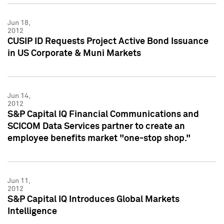
Jun 18,
2012
CUSIP ID Requests Project Active Bond Issuance
in US Corporate & Muni Markets
Jun 14,
2012
S&P Capital IQ Financial Communications and
SCICOM Data Services partner to create an
employee benefits market "one-stop shop."
Jun 11,
2012
S&P Capital IQ Introduces Global Markets
Intelligence