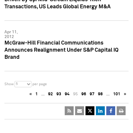
Transactions, US Leads Global Energy M&A
Apr 11,
2012
McGraw-Hill Financial Communications
Announces Realignment Under S&P Capital IQ
Brand
5
Show
per page
«
1
…
92
93
94
95
96
97
98
…
101
»