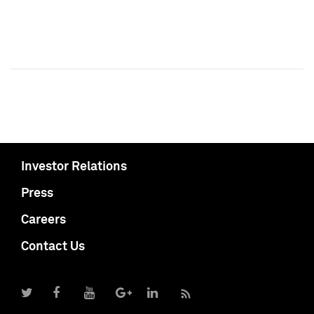
Investor Relations
Press
Careers
Contact Us