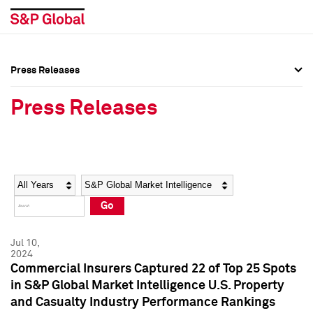
Press Releases
Press Overview
Press Overview
Press Releases
Press Releases
Press Releases
Media Contacts
Media Contacts
Year
Category
Keywords
Social Media Directory
Social Media Directory
Go
Press Kit
Press Kit
Jul 10,
2024
Commercial Insurers Captured 22 of Top 25 Spots
in S&P Global Market Intelligence U.S. Property
and Casualty Industry Performance Rankings