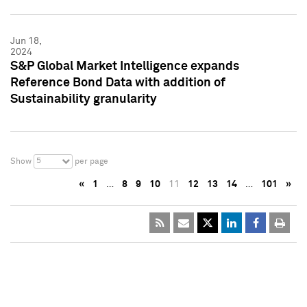
Jun 18,
2024
S&P Global Market Intelligence expands
Reference Bond Data with addition of
Sustainability granularity
5
Show
per page
«
1
…
8
9
10
11
12
13
14
…
101
»