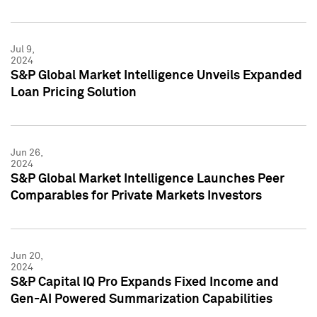
Jul 9,
2024
S&P Global Market Intelligence Unveils Expanded
Loan Pricing Solution
Jun 26,
2024
S&P Global Market Intelligence Launches Peer
Comparables for Private Markets Investors
Jun 20,
2024
S&P Capital IQ Pro Expands Fixed Income and
Gen-AI Powered Summarization Capabilities