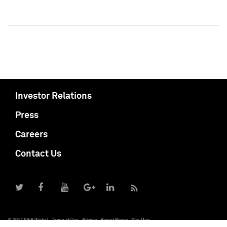
Investor Relations
Press
Careers
Contact Us
© 2017 S&P Global
Terms of Use
Privacy
Report Piracy
Site Map