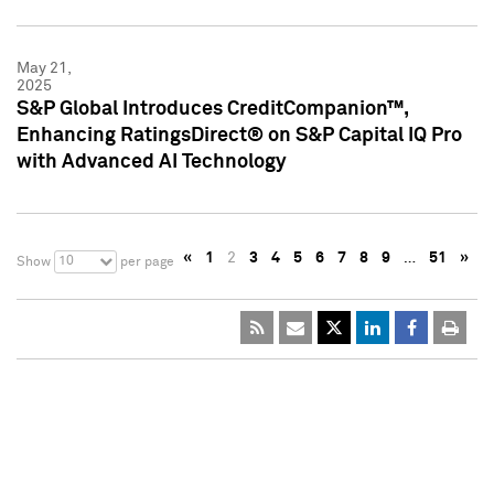
May 21,
2025
S&P Global Introduces CreditCompanion™,
Enhancing RatingsDirect® on S&P Capital IQ Pro
with Advanced AI Technology
«
1
2
3
4
5
6
7
8
9
…
51
»
10
Show
per page