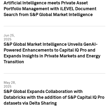
Artificial Intelligence meets Private Asset
Portfolio Management with iLEVEL Document
Search from S&P Global Market Intelligence
Jun 25,
2025
S&P Global Market Intelligence Unveils GenAI-
Powered Enhancements to Capital IQ Pro and
Expands Insights in Private Markets and Energy
Transition
May 28,
2025
S&P Global Expands Collaboration with
Databricks with the addition of S&P Capital IQ Pro
datasets via Delta Sharing