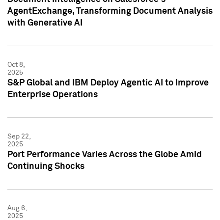
AgentExchange, Transforming Document Analysis
with Generative AI
Oct 8,
2025
S&P Global and IBM Deploy Agentic AI to Improve
Enterprise Operations
Sep 22,
2025
Port Performance Varies Across the Globe Amid
Continuing Shocks
Aug 6,
2025