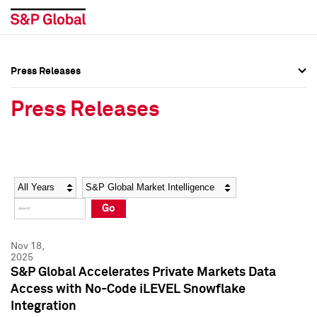
Press Releases
Press Overview
Press Overview
Press Releases
Press Releases
Press Releases
Media Contacts
Media Contacts
Year
Category
Keywords
Social Media Directory
Social Media Directory
Go
Press Kit
Press Kit
Nov 18,
2025
S&P Global Accelerates Private Markets Data
Access with No-Code iLEVEL Snowflake
Integration