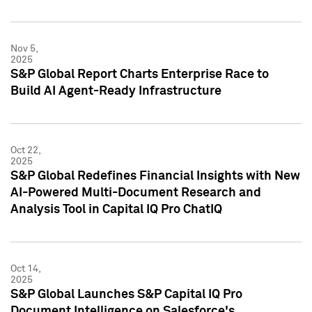
Nov 5,
2025
S&P Global Report Charts Enterprise Race to
Build AI Agent-Ready Infrastructure
Oct 22,
2025
S&P Global Redefines Financial Insights with New
AI-Powered Multi-Document Research and
Analysis Tool in Capital IQ Pro ChatIQ
Oct 14,
2025
S&P Global Launches S&P Capital IQ Pro
Document Intelligence on Salesforce's