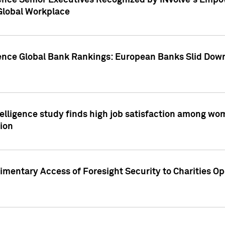
ence Senior Executives Recognized by INvolve's Empowe
 Global Workplace
gence Global Bank Rankings: European Banks Slid Down
elligence study finds high job satisfaction among wo
ion
mentary Access of Foresight Security to Charities Op