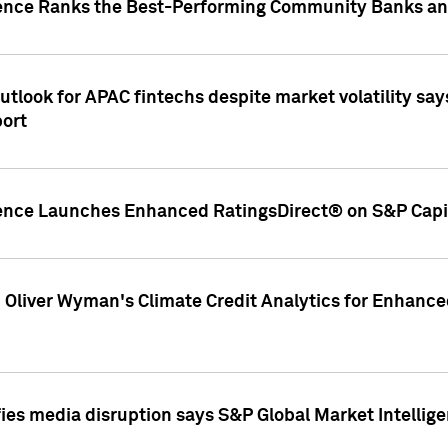
gence Ranks the Best-Performing Community Banks and
look for APAC fintechs despite market volatility says
port
gence Launches Enhanced RatingsDirect® on S&P Capit
d Oliver Wyman's Climate Credit Analytics for Enhance
ies media disruption says S&P Global Market Intellig