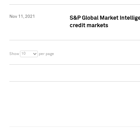
Nov 11, 2021
S&P Global Market Intellig
credit markets
10
Show
per page