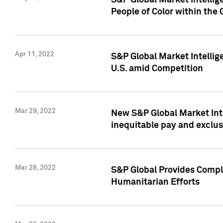
S&P Global Market Intellig
People of Color within the
Apr 11, 2022
S&P Global Market Intelli
U.S. amid Competition
Mar 29, 2022
New S&P Global Market Int
inequitable pay and exclus
Mar 28, 2022
S&P Global Provides Compli
Humanitarian Efforts