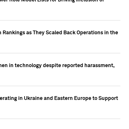
r Role Model Lists for Driving Inclusion of
 Rankings as They Scaled Back Operations in the
men in technology despite reported harassment,
erating in Ukraine and Eastern Europe to Support