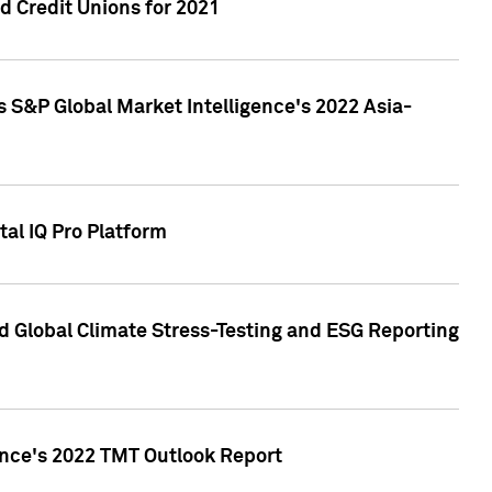
 Credit Unions for 2021
 S&P Global Market Intelligence's 2022 Asia-
al IQ Pro Platform
d Global Climate Stress-Testing and ESG Reporting
ence's 2022 TMT Outlook Report