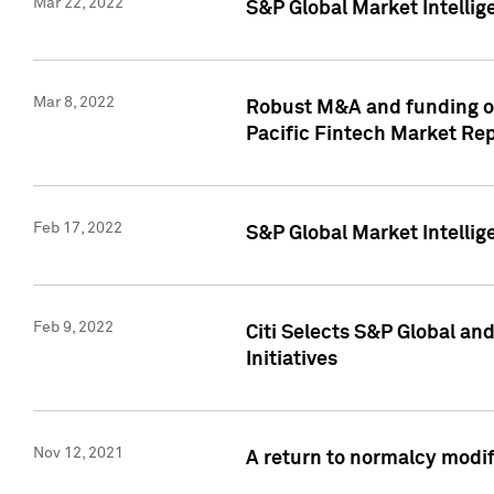
Mar 22, 2022
S&P Global Market Intelli
Mar 8, 2022
Robust M&A and funding out
Pacific Fintech Market Re
Feb 17, 2022
S&P Global Market Intelli
Feb 9, 2022
Citi Selects S&P Global an
Initiatives
Nov 12, 2021
A return to normalcy modif