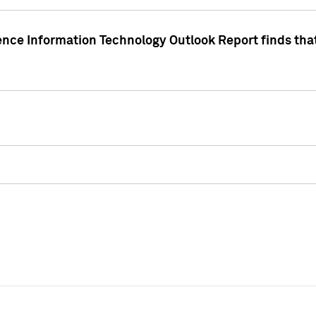
ence Information Technology Outlook Report finds that