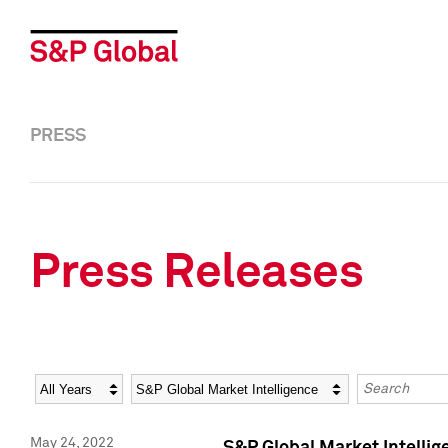
PRESS
Press Releases
Year
Category
Keywords
May 24, 2022