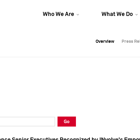
Who We Are
What We Do
Overview
Overview
Press Re
Press Re
Overview
Press Re
Go