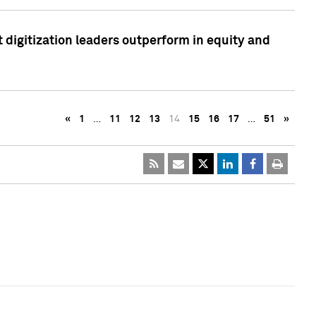
 digitization leaders outperform in equity and
«
1
…
11
12
13
14
15
16
17
…
51
»