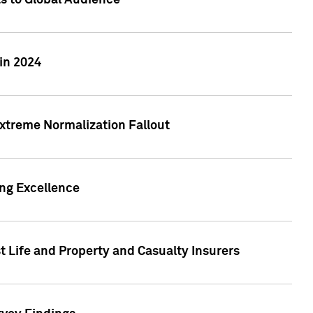
ts to Global Audience
in 2024
xtreme Normalization Fallout
ing Excellence
t Life and Property and Casualty Insurers