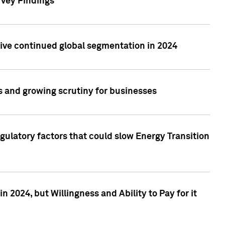
rvey Findings
rive continued global segmentation in 2024
s and growing scrutiny for businesses
gulatory factors that could slow Energy Transition
 2024, but Willingness and Ability to Pay for it