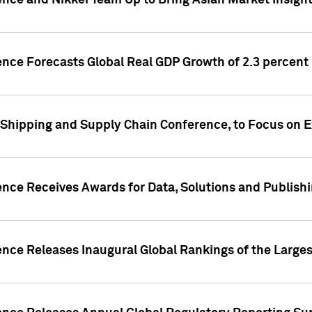
ence and Nikkei Team Up to Bring Asian Market Insigh
ence Forecasts Global Real GDP Growth of 2.3 percent 
 Shipping and Supply Chain Conference, to Focus on E
ence Receives Awards for Data, Solutions and Publish
ence Releases Inaugural Global Rankings of the Larges