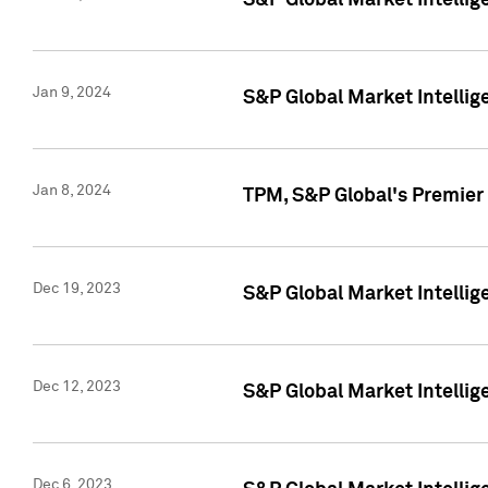
S&P Global Market Intellig
Jan 9, 2024
S&P Global Market Intellig
Jan 8, 2024
TPM, S&P Global's Premier
Dec 19, 2023
S&P Global Market Intellig
Dec 12, 2023
S&P Global Market Intellig
Dec 6, 2023