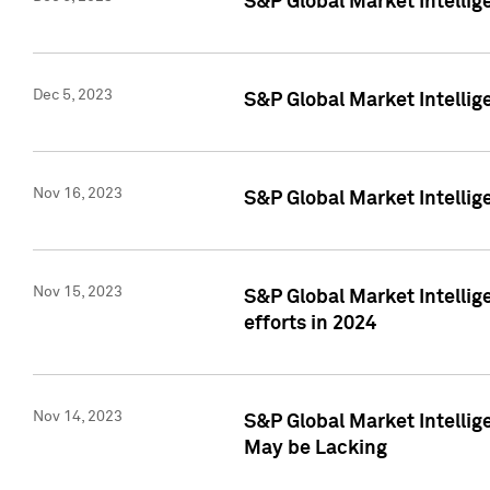
S&P Global Market Intelli
Dec 5, 2023
S&P Global Market Intellig
Nov 16, 2023
S&P Global Market Intellig
Nov 15, 2023
S&P Global Market Intellig
efforts in 2024
Nov 14, 2023
S&P Global Market Intellige
May be Lacking