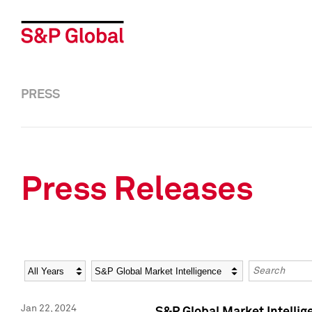
PRESS
Press Releases
Year
Category
Keywords
Jan 22, 2024