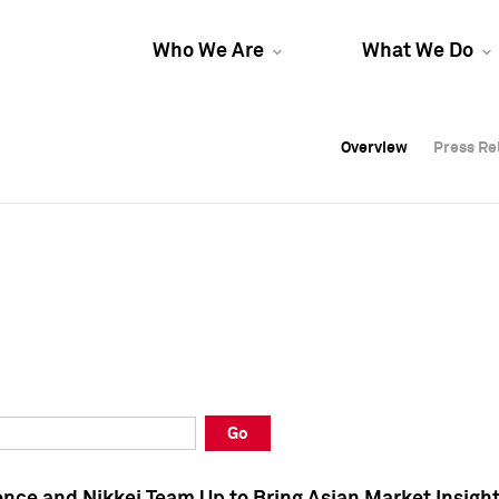
Who We Are
What We Do
Overview
Overview
Press Re
Press Re
Overview
Press Re
Go