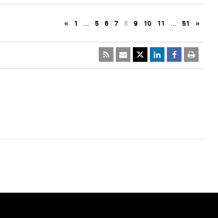
«
1
…
5
6
7
8
9
10
11
…
51
»