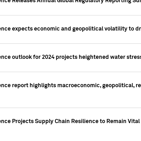
gence Releases Annual Global Regulatory Reporting Su
ence expects economic and geopolitical volatility to d
ence outlook for 2024 projects heightened water stres
ence report highlights macroeconomic, geopolitical, re
nce Projects Supply Chain Resilience to Remain Vital in