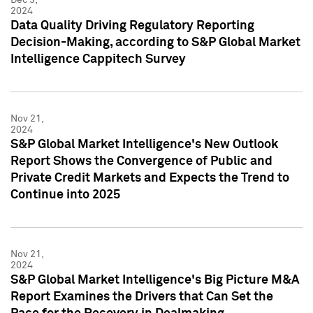
2024
Data Quality Driving Regulatory Reporting
Decision-Making, according to S&P Global Market
Intelligence Cappitech Survey
Nov 21,
2024
S&P Global Market Intelligence's New Outlook
Report Shows the Convergence of Public and
Private Credit Markets and Expects the Trend to
Continue into 2025
Nov 21,
2024
S&P Global Market Intelligence's Big Picture M&A
Report Examines the Drivers that Can Set the