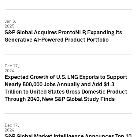
Jan 6,
2025
S&P Global Acquires ProntoNLP, Expanding its
Generative AI-Powered Product Portfolio
Dec 17,
2024
Expected Growth of U.S. LNG Exports to Support
Nearly 500,000 Jobs Annually and Add $1.3
Trillion to United States Gross Domestic Product
Through 2040, New S&P Global Study Finds
Dec 17,
2024
S&P Global Market Intelligence Announces Top 10