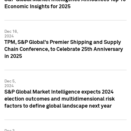
Economic Insights for 2025
Dec 16,
2024
TPM, S&P Global's Premier Shipping and Supply
Chain Conference, to Celebrate 25th Anniversary
in 2025
Dec 5,
2024
S&P Global Market Intelligence expects 2024
election outcomes and multidimensional risk
factors to define global landscape next year
Dec 3,