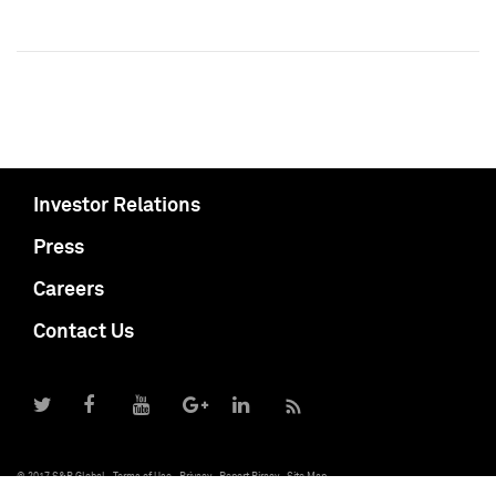
Investor Relations
Press
Careers
Contact Us
© 2017 S&P Global
Terms of Use
Privacy
Report Piracy
Site Map