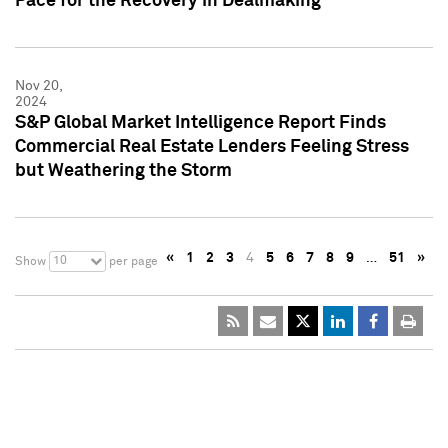
Pace for the Recovery in Dealmaking
Nov 20,
2024
S&P Global Market Intelligence Report Finds
Commercial Real Estate Lenders Feeling Stress
but Weathering the Storm
«
1
2
3
4
5
6
7
8
9
…
51
»
10
Show
per page