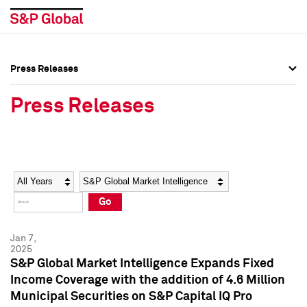
Press Releases
Press Overview
Press Overview
Press Releases
Press Releases
Press Releases
Media Contacts
Media Contacts
Year
Category
Keywords
Social Media Directory
Social Media Directory
Go
Press Kit
Press Kit
Jan 7,
2025
S&P Global Market Intelligence Expands Fixed
Income Coverage with the addition of 4.6 Million
Municipal Securities on S&P Capital IQ Pro