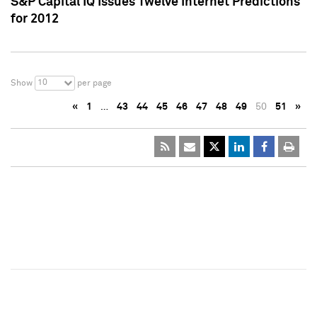
S&P Capital IQ Issues Twelve Internet Predictions
for 2012
10
Show
per page
«
1
…
43
44
45
46
47
48
49
50
51
»