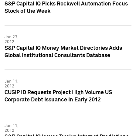
S&P Capital IQ Picks Rockwell Automation Focus
Stock of the Week
Jan 23,
2012
S&P Capital IQ Money Market Directories Adds
Global Institutional Consultants Database
Jan 11,
2012
CUSIP ID Requests Project High Volume US
Corporate Debt Issuance in Early 2012
Jan 11,
2012