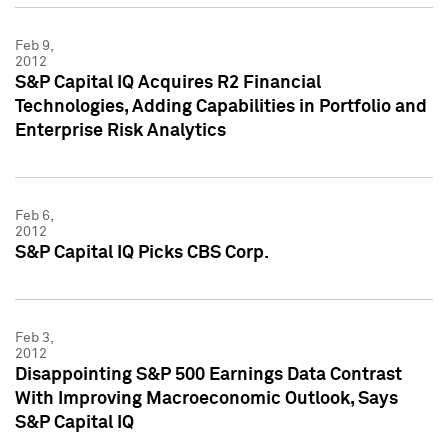
Feb 9,
2012
S&P Capital IQ Acquires R2 Financial
Technologies, Adding Capabilities in Portfolio and
Enterprise Risk Analytics
Feb 6,
2012
S&P Capital IQ Picks CBS Corp.
Feb 3,
2012
Disappointing S&P 500 Earnings Data Contrast
With Improving Macroeconomic Outlook, Says
S&P Capital IQ