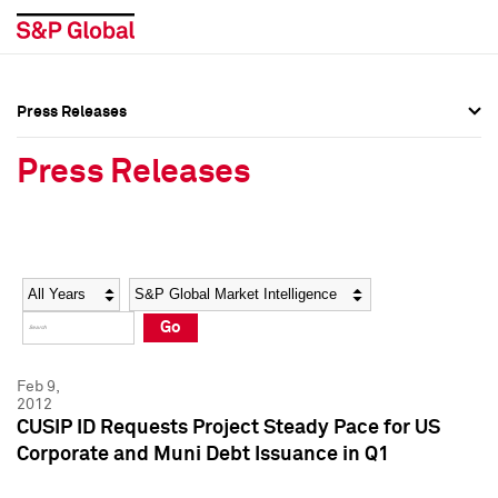
Press Releases
Press Overview
Press Overview
Press Releases
Press Releases
Press Releases
Media Contacts
Media Contacts
Year
Category
Keywords
Social Media Directory
Social Media Directory
Go
Press Kit
Press Kit
Feb 9,
2012
CUSIP ID Requests Project Steady Pace for US
Corporate and Muni Debt Issuance in Q1