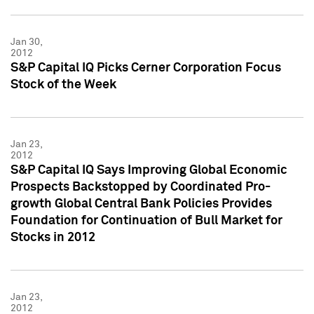
Jan 30,
2012
S&P Capital IQ Picks Cerner Corporation Focus
Stock of the Week
Jan 23,
2012
S&P Capital IQ Says Improving Global Economic
Prospects Backstopped by Coordinated Pro-
growth Global Central Bank Policies Provides
Foundation for Continuation of Bull Market for
Stocks in 2012
Jan 23,
2012