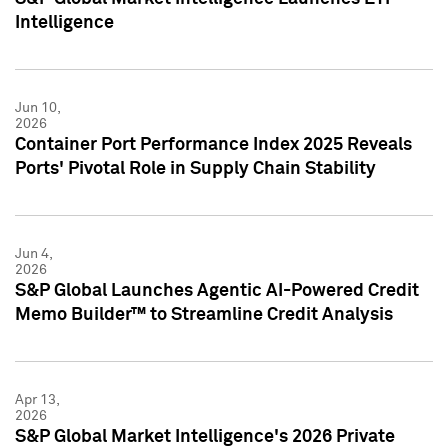
Intelligence
Jun 10,
2026
Container Port Performance Index 2025 Reveals
Ports' Pivotal Role in Supply Chain Stability
Jun 4,
2026
S&P Global Launches Agentic AI-Powered Credit
Memo Builder™ to Streamline Credit Analysis
Apr 13,
2026
S&P Global Market Intelligence's 2026 Private