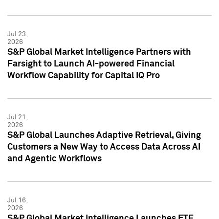
Jul 23,
2026
S&P Global Market Intelligence Partners with
Farsight to Launch AI-powered Financial
Workflow Capability for Capital IQ Pro
Jul 21,
2026
S&P Global Launches Adaptive Retrieval, Giving
Customers a New Way to Access Data Across AI
and Agentic Workflows
Jul 16,
2026
S&P Global Market Intelligence Launches ETF