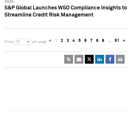
2025
S&P Global Launches WSO Compliance Insights to
Streamline Credit Risk Management
«
1
2
3
4
5
6
7
8
9
…
51
»
10
Show
per page