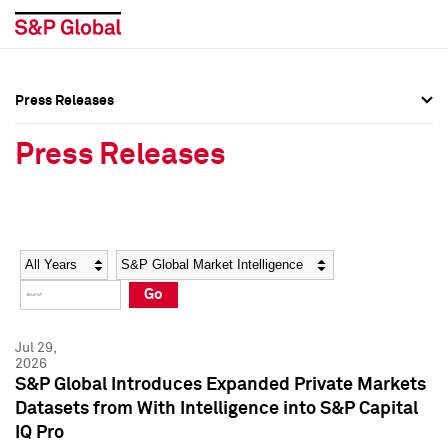
Press Releases
Press Overview
Press Overview
Press Releases
Press Releases
Press Releases
Media Contacts
Media Contacts
Year
Category
Keywords
Social Media Directory
Social Media Directory
Go
Press Kit
Press Kit
Jul 29,
2026
S&P Global Introduces Expanded Private Markets
Datasets from With Intelligence into S&P Capital
IQ Pro