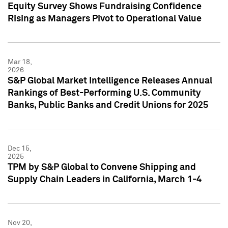
Equity Survey Shows Fundraising Confidence
Rising as Managers Pivot to Operational Value
Mar 18,
2026
S&P Global Market Intelligence Releases Annual
Rankings of Best-Performing U.S. Community
Banks, Public Banks and Credit Unions for 2025
Dec 15,
2025
TPM by S&P Global to Convene Shipping and
Supply Chain Leaders in California, March 1-4
Nov 20,