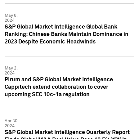
May 8,
2024
S&P Global Market Intelligence Global Bank
Ranking: Chinese Banks Maintain Dominance in
2023 Despite Economic Headwinds
May 2,
2024
Pirum and S&P Global Market Intelligence
Cappitech extend collaboration to cover
upcoming SEC 10c-1a regulation
Apr 30,
2024
S&P Global Market Intelligence Quarterly Report