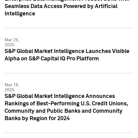
Seamless Data Access Powered by Artificial
Intelligence
Mar 25,
2025
S&P Global Market Intelligence Launches Visible
Alpha on S&P Capital IQ Pro Platform
Mar 18,
2025
S&P Global Market Intelligence Announces
Rankings of Best-Performing U.S. Credit Unions,
Community and Public Banks and Community
Banks by Region for 2024