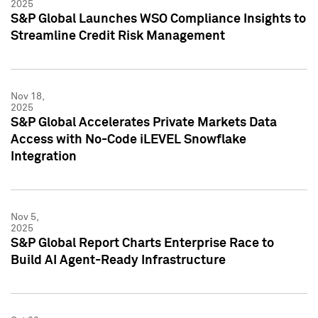
2025
S&P Global Launches WSO Compliance Insights to
Streamline Credit Risk Management
Nov 18,
2025
S&P Global Accelerates Private Markets Data
Access with No-Code iLEVEL Snowflake
Integration
Nov 5,
2025
S&P Global Report Charts Enterprise Race to
Build AI Agent-Ready Infrastructure