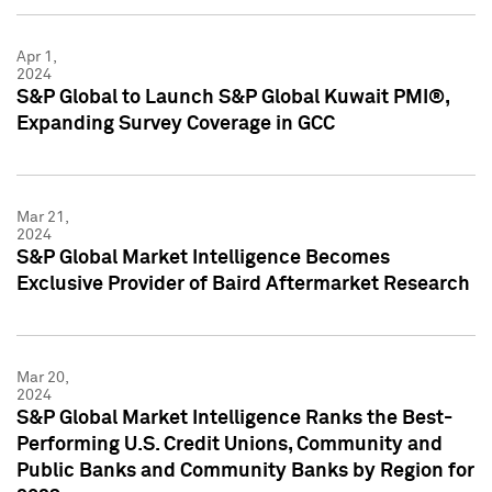
Apr 1,
2024
S&P Global to Launch S&P Global Kuwait PMI®,
Expanding Survey Coverage in GCC
Mar 21,
2024
S&P Global Market Intelligence Becomes
Exclusive Provider of Baird Aftermarket Research
Mar 20,
2024
S&P Global Market Intelligence Ranks the Best-
Performing U.S. Credit Unions, Community and
Public Banks and Community Banks by Region for