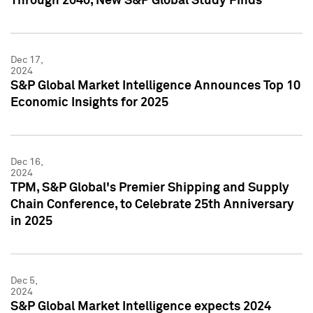
Through 2040, New S&P Global Study Finds
Dec 17,
2024
S&P Global Market Intelligence Announces Top 10
Economic Insights for 2025
Dec 16,
2024
TPM, S&P Global's Premier Shipping and Supply
Chain Conference, to Celebrate 25th Anniversary
in 2025
Dec 5,
2024
S&P Global Market Intelligence expects 2024