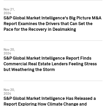
Nov 21,
2024
S&P Global Market Intelligence's Big Picture M&A
Report Examines the Drivers that Can Set the
Pace for the Recovery in Dealmaking
Nov 20,
2024
S&P Global Market Intelligence Report Finds
Commercial Real Estate Lenders Feeling Stress
but Weathering the Storm
Nov 20,
2024
S&P Global Market Intelligence Has Released a
Report Exploring How Climate Change and