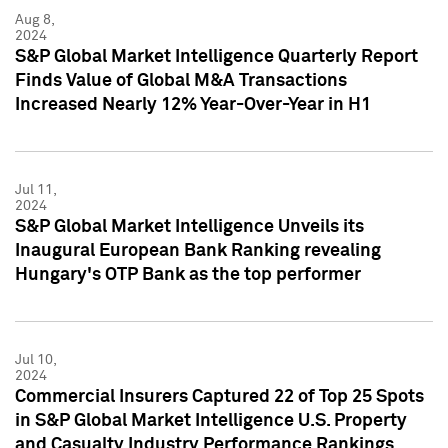
Aug 8,
2024
S&P Global Market Intelligence Quarterly Report
Finds Value of Global M&A Transactions
Increased Nearly 12% Year-Over-Year in H1
Jul 11,
2024
S&P Global Market Intelligence Unveils its
Inaugural European Bank Ranking revealing
Hungary's OTP Bank as the top performer
Jul 10,
2024
Commercial Insurers Captured 22 of Top 25 Spots
in S&P Global Market Intelligence U.S. Property
and Casualty Industry Performance Rankings