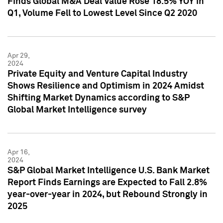
Finds Global M&A Deal Value Rose 18.5% YOY in
Q1, Volume Fell to Lowest Level Since Q2 2020
Apr 29,
2024
Private Equity and Venture Capital Industry
Shows Resilience and Optimism in 2024 Amidst
Shifting Market Dynamics according to S&P
Global Market Intelligence survey
Apr 16,
2024
S&P Global Market Intelligence U.S. Bank Market
Report Finds Earnings are Expected to Fall 2.8%
year-over-year in 2024, but Rebound Strongly in
2025