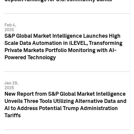
Feb 4,
2025
S&P Global Market Intelligence Launches High
Scale Data Automation in iLEVEL, Transforming
Private Markets Portfolio Monitoring with AI-
Powered Technology
Jan 29,
2025
New Report from S&P Global Market Intelligence
Unveils Three Tools Utilizing Alternative Data and
AI to Address Potential Trump Administration
Tariffs