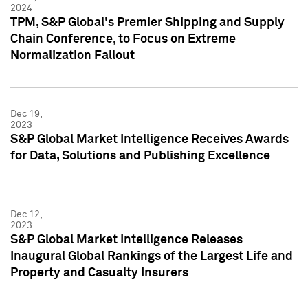
2024
TPM, S&P Global's Premier Shipping and Supply
Chain Conference, to Focus on Extreme
Normalization Fallout
Dec 19,
2023
S&P Global Market Intelligence Receives Awards
for Data, Solutions and Publishing Excellence
Dec 12,
2023
S&P Global Market Intelligence Releases
Inaugural Global Rankings of the Largest Life and
Property and Casualty Insurers