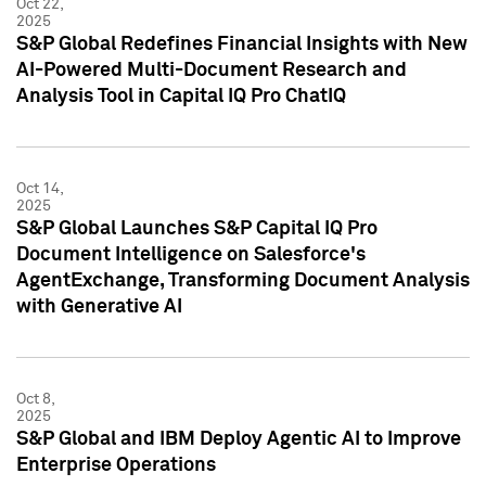
Oct 22,
2025
S&P Global Redefines Financial Insights with New
AI-Powered Multi-Document Research and
Analysis Tool in Capital IQ Pro ChatIQ
Oct 14,
2025
S&P Global Launches S&P Capital IQ Pro
Document Intelligence on Salesforce's
AgentExchange, Transforming Document Analysis
with Generative AI
Oct 8,
2025
S&P Global and IBM Deploy Agentic AI to Improve
Enterprise Operations