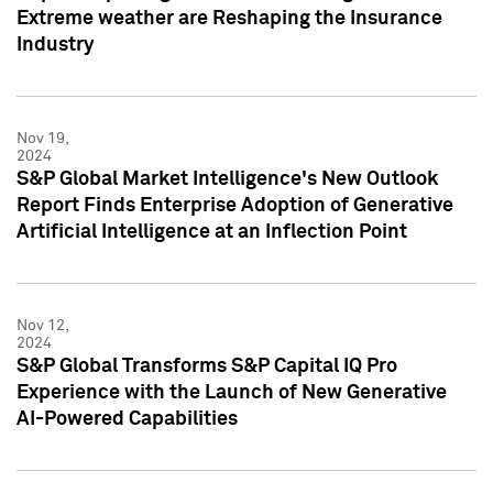
Extreme weather are Reshaping the Insurance
Industry
Nov 19,
2024
S&P Global Market Intelligence's New Outlook
Report Finds Enterprise Adoption of Generative
Artificial Intelligence at an Inflection Point
Nov 12,
2024
S&P Global Transforms S&P Capital IQ Pro
Experience with the Launch of New Generative
AI-Powered Capabilities