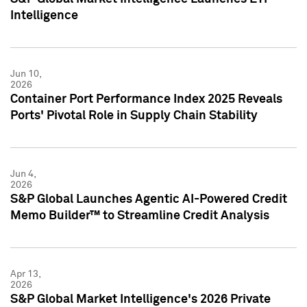
Intelligence
Jun 10,
2026
Container Port Performance Index 2025 Reveals
Ports' Pivotal Role in Supply Chain Stability
Jun 4,
2026
S&P Global Launches Agentic AI-Powered Credit
Memo Builder™ to Streamline Credit Analysis
Apr 13,
2026
S&P Global Market Intelligence's 2026 Private