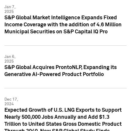
Jan 7,
2025
S&P Global Market Intelligence Expands Fixed
Income Coverage with the addition of 4.6 Million
Municipal Securities on S&P Capital IQ Pro
Jan 6,
2025
S&P Global Acquires ProntoNLP, Expanding its
Generative AI-Powered Product Portfolio
Dec 17,
2024
Expected Growth of U.S. LNG Exports to Support
Nearly 500,000 Jobs Annually and Add $1.3
Trillion to United States Gross Domestic Product