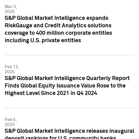
Mar 3,
2025
S&P Global Market Intelligence expands
RiskGauge and Credit Analytics solutions
coverage to 400 million corporate entities
including U.S. private entities
Feb 13,
2025
S&P Global Market Intelligence Quarterly Report
Finds Global Equity Issuance Value Rose to the
Highest Level Since 2021 in Q4 2024
Feb 5,
2025
S&P Global Market Intelligence releases inaugural
deposit rankings for U.S. community banks