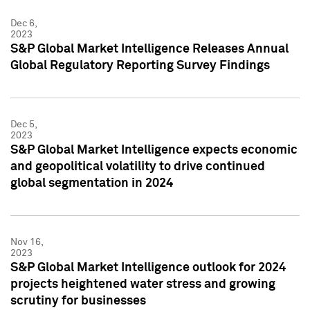
Dec 6,
2023
S&P Global Market Intelligence Releases Annual
Global Regulatory Reporting Survey Findings
Dec 5,
2023
S&P Global Market Intelligence expects economic
and geopolitical volatility to drive continued
global segmentation in 2024
Nov 16,
2023
S&P Global Market Intelligence outlook for 2024
projects heightened water stress and growing
scrutiny for businesses