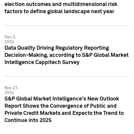
election outcomes and multidimensional risk
factors to define global landscape next year
Dec 3,
2024
Data Quality Driving Regulatory Reporting
Decision-Making, according to S&P Global Market
Intelligence Cappitech Survey
Nov 21,
2024
S&P Global Market Intelligence's New Outlook
Report Shows the Convergence of Public and
Private Credit Markets and Expects the Trend to
Continue into 2025