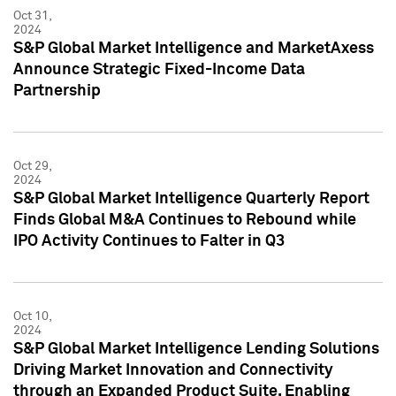
Oct 31,
2024
S&P Global Market Intelligence and MarketAxess
Announce Strategic Fixed-Income Data
Partnership
Oct 29,
2024
S&P Global Market Intelligence Quarterly Report
Finds Global M&A Continues to Rebound while
IPO Activity Continues to Falter in Q3
Oct 10,
2024
S&P Global Market Intelligence Lending Solutions
Driving Market Innovation and Connectivity
through an Expanded Product Suite, Enabling