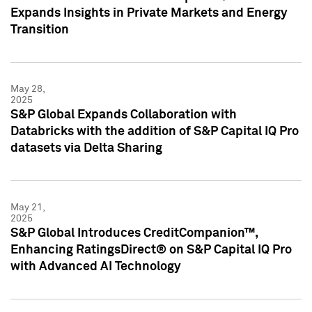
Expands Insights in Private Markets and Energy
Transition
May 28,
2025
S&P Global Expands Collaboration with
Databricks with the addition of S&P Capital IQ Pro
datasets via Delta Sharing
May 21,
2025
S&P Global Introduces CreditCompanion™,
Enhancing RatingsDirect® on S&P Capital IQ Pro
with Advanced AI Technology