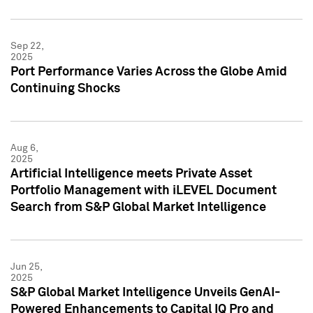
Sep 22,
2025
Port Performance Varies Across the Globe Amid
Continuing Shocks
Aug 6,
2025
Artificial Intelligence meets Private Asset
Portfolio Management with iLEVEL Document
Search from S&P Global Market Intelligence
Jun 25,
2025
S&P Global Market Intelligence Unveils GenAI-
Powered Enhancements to Capital IQ Pro and