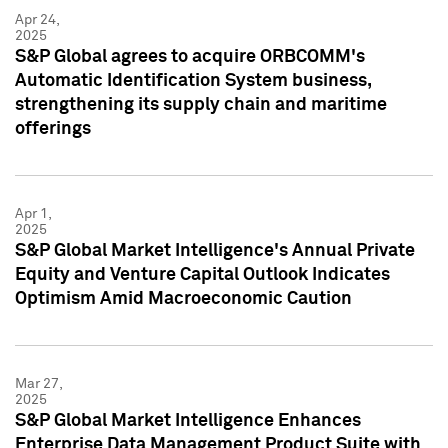
Apr 24,
2025
S&P Global agrees to acquire ORBCOMM's
Automatic Identification System business,
strengthening its supply chain and maritime
offerings
Apr 1,
2025
S&P Global Market Intelligence's Annual Private
Equity and Venture Capital Outlook Indicates
Optimism Amid Macroeconomic Caution
Mar 27,
2025
S&P Global Market Intelligence Enhances
Enterprise Data Management Product Suite with