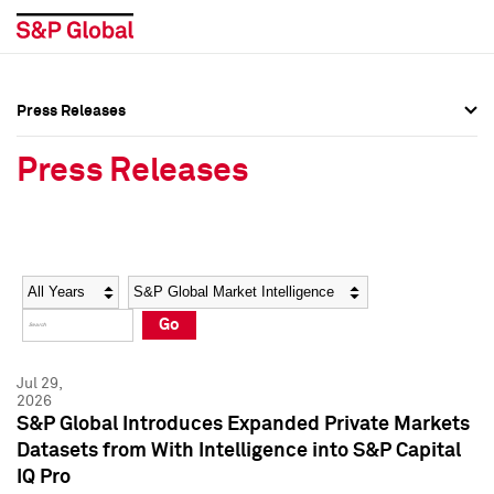
Press Releases
Press Overview
Press Overview
Press Releases
Press Releases
Press Releases
Media Contacts
Media Contacts
Year
Category
Keywords
Social Media Directory
Social Media Directory
Go
Press Kit
Press Kit
Jul 29,
2026
S&P Global Introduces Expanded Private Markets
Datasets from With Intelligence into S&P Capital
IQ Pro