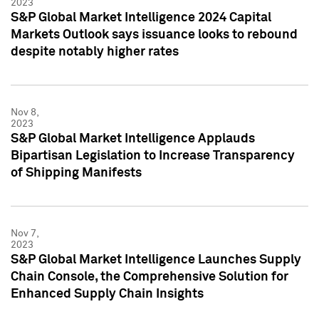
2023
S&P Global Market Intelligence 2024 Capital
Markets Outlook says issuance looks to rebound
despite notably higher rates
Nov 8,
2023
S&P Global Market Intelligence Applauds
Bipartisan Legislation to Increase Transparency
of Shipping Manifests
Nov 7,
2023
S&P Global Market Intelligence Launches Supply
Chain Console, the Comprehensive Solution for
Enhanced Supply Chain Insights