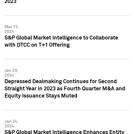
2023
Mar 13,
2024
S&P Global Market Intelligence to Collaborate
with DTCC on T+1 Offering
Jan 29,
2024
Depressed Dealmaking Continues for Second
Straight Year in 2023 as Fourth Quarter M&A and
Equity Issuance Stays Muted
Jan 24,
2024
S&P Global Market Intelligence Enhances Entity