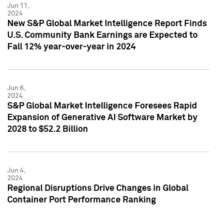
Jun 11,
2024
New S&P Global Market Intelligence Report Finds
U.S. Community Bank Earnings are Expected to
Fall 12% year-over-year in 2024
Jun 6,
2024
S&P Global Market Intelligence Foresees Rapid
Expansion of Generative AI Software Market by
2028 to $52.2 Billion
Jun 4,
2024
Regional Disruptions Drive Changes in Global
Container Port Performance Ranking