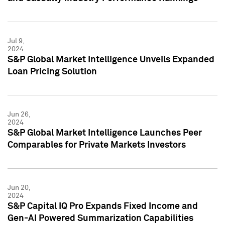
Jul 9,
2024
S&P Global Market Intelligence Unveils Expanded
Loan Pricing Solution
Jun 26,
2024
S&P Global Market Intelligence Launches Peer
Comparables for Private Markets Investors
Jun 20,
2024
S&P Capital IQ Pro Expands Fixed Income and
Gen-AI Powered Summarization Capabilities