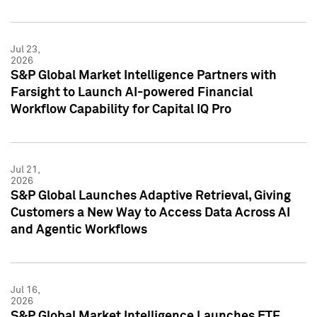
Jul 23,
2026
S&P Global Market Intelligence Partners with
Farsight to Launch AI-powered Financial
Workflow Capability for Capital IQ Pro
Jul 21,
2026
S&P Global Launches Adaptive Retrieval, Giving
Customers a New Way to Access Data Across AI
and Agentic Workflows
Jul 16,
2026
S&P Global Market Intelligence Launches ETF