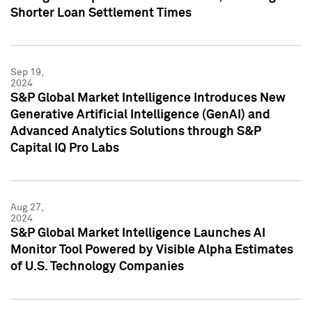
Shorter Loan Settlement Times
Sep 19,
2024
S&P Global Market Intelligence Introduces New
Generative Artificial Intelligence (GenAI) and
Advanced Analytics Solutions through S&P
Capital IQ Pro Labs
Aug 27,
2024
S&P Global Market Intelligence Launches AI
Monitor Tool Powered by Visible Alpha Estimates
of U.S. Technology Companies