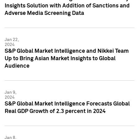
Insights Solution with Addition of Sanctions and
Adverse Media Screening Data
Jan 22,
2024
S&P Global Market Intelligence and Nikkei Team
Up to Bring Asian Market Insights to Global
Audience
Jan 9,
2024
S&P Global Market Intelligence Forecasts Global
Real GDP Growth of 2.3 percent in 2024
Jan 8,