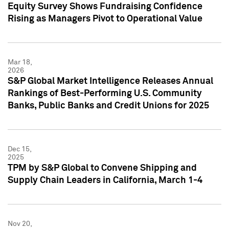
Equity Survey Shows Fundraising Confidence
Rising as Managers Pivot to Operational Value
Mar 18,
2026
S&P Global Market Intelligence Releases Annual
Rankings of Best-Performing U.S. Community
Banks, Public Banks and Credit Unions for 2025
Dec 15,
2025
TPM by S&P Global to Convene Shipping and
Supply Chain Leaders in California, March 1-4
Nov 20,