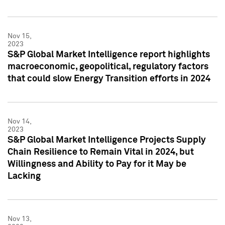
Nov 15,
2023
S&P Global Market Intelligence report highlights
macroeconomic, geopolitical, regulatory factors
that could slow Energy Transition efforts in 2024
Nov 14,
2023
S&P Global Market Intelligence Projects Supply
Chain Resilience to Remain Vital in 2024, but
Willingness and Ability to Pay for it May be
Lacking
Nov 13,