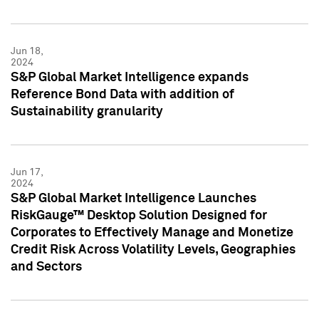
Jun 18,
2024
S&P Global Market Intelligence expands
Reference Bond Data with addition of
Sustainability granularity
Jun 17,
2024
S&P Global Market Intelligence Launches
RiskGauge™ Desktop Solution Designed for
Corporates to Effectively Manage and Monetize
Credit Risk Across Volatility Levels, Geographies
and Sectors