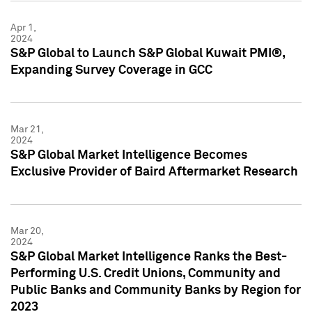
Apr 1,
2024
S&P Global to Launch S&P Global Kuwait PMI®,
Expanding Survey Coverage in GCC
Mar 21,
2024
S&P Global Market Intelligence Becomes
Exclusive Provider of Baird Aftermarket Research
Mar 20,
2024
S&P Global Market Intelligence Ranks the Best-
Performing U.S. Credit Unions, Community and
Public Banks and Community Banks by Region for
2023