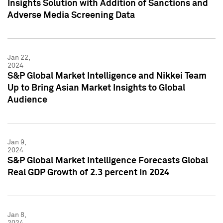
Insights Solution with Addition of Sanctions and
Adverse Media Screening Data
Jan 22,
2024
S&P Global Market Intelligence and Nikkei Team
Up to Bring Asian Market Insights to Global
Audience
Jan 9,
2024
S&P Global Market Intelligence Forecasts Global
Real GDP Growth of 2.3 percent in 2024
Jan 8,
2024