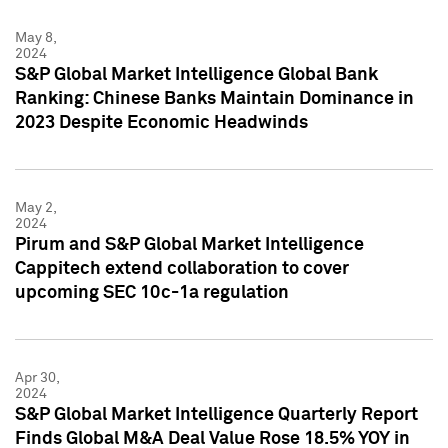
May 8,
2024
S&P Global Market Intelligence Global Bank
Ranking: Chinese Banks Maintain Dominance in
2023 Despite Economic Headwinds
May 2,
2024
Pirum and S&P Global Market Intelligence
Cappitech extend collaboration to cover
upcoming SEC 10c-1a regulation
Apr 30,
2024
S&P Global Market Intelligence Quarterly Report
Finds Global M&A Deal Value Rose 18.5% YOY in