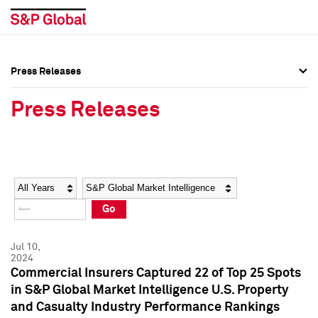
Press Releases
Press Overview
Press Overview
Press Releases
Press Releases
Press Releases
Media Contacts
Media Contacts
Year
Category
Keywords
Social Media Directory
Social Media Directory
Go
Press Kit
Press Kit
Jul 10,
2024
Commercial Insurers Captured 22 of Top 25 Spots
in S&P Global Market Intelligence U.S. Property
and Casualty Industry Performance Rankings