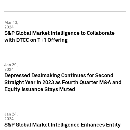
Mar 13,
2024
S&P Global Market Intelligence to Collaborate
with DTCC on T+1 Offering
Jan 29,
2024
Depressed Dealmaking Continues for Second
Straight Year in 2023 as Fourth Quarter M&A and
Equity Issuance Stays Muted
Jan 24,
2024
S&P Global Market Intelligence Enhances Entity