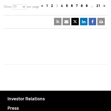
«
1
2
3
4
5
6
7
8
9
…
21
»
25
Show
per page
Investor Relations
Press