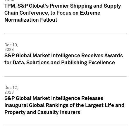
TPM, S&P Global's Premier Shipping and Supply
Chain Conference, to Focus on Extreme
Normalization Fallout
Dec 19,
2023
S&P Global Market Intelligence Receives Awards
for Data, Solutions and Publishing Excellence
Dec 12,
2023
S&P Global Market Intelligence Releases
Inaugural Global Rankings of the Largest Life and
Property and Casualty Insurers