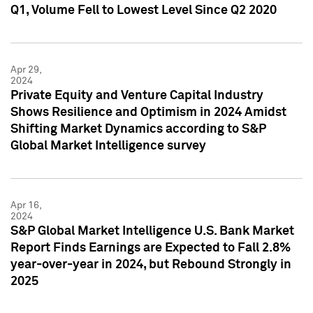
Q1, Volume Fell to Lowest Level Since Q2 2020
Apr 29,
2024
Private Equity and Venture Capital Industry
Shows Resilience and Optimism in 2024 Amidst
Shifting Market Dynamics according to S&P
Global Market Intelligence survey
Apr 16,
2024
S&P Global Market Intelligence U.S. Bank Market
Report Finds Earnings are Expected to Fall 2.8%
year-over-year in 2024, but Rebound Strongly in
2025