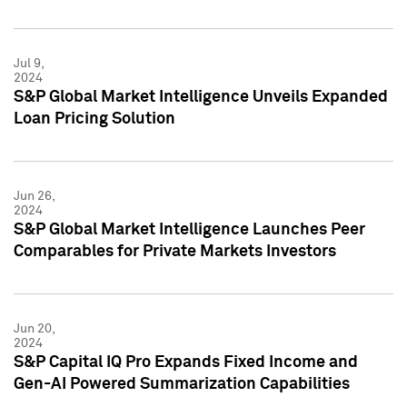
Jul 9,
2024
S&P Global Market Intelligence Unveils Expanded
Loan Pricing Solution
Jun 26,
2024
S&P Global Market Intelligence Launches Peer
Comparables for Private Markets Investors
Jun 20,
2024
S&P Capital IQ Pro Expands Fixed Income and
Gen-AI Powered Summarization Capabilities