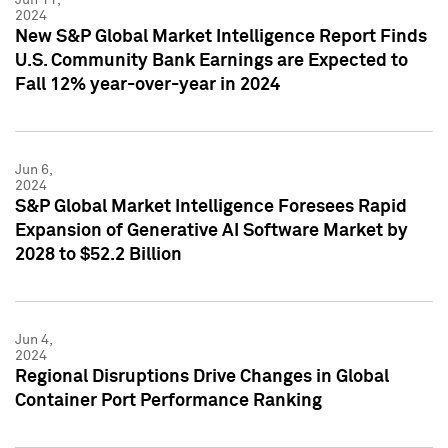
2024
New S&P Global Market Intelligence Report Finds
U.S. Community Bank Earnings are Expected to
Fall 12% year-over-year in 2024
Jun 6,
2024
S&P Global Market Intelligence Foresees Rapid
Expansion of Generative AI Software Market by
2028 to $52.2 Billion
Jun 4,
2024
Regional Disruptions Drive Changes in Global
Container Port Performance Ranking