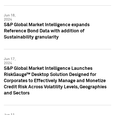
Jun 18,
2024
S&P Global Market Intelligence expands
Reference Bond Data with addition of
Sustainability granularity
Jun 17,
2024
S&P Global Market Intelligence Launches
RiskGauge™ Desktop Solution Designed for
Corporates to Effectively Manage and Monetize
Credit Risk Across Volatility Levels, Geographies
and Sectors
Jun 11,