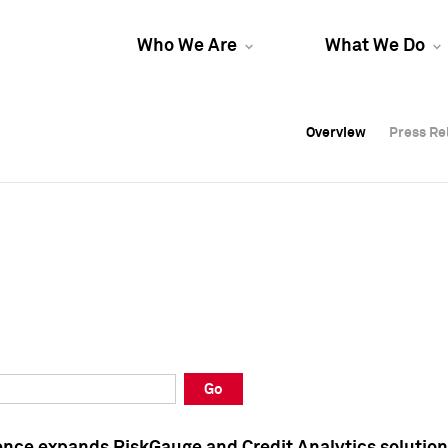
Who We Are
What We Do
Overview
Overview
Press Re
Press Re
Overview
Press Re
Go