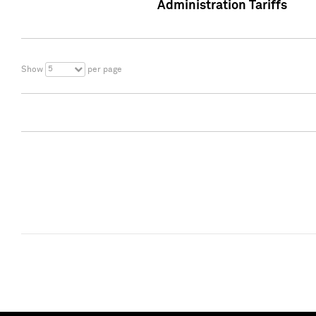
Administration Tariffs
5
Show
per page