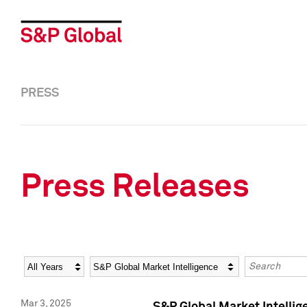
PRESS
Press Releases
Year
Category
Keywords
Mar 3, 2025