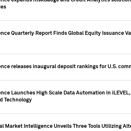
ence expands RiskGauge and Credit Analytics solutions
ies
ence Quarterly Report Finds Global Equity Issuance Va
ence releases inaugural deposit rankings for U.S. co
ence Launches High Scale Data Automation in iLEVEL, 
ed Technology
 Market Intelligence Unveils Three Tools Utilizing Al