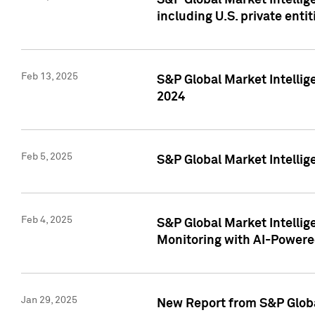
S&P Global Market Intellig
including U.S. private entit
Feb 13, 2025
S&P Global Market Intellig
2024
Feb 5, 2025
S&P Global Market Intellig
Feb 4, 2025
S&P Global Market Intellig
Monitoring with AI-Power
Jan 29, 2025
New Report from S&P Global