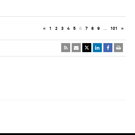
«
1
2
3
4
5
6
7
8
9
…
101
»