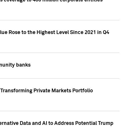
 coverage to 400 million corporate entities
lue Rose to the Highest Level Since 2021 in Q4
mmunity banks
Transforming Private Markets Portfolio
ternative Data and AI to Address Potential Trump