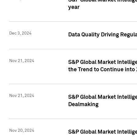
S&P Global Market Intellig
year
Dec 3, 2024
Data Quality Driving Regul
Nov 21, 2024
S&P Global Market Intelli
the Trend to Continue into
Nov 21, 2024
S&P Global Market Intellig
Dealmaking
Nov 20, 2024
S&P Global Market Intelli