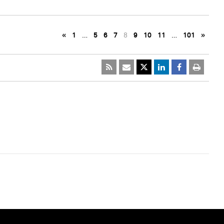
«
1
…
5
6
7
8
9
10
11
…
101
»