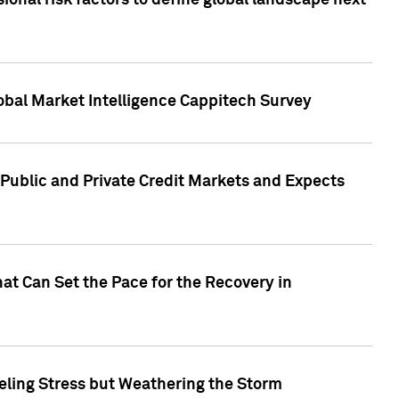
onal risk factors to define global landscape next
obal Market Intelligence Cappitech Survey
Public and Private Credit Markets and Expects
at Can Set the Pace for the Recovery in
eling Stress but Weathering the Storm