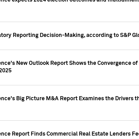
ence expects 2024 election outcomes and multidimensi
atory Reporting Decision-Making, according to S&P Gl
gence's New Outlook Report Shows the Convergence of 
 2025
ence's Big Picture M&A Report Examines the Drivers th
gence Report Finds Commercial Real Estate Lenders Fe