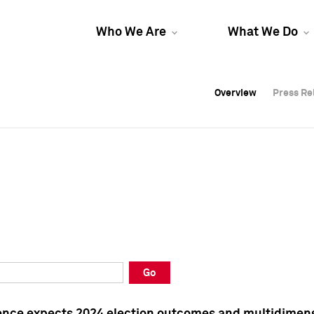
Who We Are
What We Do
Overview
Overview
Press Re
Press Re
Overview
Press Re
Go