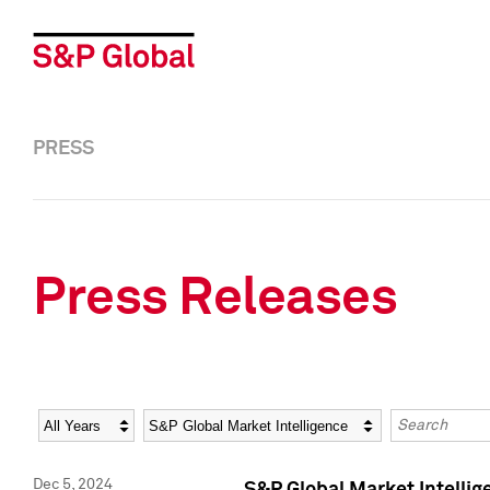
PRESS
Press Releases
Year
Category
Keywords
Dec 5, 2024