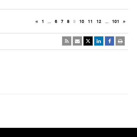
«
1
…
6
7
8
9
10
11
12
…
101
»