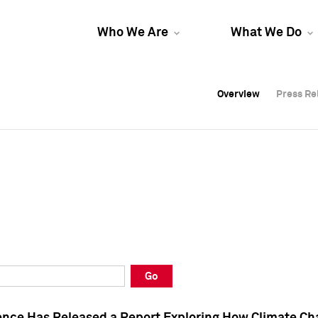
Who We Are
What We Do
Overview
Overview
Press Re
Press Re
Overview
Press Re
Go