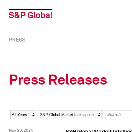
PRESS
Press Releases
Year
Category
Keywords
Nov 20, 2024