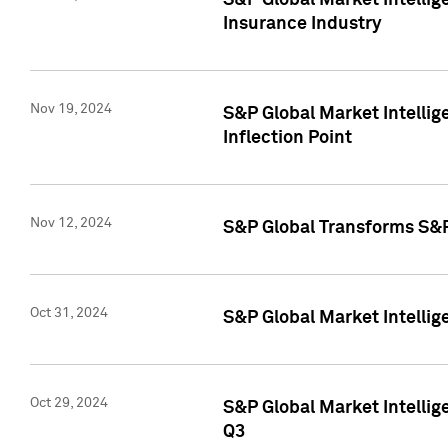
S&P Global Market Intelli
Insurance Industry
Nov 19, 2024
S&P Global Market Intellige
Inflection Point
Nov 12, 2024
S&P Global Transforms S&P
Oct 31, 2024
S&P Global Market Intelli
Oct 29, 2024
S&P Global Market Intellig
Q3