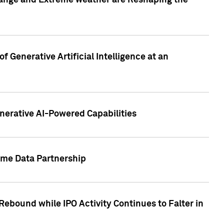
hange and Extreme weather are Reshaping the
 Generative Artificial Intelligence at an
nerative AI-Powered Capabilities
ome Data Partnership
ebound while IPO Activity Continues to Falter in