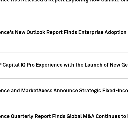
gence Has Released a Report Exploring How Climate C
nce's New Outlook Report Finds Enterprise Adoption of
 Capital IQ Pro Experience with the Launch of New Ge
gence and MarketAxess Announce Strategic Fixed-Inc
ence Quarterly Report Finds Global M&A Continues to R