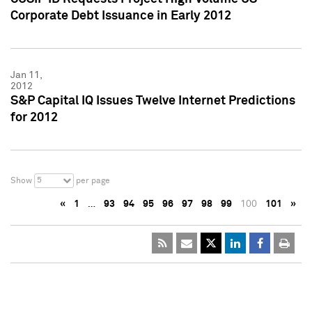
Corporate Debt Issuance in Early 2012
Jan 11,
2012
S&P Capital IQ Issues Twelve Internet Predictions
for 2012
5
Show
per page
«
1
…
93
94
95
96
97
98
99
100
101
»