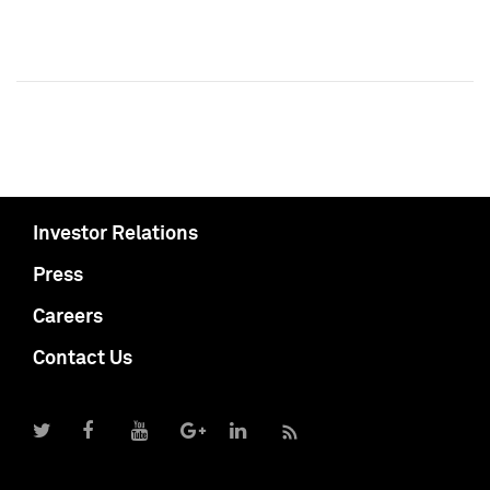
Investor Relations
Press
Careers
Contact Us