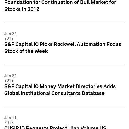
Foundation for Continuation of Bull Market for
Stocks in 2012
Jan 23,
2012
S&P Capital IQ Picks Rockwell Automation Focus
Stock of the Week
Jan 23,
2012
S&P Capital IQ Money Market Directories Adds
Global Institutional Consultants Database
Jan 11,
2012
CUSIP ID Requests Project High Volume US