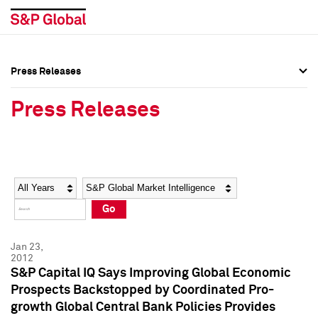
Press Releases
Press Overview
Press Overview
Press Releases
Press Releases
Press Releases
Media Contacts
Media Contacts
Year
Category
Keywords
Social Media Directory
Social Media Directory
Go
Press Kit
Press Kit
Jan 23,
2012
S&P Capital IQ Says Improving Global Economic
Prospects Backstopped by Coordinated Pro-
growth Global Central Bank Policies Provides