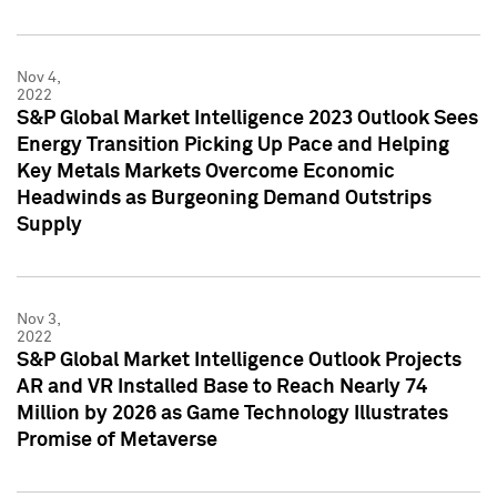
Nov 4,
2022
S&P Global Market Intelligence 2023 Outlook Sees
Energy Transition Picking Up Pace and Helping
Key Metals Markets Overcome Economic
Headwinds as Burgeoning Demand Outstrips
Supply
Nov 3,
2022
S&P Global Market Intelligence Outlook Projects
AR and VR Installed Base to Reach Nearly 74
Million by 2026 as Game Technology Illustrates
Promise of Metaverse