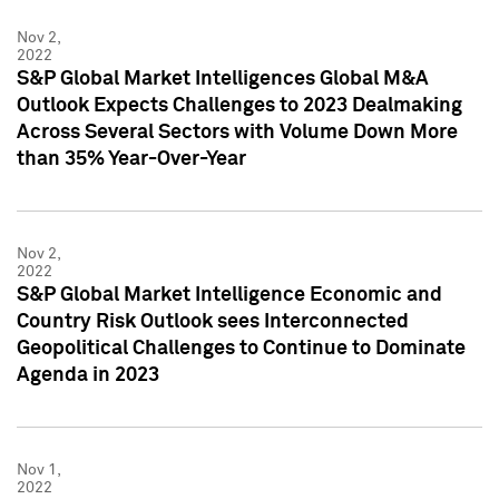
Nov 2,
2022
S&P Global Market Intelligences Global M&A
Outlook Expects Challenges to 2023 Dealmaking
Across Several Sectors with Volume Down More
than 35% Year-Over-Year
Nov 2,
2022
S&P Global Market Intelligence Economic and
Country Risk Outlook sees Interconnected
Geopolitical Challenges to Continue to Dominate
Agenda in 2023
Nov 1,
2022