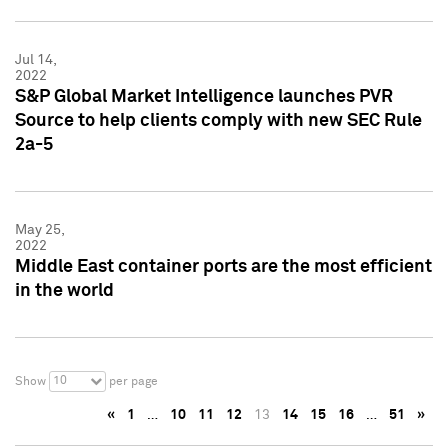
Jul 14,
2022
S&P Global Market Intelligence launches PVR
Source to help clients comply with new SEC Rule
2a-5
May 25,
2022
Middle East container ports are the most efficient
in the world
10
Show
per page
«
1
…
10
11
12
13
14
15
16
…
51
»