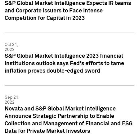
S&P Global Market Intelligence Expects IR teams
and Corporate Issuers to Face Intense
Competition for Capital in 2023
Oct 31,
2022
S&P Global Market Intelligence 2023 financial
institutions outlook says Fed's efforts to tame
inflation proves double-edged sword
Sep 21,
2022
Novata and S&P Global Market Intelligence
Announce Strategic Partnership to Enable
Collection and Management of Financial and ESG
Data for Private Market Investors