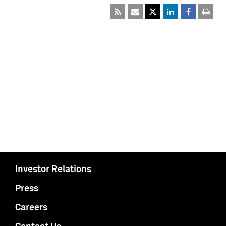
Investor Relations
Press
Careers