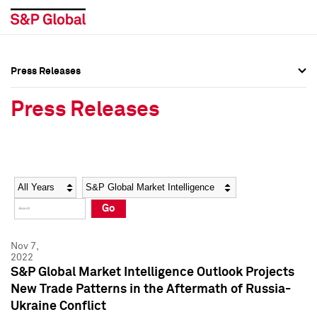
Press Releases
Press Overview
Press Overview
Press Releases
Press Releases
Press Releases
Media Contacts
Media Contacts
Year
Category
Keywords
Social Media Directory
Social Media Directory
Go
Press Kit
Press Kit
Nov 7,
2022
S&P Global Market Intelligence Outlook Projects
New Trade Patterns in the Aftermath of Russia-
Ukraine Conflict