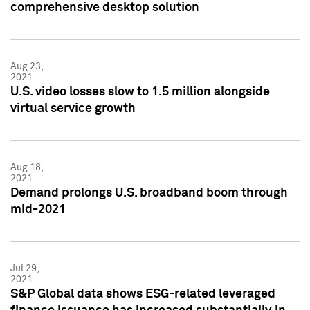
comprehensive desktop solution
Aug 23,
2021
U.S. video losses slow to 1.5 million alongside
virtual service growth
Aug 18,
2021
Demand prolongs U.S. broadband boom through
mid-2021
Jul 29,
2021
S&P Global data shows ESG-related leveraged