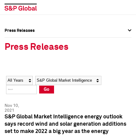
Press Releases
Press Overview
Press Overview
Press Releases
Press Releases
Press Releases
Media Contacts
Media Contacts
Year
Category
Keywords
Social Media Directory
Social Media Directory
Go
Press Kit
Press Kit
Nov 10,
2021
S&P Global Market Intelligence energy outlook
says record wind and solar generation additions
set to make 2022 a big year as the energy