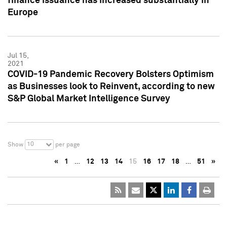
finance issuance has increased substantially in
Europe
Jul 15,
2021
COVID-19 Pandemic Recovery Bolsters Optimism
as Businesses look to Reinvent, according to new
S&P Global Market Intelligence Survey
10
Show
per page
«
1
…
12
13
14
15
16
17
18
…
51
»