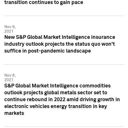
transition continues to gain pace
Nov 9,
2021
New S&P Global Market Intelligence insurance
industry outlook projects the status quo won't
suffice in post-pandemic landscape
Nov 8,
2021
S&P Global Market Intelligence commodities
outlook projects global metals sector set to
continue rebound in 2022 amid driving growth in
electronic vehicles energy transition in key
markets