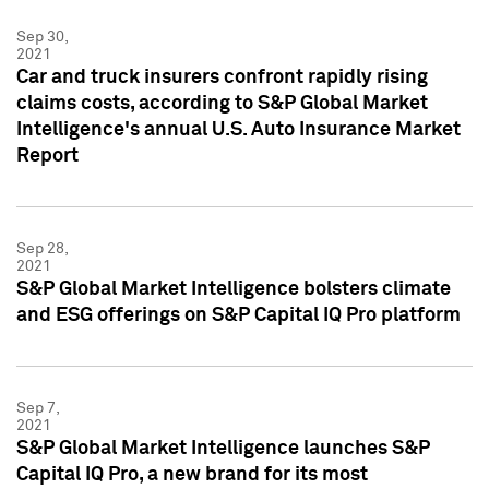
Sep 30,
2021
Car and truck insurers confront rapidly rising
claims costs, according to S&P Global Market
Intelligence's annual U.S. Auto Insurance Market
Report
Sep 28,
2021
S&P Global Market Intelligence bolsters climate
and ESG offerings on S&P Capital IQ Pro platform
Sep 7,
2021
S&P Global Market Intelligence launches S&P
Capital IQ Pro, a new brand for its most