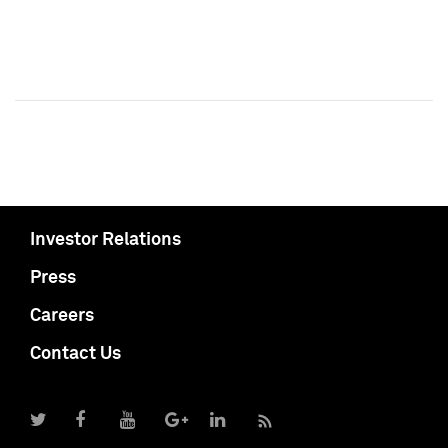
Investor Relations
Press
Careers
Contact Us