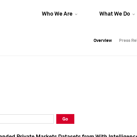
Who We Are
What We Do
Overview
Overview
Press Re
Press Re
Overview
Press Re
Go