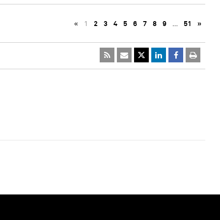
«
1
2
3
4
5
6
7
8
9
…
51
»