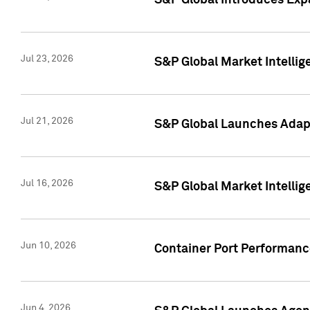
S&P Global Introduces Expa
Jul 23, 2026
S&P Global Market Intellig
Jul 21, 2026
S&P Global Launches Adapt
Jul 16, 2026
S&P Global Market Intellig
Jun 10, 2026
Container Port Performance
Jun 4, 2026