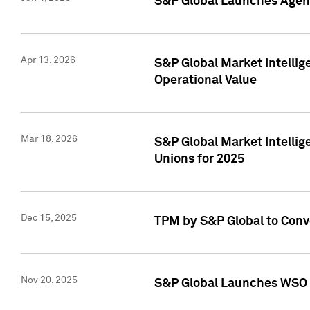
S&P Global Launches Agent
Apr 13, 2026
S&P Global Market Intellig
Operational Value
Mar 18, 2026
S&P Global Market Intelli
Unions for 2025
Dec 15, 2025
TPM by S&P Global to Conv
Nov 20, 2025
S&P Global Launches WSO 