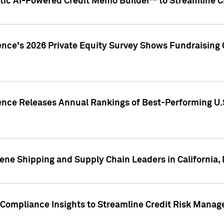
ic AI-Powered Credit Memo Builder™ to Streamline Cr
ence's 2026 Private Equity Survey Shows Fundraising 
gence Releases Annual Rankings of Best-Performing U
ene Shipping and Supply Chain Leaders in California,
Compliance Insights to Streamline Credit Risk Mana