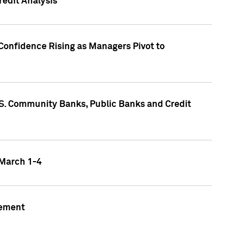
edit Analysis
Confidence Rising as Managers Pivot to
.S. Community Banks, Public Banks and Credit
 March 1-4
gement