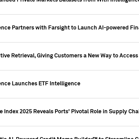
nded Private Markets Datasets from With Intelligence
ence Partners with Farsight to Launch AI-powered Fina
ive Retrieval, Giving Customers a New Way to Access
ence Launches ETF Intelligence
 Index 2025 Reveals Ports' Pivotal Role in Supply Chai