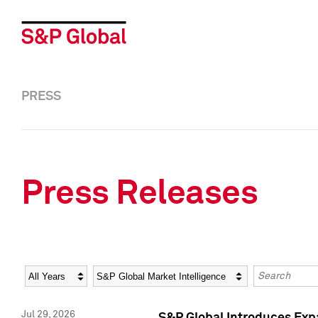
PRESS
Press Releases
Year
Category
Keywords
Jul 29, 2026