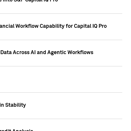
 into S&P Capital IQ Pro
ncial Workflow Capability for Capital IQ Pro
 Data Across AI and Agentic Workflows
n Stability