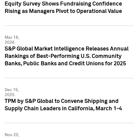
Equity Survey Shows Fundraising Confidence
Rising as Managers Pivot to Operational Value
Mar 18,
2026
S&P Global Market Intelligence Releases Annual
Rankings of Best-Performing U.S. Community
Banks, Public Banks and Credit Unions for 2025
Dec 15,
2025
TPM by S&P Global to Convene Shipping and
Supply Chain Leaders in California, March 1-4
Nov 20,