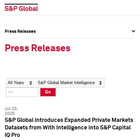
Press Releases
Press Overview
Press Overview
Press Releases
Press Releases
Press Releases
Media Contacts
Media Contacts
Year
Category
Keywords
Social Media Directory
Social Media Directory
Go
Press Kit
Press Kit
Jul 29,
2026
S&P Global Introduces Expanded Private Markets
Datasets from With Intelligence into S&P Capital
IQ Pro