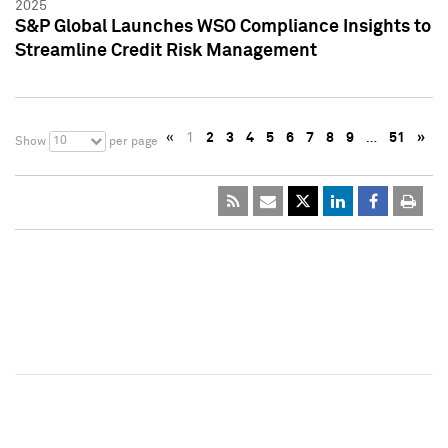
2025
S&P Global Launches WSO Compliance Insights to
Streamline Credit Risk Management
«
1
2
3
4
5
6
7
8
9
…
51
»
10
Show
per page