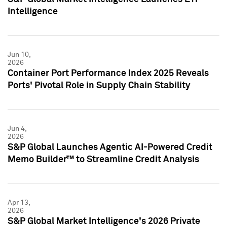
Intelligence
Jun 10,
2026
Container Port Performance Index 2025 Reveals
Ports' Pivotal Role in Supply Chain Stability
Jun 4,
2026
S&P Global Launches Agentic AI-Powered Credit
Memo Builder™ to Streamline Credit Analysis
Apr 13,
2026
S&P Global Market Intelligence's 2026 Private