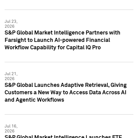
Jul 23,
2026
S&P Global Market Intelligence Partners with
Farsight to Launch AI-powered Financial
Workflow Capability for Capital IQ Pro
Jul 21,
2026
S&P Global Launches Adaptive Retrieval, Giving
Customers a New Way to Access Data Across AI
and Agentic Workflows
Jul 16,
2026
S&P Global Market Intelligence Launches ETF