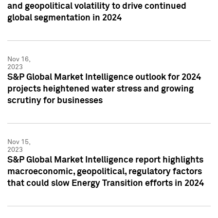
and geopolitical volatility to drive continued
global segmentation in 2024
Nov 16,
2023
S&P Global Market Intelligence outlook for 2024
projects heightened water stress and growing
scrutiny for businesses
Nov 15,
2023
S&P Global Market Intelligence report highlights
macroeconomic, geopolitical, regulatory factors
that could slow Energy Transition efforts in 2024