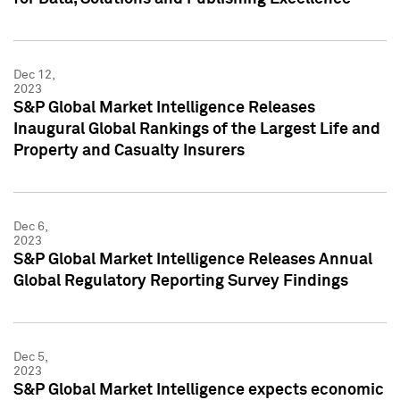
Dec 12,
2023
S&P Global Market Intelligence Releases
Inaugural Global Rankings of the Largest Life and
Property and Casualty Insurers
Dec 6,
2023
S&P Global Market Intelligence Releases Annual
Global Regulatory Reporting Survey Findings
Dec 5,
2023
S&P Global Market Intelligence expects economic