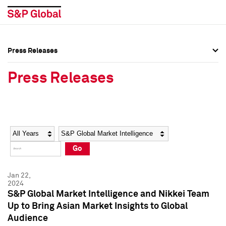
Press Releases
Press Overview
Press Overview
Press Releases
Press Releases
Press Releases
Media Contacts
Media Contacts
Year
Category
Keywords
Social Media Directory
Social Media Directory
Go
Press Kit
Press Kit
Jan 22,
2024
S&P Global Market Intelligence and Nikkei Team
Up to Bring Asian Market Insights to Global
Audience