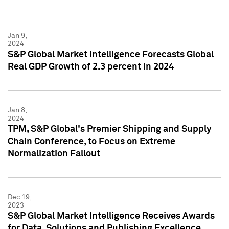
Jan 9,
2024
S&P Global Market Intelligence Forecasts Global
Real GDP Growth of 2.3 percent in 2024
Jan 8,
2024
TPM, S&P Global's Premier Shipping and Supply
Chain Conference, to Focus on Extreme
Normalization Fallout
Dec 19,
2023
S&P Global Market Intelligence Receives Awards
for Data, Solutions and Publishing Excellence