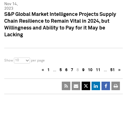
Nov 14,
2023
S&P Global Market Intelligence Projects Supply
Chain Resilience to Remain Vital in 2024, but
Willingness and Ability to Pay for it May be
Lacking
10
Show
per page
«
1
…
5
6
7
8
9
10
11
…
51
»