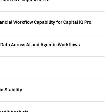
 into S&P Capital IQ Pro
ncial Workflow Capability for Capital IQ Pro
 Data Across AI and Agentic Workflows
n Stability