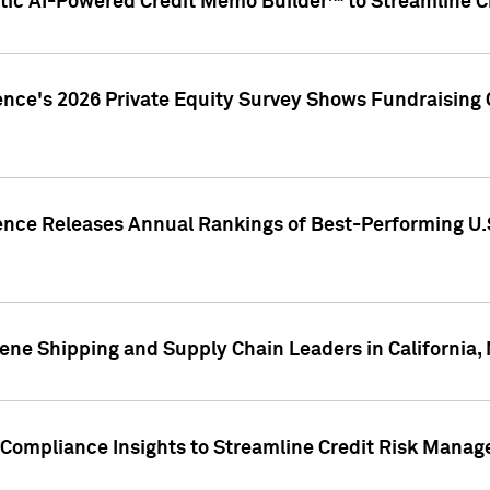
ic AI-Powered Credit Memo Builder™ to Streamline Cr
ence's 2026 Private Equity Survey Shows Fundraising 
gence Releases Annual Rankings of Best-Performing U
ene Shipping and Supply Chain Leaders in California,
Compliance Insights to Streamline Credit Risk Mana