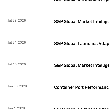
S&P Global Introduces Expa
Jul 23, 2026
S&P Global Market Intellig
Jul 21, 2026
S&P Global Launches Adapt
Jul 16, 2026
S&P Global Market Intellig
Jun 10, 2026
Container Port Performance
Jun 4, 2026