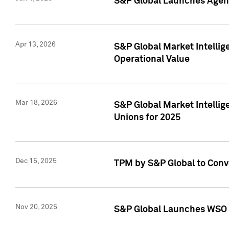
S&P Global Launches Agent
Apr 13, 2026
S&P Global Market Intellig
Operational Value
Mar 18, 2026
S&P Global Market Intelli
Unions for 2025
Dec 15, 2025
TPM by S&P Global to Conv
Nov 20, 2025
S&P Global Launches WSO 