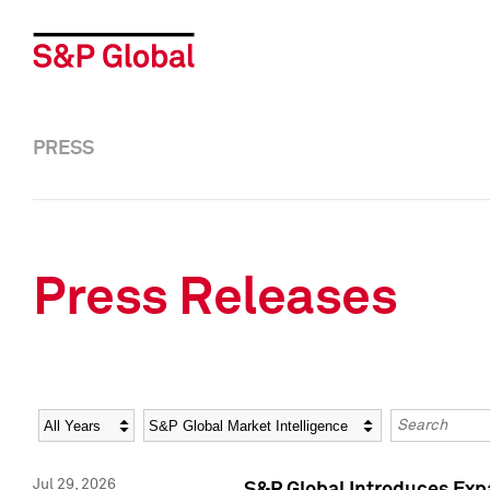
PRESS
Press Releases
Year
Category
Keywords
Jul 29, 2026