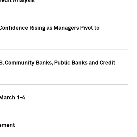
edit Analysis
Confidence Rising as Managers Pivot to
.S. Community Banks, Public Banks and Credit
 March 1-4
gement