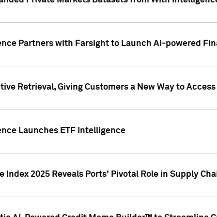
nded Private Markets Datasets from With Intelligence
ence Partners with Farsight to Launch AI-powered Fina
ive Retrieval, Giving Customers a New Way to Access
ence Launches ETF Intelligence
 Index 2025 Reveals Ports' Pivotal Role in Supply Chai