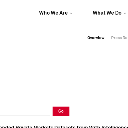
Who We Are
What We Do
Overview
Overview
Press Re
Press Re
Overview
Press Re
Go