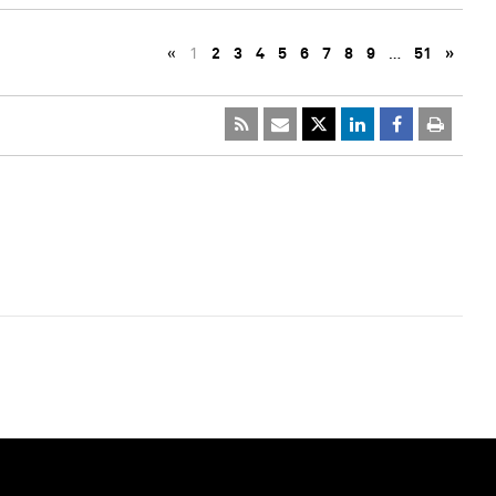
«
1
2
3
4
5
6
7
8
9
…
51
»