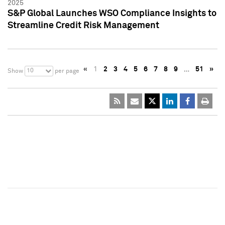
2025
S&P Global Launches WSO Compliance Insights to
Streamline Credit Risk Management
«
1
2
3
4
5
6
7
8
9
…
51
»
10
Show
per page