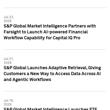
Jul 23,
2026
S&P Global Market Intelligence Partners with
Farsight to Launch AI-powered Financial
Workflow Capability for Capital IQ Pro
Jul 21,
2026
S&P Global Launches Adaptive Retrieval, Giving
Customers a New Way to Access Data Across AI
and Agentic Workflows
Jul 16,
2026
S&P Global Market Intelligence Launches ETF