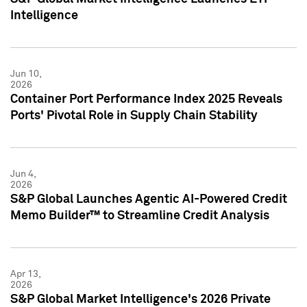
Intelligence
Jun 10,
2026
Container Port Performance Index 2025 Reveals
Ports' Pivotal Role in Supply Chain Stability
Jun 4,
2026
S&P Global Launches Agentic AI-Powered Credit
Memo Builder™ to Streamline Credit Analysis
Apr 13,
2026
S&P Global Market Intelligence's 2026 Private