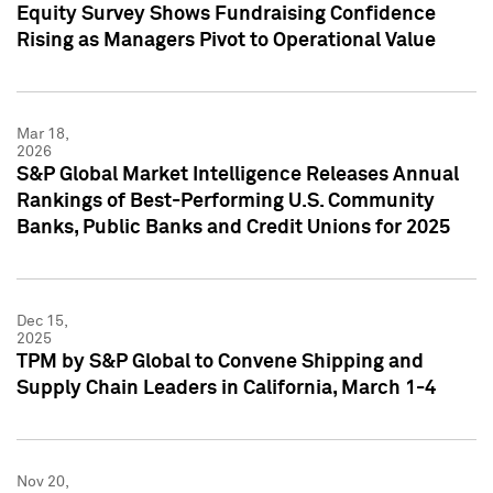
Equity Survey Shows Fundraising Confidence
Rising as Managers Pivot to Operational Value
Mar 18,
2026
S&P Global Market Intelligence Releases Annual
Rankings of Best-Performing U.S. Community
Banks, Public Banks and Credit Unions for 2025
Dec 15,
2025
TPM by S&P Global to Convene Shipping and
Supply Chain Leaders in California, March 1-4
Nov 20,