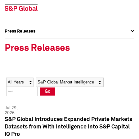
Press Releases
Press Overview
Press Overview
Press Releases
Press Releases
Press Releases
Media Contacts
Media Contacts
Year
Category
Keywords
Social Media Directory
Social Media Directory
Go
Press Kit
Press Kit
Jul 29,
2026
S&P Global Introduces Expanded Private Markets
Datasets from With Intelligence into S&P Capital
IQ Pro