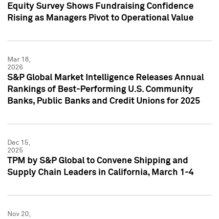
Equity Survey Shows Fundraising Confidence
Rising as Managers Pivot to Operational Value
Mar 18,
2026
S&P Global Market Intelligence Releases Annual
Rankings of Best-Performing U.S. Community
Banks, Public Banks and Credit Unions for 2025
Dec 15,
2025
TPM by S&P Global to Convene Shipping and
Supply Chain Leaders in California, March 1-4
Nov 20,