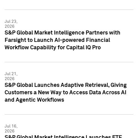
Jul 23,
2026
S&P Global Market Intelligence Partners with
Farsight to Launch AI-powered Financial
Workflow Capability for Capital IQ Pro
Jul 21,
2026
S&P Global Launches Adaptive Retrieval, Giving
Customers a New Way to Access Data Across AI
and Agentic Workflows
Jul 16,
2026
S&P Global Market Intelligence Launches ETF