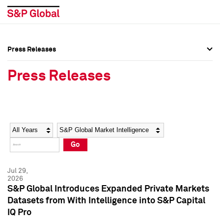
Press Releases
Press Overview
Press Overview
Press Releases
Press Releases
Press Releases
Media Contacts
Media Contacts
Year
Category
Keywords
Social Media Directory
Social Media Directory
Go
Press Kit
Press Kit
Jul 29,
2026
S&P Global Introduces Expanded Private Markets
Datasets from With Intelligence into S&P Capital
IQ Pro