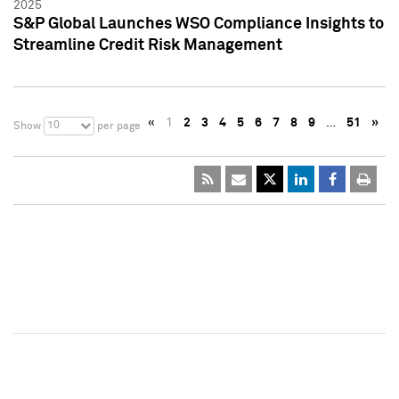
2025
S&P Global Launches WSO Compliance Insights to
Streamline Credit Risk Management
«
1
2
3
4
5
6
7
8
9
…
51
»
10
Show
per page