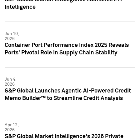
Intelligence
Jun 10,
2026
Container Port Performance Index 2025 Reveals
Ports' Pivotal Role in Supply Chain Stability
Jun 4,
2026
S&P Global Launches Agentic AI-Powered Credit
Memo Builder™ to Streamline Credit Analysis
Apr 13,
2026
S&P Global Market Intelligence's 2026 Private