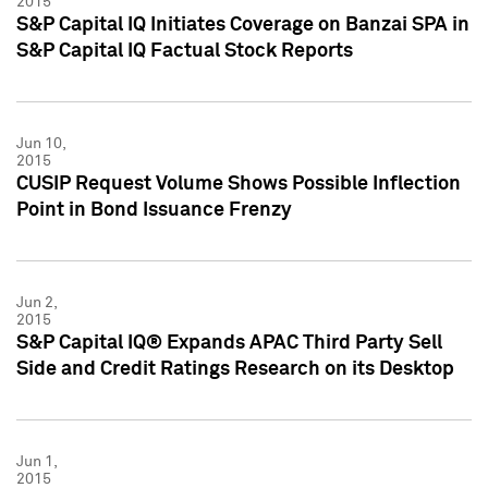
2015
S&P Capital IQ Initiates Coverage on Banzai SPA in
S&P Capital IQ Factual Stock Reports
Jun 10,
2015
CUSIP Request Volume Shows Possible Inflection
Point in Bond Issuance Frenzy
Jun 2,
2015
S&P Capital IQ® Expands APAC Third Party Sell
Side and Credit Ratings Research on its Desktop
Jun 1,
2015