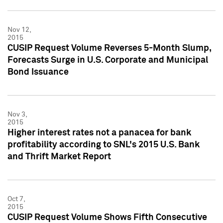
Nov 12,
2015
CUSIP Request Volume Reverses 5-Month Slump,
Forecasts Surge in U.S. Corporate and Municipal
Bond Issuance
Nov 3,
2015
Higher interest rates not a panacea for bank
profitability according to SNL's 2015 U.S. Bank
and Thrift Market Report
Oct 7,
2015
CUSIP Request Volume Shows Fifth Consecutive