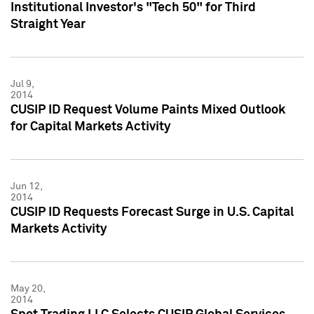
Institutional Investor's "Tech 50" for Third
Straight Year
Jul 9,
2014
CUSIP ID Request Volume Paints Mixed Outlook
for Capital Markets Activity
Jun 12,
2014
CUSIP ID Requests Forecast Surge in U.S. Capital
Markets Activity
May 20,
2014