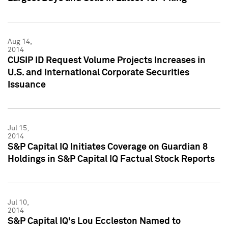
Aug 14,
2014
CUSIP ID Request Volume Projects Increases in
U.S. and International Corporate Securities
Issuance
Jul 15,
2014
S&P Capital IQ Initiates Coverage on Guardian 8
Holdings in S&P Capital IQ Factual Stock Reports
Jul 10,
2014
S&P Capital IQ's Lou Eccleston Named to