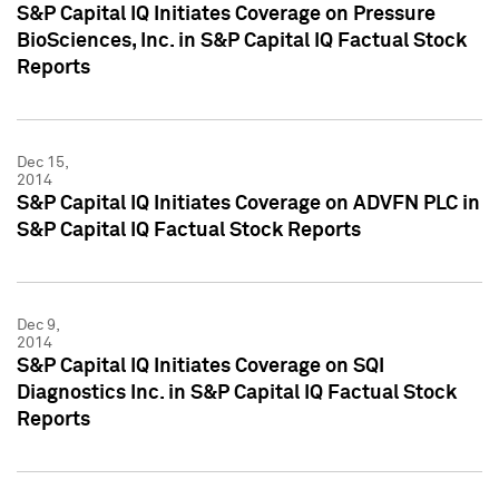
S&P Capital IQ Initiates Coverage on Pressure
BioSciences, Inc. in S&P Capital IQ Factual Stock
Reports
Dec 15,
2014
S&P Capital IQ Initiates Coverage on ADVFN PLC in
S&P Capital IQ Factual Stock Reports
Dec 9,
2014
S&P Capital IQ Initiates Coverage on SQI
Diagnostics Inc. in S&P Capital IQ Factual Stock
Reports