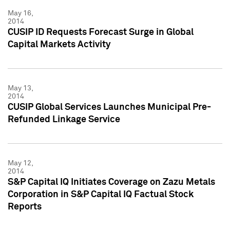
May 16,
2014
CUSIP ID Requests Forecast Surge in Global
Capital Markets Activity
May 13,
2014
CUSIP Global Services Launches Municipal Pre-
Refunded Linkage Service
May 12,
2014
S&P Capital IQ Initiates Coverage on Zazu Metals
Corporation in S&P Capital IQ Factual Stock
Reports