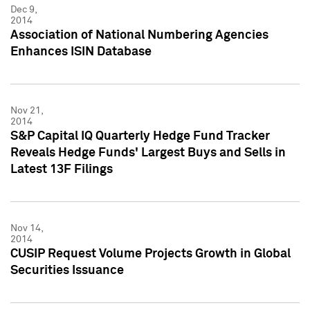
Dec 9,
2014
Association of National Numbering Agencies
Enhances ISIN Database
Nov 21,
2014
S&P Capital IQ Quarterly Hedge Fund Tracker
Reveals Hedge Funds' Largest Buys and Sells in
Latest 13F Filings
Nov 14,
2014
CUSIP Request Volume Projects Growth in Global
Securities Issuance