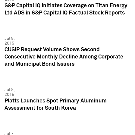
S&P Capital IQ Initiates Coverage on Titan Energy
Ltd ADS in S&P Capital IQ Factual Stock Reports
Jul 9,
2015
CUSIP Request Volume Shows Second
Consecutive Monthly Decline Among Corporate
and Municipal Bond Issuers
Jul 8,
2015
Platts Launches Spot Primary Aluminum
Assessment for South Korea
Jul 7,