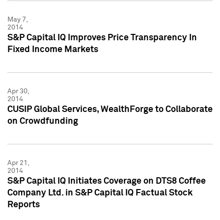
May 7,
2014
S&P Capital IQ Improves Price Transparency In
Fixed Income Markets
Apr 30,
2014
CUSIP Global Services, WealthForge to Collaborate
on Crowdfunding
Apr 21,
2014
S&P Capital IQ Initiates Coverage on DTS8 Coffee
Company Ltd. in S&P Capital IQ Factual Stock
Reports