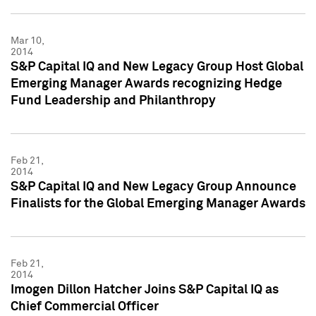
Mar 10,
2014
S&P Capital IQ and New Legacy Group Host Global
Emerging Manager Awards recognizing Hedge
Fund Leadership and Philanthropy
Feb 21,
2014
S&P Capital IQ and New Legacy Group Announce
Finalists for the Global Emerging Manager Awards
Feb 21,
2014
Imogen Dillon Hatcher Joins S&P Capital IQ as
Chief Commercial Officer