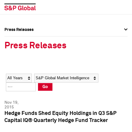
Press Releases
Press Overview
Press Overview
Press Releases
Press Releases
Press Releases
Media Contacts
Media Contacts
Year
Category
Keywords
Social Media Directory
Social Media Directory
Go
Press Kit
Press Kit
Nov 19,
2015
Hedge Funds Shed Equity Holdings in Q3 S&P
Capital IQ® Quarterly Hedge Fund Tracker