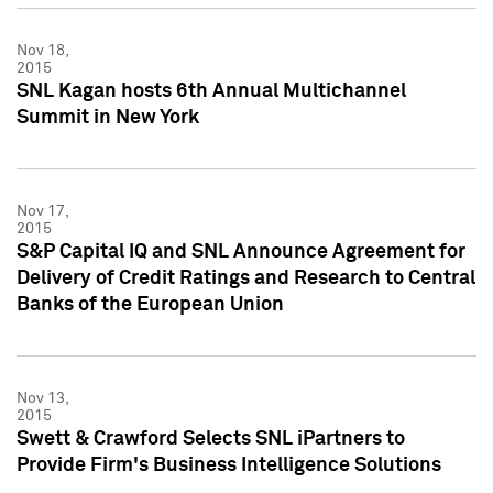
Nov 18,
2015
SNL Kagan hosts 6th Annual Multichannel
Summit in New York
Nov 17,
2015
S&P Capital IQ and SNL Announce Agreement for
Delivery of Credit Ratings and Research to Central
Banks of the European Union
Nov 13,
2015
Swett & Crawford Selects SNL iPartners to
Provide Firm's Business Intelligence Solutions