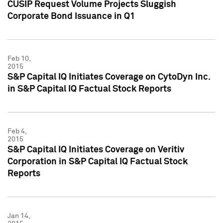
CUSIP Request Volume Projects Sluggish
Corporate Bond Issuance in Q1
Feb 10,
2015
S&P Capital IQ Initiates Coverage on CytoDyn Inc.
in S&P Capital IQ Factual Stock Reports
Feb 4,
2015
S&P Capital IQ Initiates Coverage on Veritiv
Corporation in S&P Capital IQ Factual Stock
Reports
Jan 14,