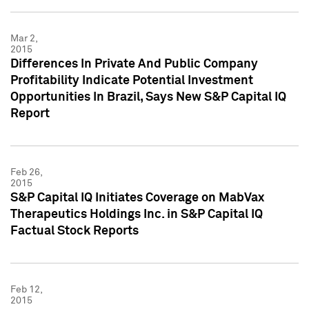
Mar 2,
2015
Differences In Private And Public Company
Profitability Indicate Potential Investment
Opportunities In Brazil, Says New S&P Capital IQ
Report
Feb 26,
2015
S&P Capital IQ Initiates Coverage on MabVax
Therapeutics Holdings Inc. in S&P Capital IQ
Factual Stock Reports
Feb 12,
2015