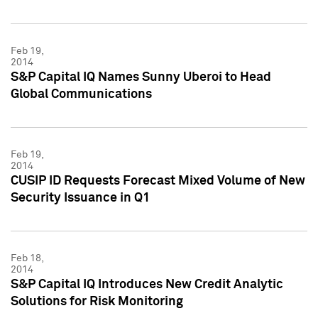
Feb 19,
2014
S&P Capital IQ Names Sunny Uberoi to Head
Global Communications
Feb 19,
2014
CUSIP ID Requests Forecast Mixed Volume of New
Security Issuance in Q1
Feb 18,
2014
S&P Capital IQ Introduces New Credit Analytic
Solutions for Risk Monitoring