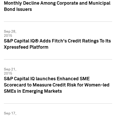
Monthly Decline Among Corporate and Municipal
Bond Issuers
Sep 28,
2015
S&P Capital IQ® Adds Fitch's Credit Ratings To Its
Xpressfeed Platform
Sep 21,
2015
S&P Capital IQ launches Enhanced SME
Scorecard to Measure Credit Risk for Women-led
SMEs in Emerging Markets
Sep 17,