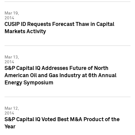
Mar 19,
2014
CUSIP ID Requests Forecast Thaw in Capital
Markets Activity
Mar 13,
2014
S&P Capital IQ Addresses Future of North
American Oil and Gas Industry at 6th Annual
Energy Symposium
Mar 12,
2014
S&P Capital IQ Voted Best M&A Product of the
Year