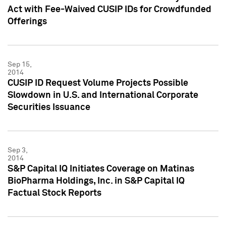
Act with Fee-Waived CUSIP IDs for Crowdfunded
Offerings
Sep 15,
2014
CUSIP ID Request Volume Projects Possible
Slowdown in U.S. and International Corporate
Securities Issuance
Sep 3,
2014
S&P Capital IQ Initiates Coverage on Matinas
BioPharma Holdings, Inc. in S&P Capital IQ
Factual Stock Reports