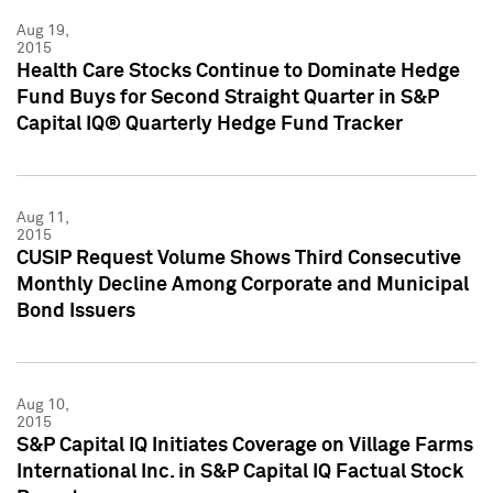
Aug 19,
2015
Health Care Stocks Continue to Dominate Hedge
Fund Buys for Second Straight Quarter in S&P
Capital IQ® Quarterly Hedge Fund Tracker
Aug 11,
2015
CUSIP Request Volume Shows Third Consecutive
Monthly Decline Among Corporate and Municipal
Bond Issuers
Aug 10,
2015
S&P Capital IQ Initiates Coverage on Village Farms
International Inc. in S&P Capital IQ Factual Stock