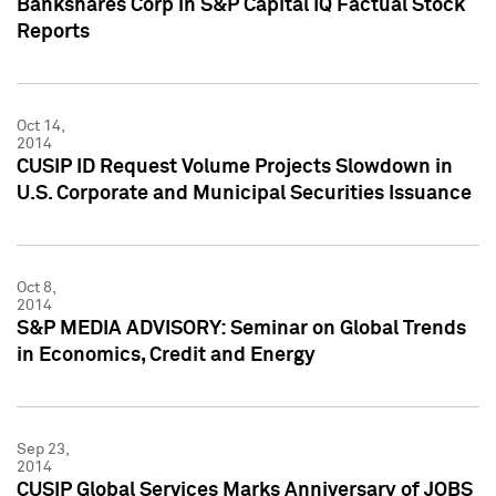
Bankshares Corp in S&P Capital IQ Factual Stock
Reports
Oct 14,
2014
CUSIP ID Request Volume Projects Slowdown in
U.S. Corporate and Municipal Securities Issuance
Oct 8,
2014
S&P MEDIA ADVISORY: Seminar on Global Trends
in Economics, Credit and Energy
Sep 23,
2014
CUSIP Global Services Marks Anniversary of JOBS