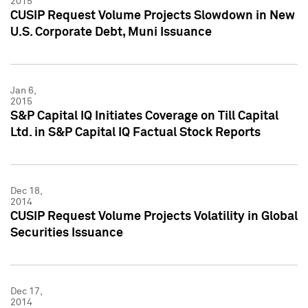
2015
CUSIP Request Volume Projects Slowdown in New
U.S. Corporate Debt, Muni Issuance
Jan 6,
2015
S&P Capital IQ Initiates Coverage on Till Capital
Ltd. in S&P Capital IQ Factual Stock Reports
Dec 18,
2014
CUSIP Request Volume Projects Volatility in Global
Securities Issuance
Dec 17,
2014