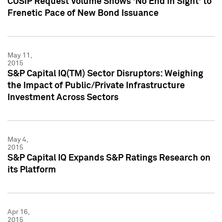
CUSIP Request Volume Shows 'No End in Sight' to
Frenetic Pace of New Bond Issuance
May 11,
2015
S&P Capital IQ(TM) Sector Disruptors: Weighing
the Impact of Public/Private Infrastructure
Investment Across Sectors
May 4,
2015
S&P Capital IQ Expands S&P Ratings Research on
its Platform
Apr 16,
2015