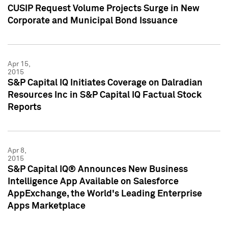
CUSIP Request Volume Projects Surge in New
Corporate and Municipal Bond Issuance
Apr 15,
2015
S&P Capital IQ Initiates Coverage on Dalradian
Resources Inc in S&P Capital IQ Factual Stock
Reports
Apr 8,
2015
S&P Capital IQ® Announces New Business
Intelligence App Available on Salesforce
AppExchange, the World's Leading Enterprise
Apps Marketplace