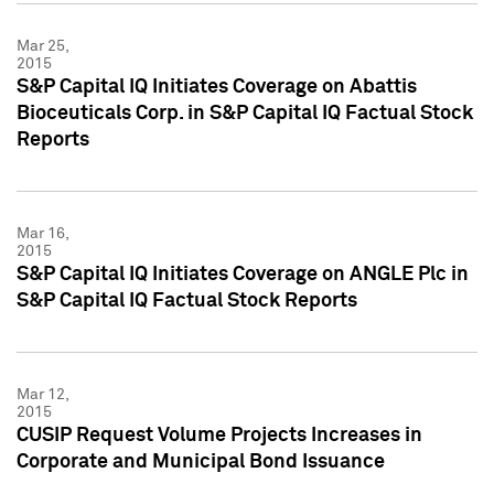
Mar 25,
2015
S&P Capital IQ Initiates Coverage on Abattis
Bioceuticals Corp. in S&P Capital IQ Factual Stock
Reports
Mar 16,
2015
S&P Capital IQ Initiates Coverage on ANGLE Plc in
S&P Capital IQ Factual Stock Reports
Mar 12,
2015
CUSIP Request Volume Projects Increases in
Corporate and Municipal Bond Issuance