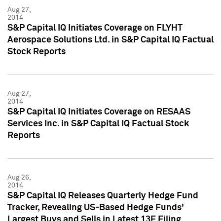
Aug 27,
2014
S&P Capital IQ Initiates Coverage on FLYHT
Aerospace Solutions Ltd. in S&P Capital IQ Factual
Stock Reports
Aug 27,
2014
S&P Capital IQ Initiates Coverage on RESAAS
Services Inc. in S&P Capital IQ Factual Stock
Reports
Aug 26,
2014
S&P Capital IQ Releases Quarterly Hedge Fund
Tracker, Revealing US-Based Hedge Funds'
Largest Buys and Sells in Latest 13F Filing