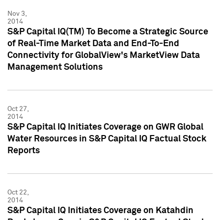
Nov 3,
2014
S&P Capital IQ(TM) To Become a Strategic Source
of Real-Time Market Data and End-To-End
Connectivity for GlobalView's MarketView Data
Management Solutions
Oct 27,
2014
S&P Capital IQ Initiates Coverage on GWR Global
Water Resources in S&P Capital IQ Factual Stock
Reports
Oct 22,
2014
S&P Capital IQ Initiates Coverage on Katahdin