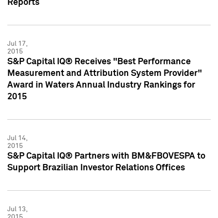
Reports
Jul 17,
2015
S&P Capital IQ® Receives "Best Performance
Measurement and Attribution System Provider"
Award in Waters Annual Industry Rankings for
2015
Jul 14,
2015
S&P Capital IQ® Partners with BM&FBOVESPA to
Support Brazilian Investor Relations Offices
Jul 13,
2015