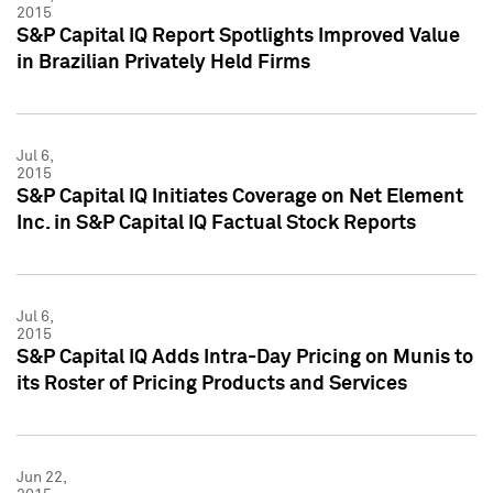
2015
S&P Capital IQ Report Spotlights Improved Value
in Brazilian Privately Held Firms
Jul 6,
2015
S&P Capital IQ Initiates Coverage on Net Element
Inc. in S&P Capital IQ Factual Stock Reports
Jul 6,
2015
S&P Capital IQ Adds Intra-Day Pricing on Munis to
its Roster of Pricing Products and Services
Jun 22,