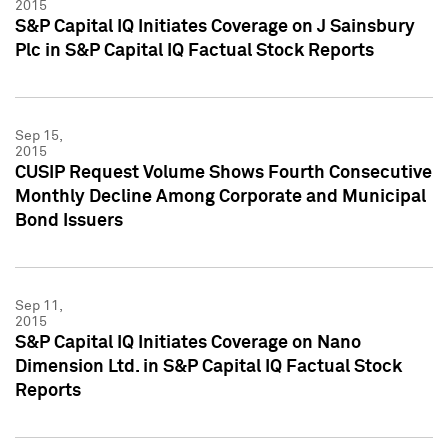
2015
S&P Capital IQ Initiates Coverage on J Sainsbury
Plc in S&P Capital IQ Factual Stock Reports
Sep 15,
2015
CUSIP Request Volume Shows Fourth Consecutive
Monthly Decline Among Corporate and Municipal
Bond Issuers
Sep 11,
2015
S&P Capital IQ Initiates Coverage on Nano
Dimension Ltd. in S&P Capital IQ Factual Stock
Reports