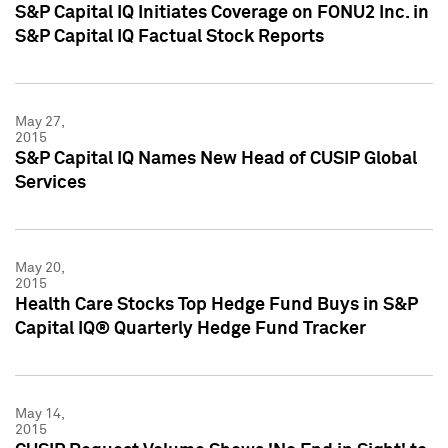
S&P Capital IQ Initiates Coverage on FONU2 Inc. in
S&P Capital IQ Factual Stock Reports
May 27,
2015
S&P Capital IQ Names New Head of CUSIP Global
Services
May 20,
2015
Health Care Stocks Top Hedge Fund Buys in S&P
Capital IQ® Quarterly Hedge Fund Tracker
May 14,
2015