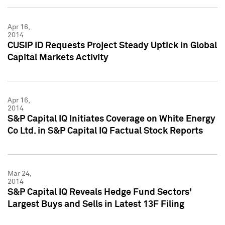
Apr 16,
2014
CUSIP ID Requests Project Steady Uptick in Global
Capital Markets Activity
Apr 16,
2014
S&P Capital IQ Initiates Coverage on White Energy
Co Ltd. in S&P Capital IQ Factual Stock Reports
Mar 24,
2014
S&P Capital IQ Reveals Hedge Fund Sectors'
Largest Buys and Sells in Latest 13F Filing