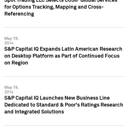
Spot Trading LLC Selects CUSIP Global Services
for Options Tracking, Mapping and Cross-
Referencing
May 19,
2014
S&P Capital IQ Expands Latin American Research
on Desktop Platform as Part of Continued Focus
on Region
May 19,
2014
S&P Capital IQ Launches New Business Line
Dedicated to Standard & Poor's Ratings Research
and Integrated Solutions