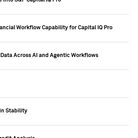
 into S&P Capital IQ Pro
ncial Workflow Capability for Capital IQ Pro
 Data Across AI and Agentic Workflows
n Stability