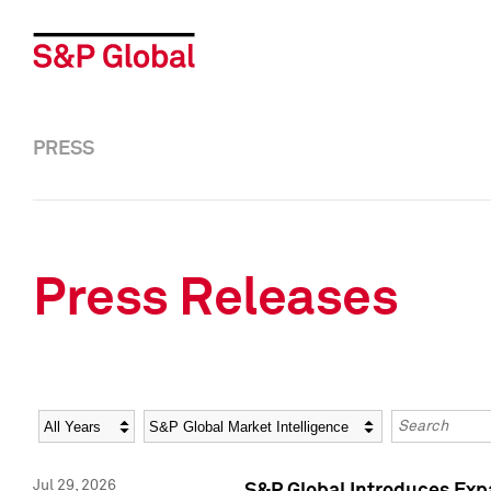
PRESS
Press Releases
Year
Category
Keywords
Jul 29, 2026