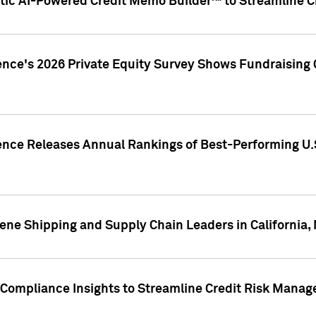
ic AI-Powered Credit Memo Builder™ to Streamline Cr
ence's 2026 Private Equity Survey Shows Fundraising 
gence Releases Annual Rankings of Best-Performing U
ene Shipping and Supply Chain Leaders in California,
Compliance Insights to Streamline Credit Risk Mana