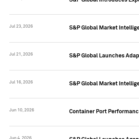
S&P Global Introduces Expa
Jul 23, 2026
S&P Global Market Intellig
Jul 21, 2026
S&P Global Launches Adapt
Jul 16, 2026
S&P Global Market Intellig
Jun 10, 2026
Container Port Performance
Jun 4, 2026