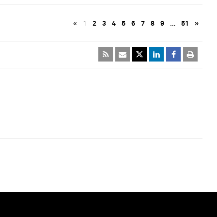
«
1
2
3
4
5
6
7
8
9
…
51
»