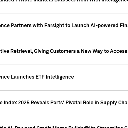
nded Private Markets Datasets from With Intelligence
ence Partners with Farsight to Launch AI-powered Fina
ive Retrieval, Giving Customers a New Way to Access
ence Launches ETF Intelligence
 Index 2025 Reveals Ports' Pivotal Role in Supply Chai