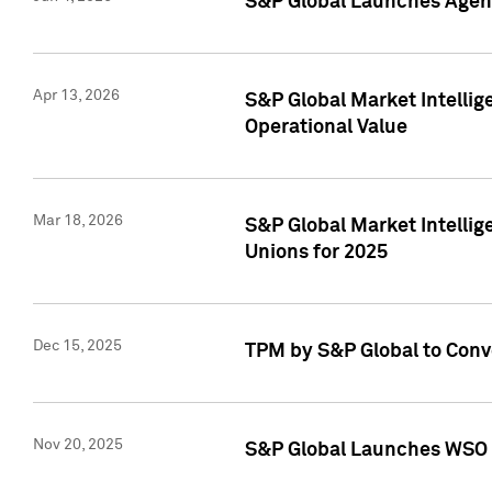
S&P Global Launches Agent
Apr 13, 2026
S&P Global Market Intellig
Operational Value
Mar 18, 2026
S&P Global Market Intelli
Unions for 2025
Dec 15, 2025
TPM by S&P Global to Conv
Nov 20, 2025
S&P Global Launches WSO 