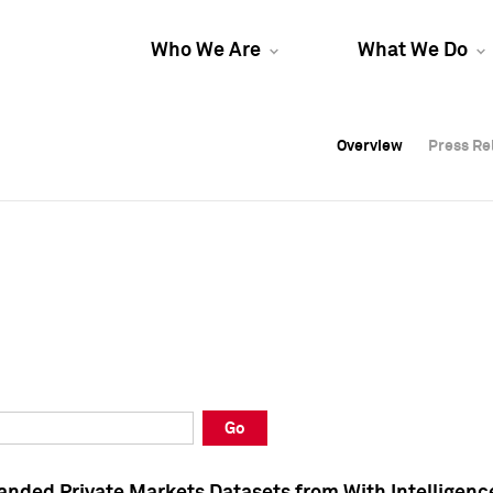
Who We Are
What We Do
Overview
Overview
Press Re
Press Re
Overview
Press Re
Go