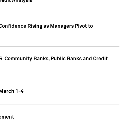
edit Analysis
Confidence Rising as Managers Pivot to
.S. Community Banks, Public Banks and Credit
 March 1-4
gement