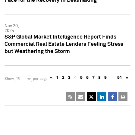
Pace for the Recovery in Dealmaking
Nov 20,
2024
S&P Global Market Intelligence Report Finds
Commercial Real Estate Lenders Feeling Stress
but Weathering the Storm
«
1
2
3
4
5
6
7
8
9
…
51
»
10
Show
per page