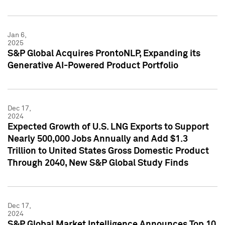
Jan 6,
2025
S&P Global Acquires ProntoNLP, Expanding its
Generative AI-Powered Product Portfolio
Dec 17,
2024
Expected Growth of U.S. LNG Exports to Support
Nearly 500,000 Jobs Annually and Add $1.3
Trillion to United States Gross Domestic Product
Through 2040, New S&P Global Study Finds
Dec 17,
2024
S&P Global Market Intelligence Announces Top 10