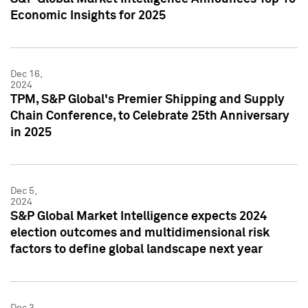
Economic Insights for 2025
Dec 16,
2024
TPM, S&P Global's Premier Shipping and Supply
Chain Conference, to Celebrate 25th Anniversary
in 2025
Dec 5,
2024
S&P Global Market Intelligence expects 2024
election outcomes and multidimensional risk
factors to define global landscape next year
Dec 3,