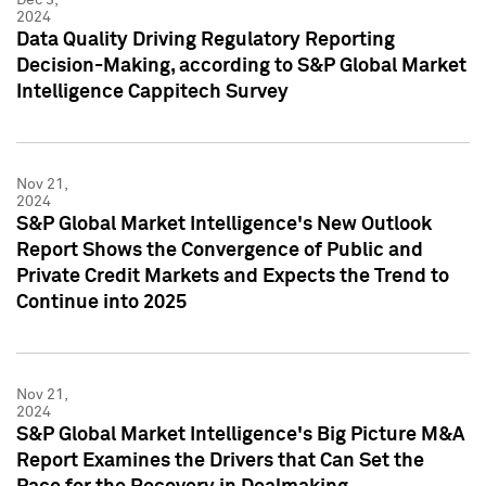
2024
Data Quality Driving Regulatory Reporting
Decision-Making, according to S&P Global Market
Intelligence Cappitech Survey
Nov 21,
2024
S&P Global Market Intelligence's New Outlook
Report Shows the Convergence of Public and
Private Credit Markets and Expects the Trend to
Continue into 2025
Nov 21,
2024
S&P Global Market Intelligence's Big Picture M&A
Report Examines the Drivers that Can Set the