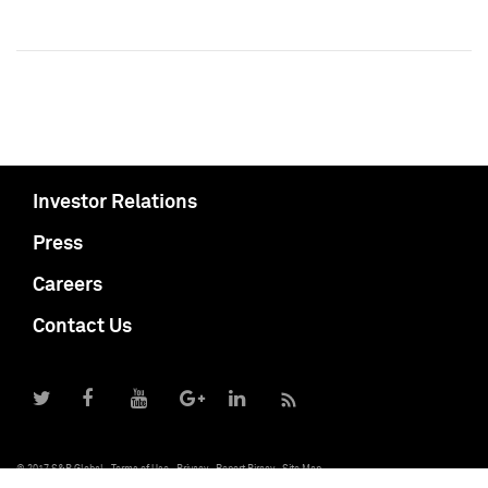
Investor Relations
Press
Careers
Contact Us
© 2017 S&P Global
Terms of Use
Privacy
Report Piracy
Site Map