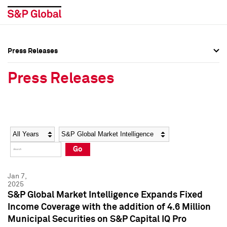
Press Releases
Press Overview
Press Overview
Press Releases
Press Releases
Press Releases
Media Contacts
Media Contacts
Year
Category
Keywords
Social Media Directory
Social Media Directory
Go
Press Kit
Press Kit
Jan 7,
2025
S&P Global Market Intelligence Expands Fixed
Income Coverage with the addition of 4.6 Million
Municipal Securities on S&P Capital IQ Pro