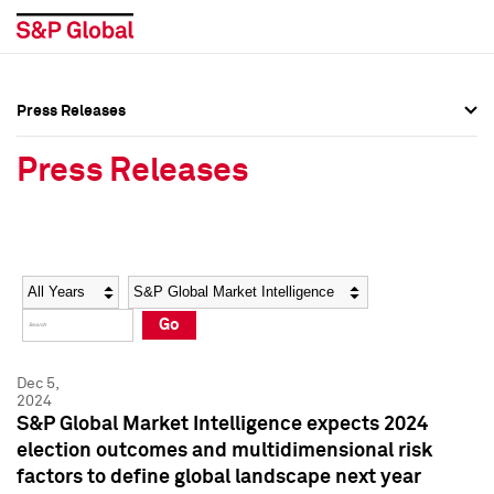
Press Releases
Press Overview
Press Overview
Press Releases
Press Releases
Press Releases
Media Contacts
Media Contacts
Year
Category
Keywords
Social Media Directory
Social Media Directory
Go
Press Kit
Press Kit
Dec 5,
2024
S&P Global Market Intelligence expects 2024
election outcomes and multidimensional risk
factors to define global landscape next year