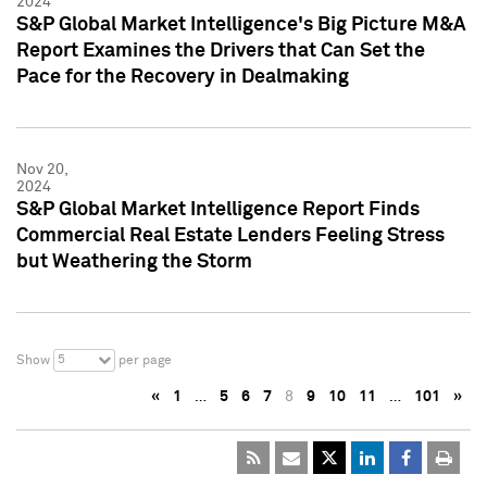
2024
S&P Global Market Intelligence's Big Picture M&A
Report Examines the Drivers that Can Set the
Pace for the Recovery in Dealmaking
Nov 20,
2024
S&P Global Market Intelligence Report Finds
Commercial Real Estate Lenders Feeling Stress
but Weathering the Storm
5
Show
per page
«
1
…
5
6
7
8
9
10
11
…
101
»