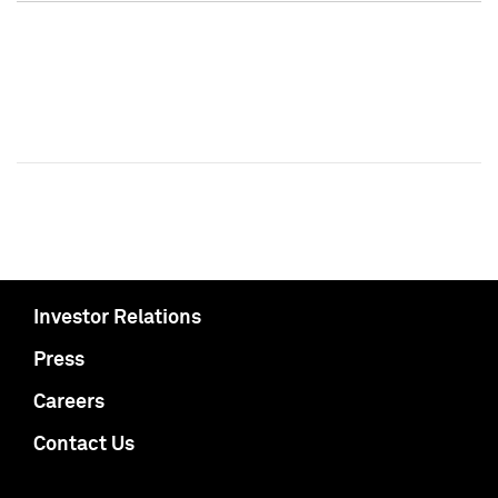
Investor Relations
Press
Careers
Contact Us