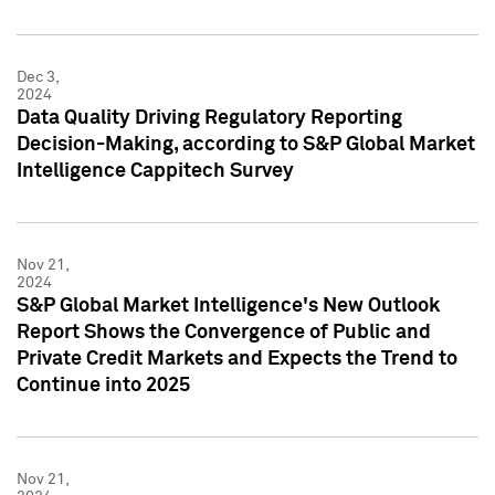
Dec 3,
2024
Data Quality Driving Regulatory Reporting
Decision-Making, according to S&P Global Market
Intelligence Cappitech Survey
Nov 21,
2024
S&P Global Market Intelligence's New Outlook
Report Shows the Convergence of Public and
Private Credit Markets and Expects the Trend to
Continue into 2025
Nov 21,